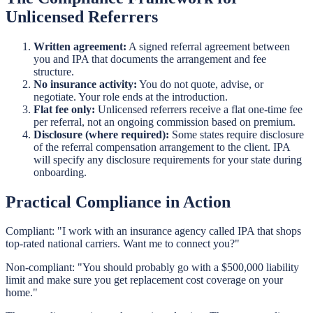
Unlicensed Referrers
Written agreement:
A signed referral agreement between
you and IPA that documents the arrangement and fee
structure.
No insurance activity:
You do not quote, advise, or
negotiate. Your role ends at the introduction.
Flat fee only:
Unlicensed referrers receive a flat one-time fee
per referral, not an ongoing commission based on premium.
Disclosure (where required):
Some states require disclosure
of the referral compensation arrangement to the client. IPA
will specify any disclosure requirements for your state during
onboarding.
Practical Compliance in Action
Compliant: "I work with an insurance agency called IPA that shops
top-rated national carriers. Want me to connect you?"
Non-compliant: "You should probably go with a $500,000 liability
limit and make sure you get replacement cost coverage on your
home."