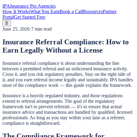
IPA
Insurance Pro Agencies
How It Works
What You Earn
Book a Call
Resources
Partner
Portal
Get Started Free
☰
June 25, 2026
·
7 min read
Insurance Referral Compliance: How to
Earn Legally Without a License
Insurance referral compliance is about understanding the line
between a permitted referral and an unlicensed insurance activity.
Cross it, and you risk regulatory penalties. Stay on the right side of
it, and you earn referral income legally and sustainably. IPA handles
most of the compliance work — this guide explains the framework.
Insurance is a heavily regulated industry, and those regulations
extend to referral arrangements. The goal of the regulatory
framework isn't to prevent referrals — it's to ensure that actual
insurance advice and transactions are handled by qualified, licensed
professionals. As long as you stay within your lane as a referrer,
compliance is straightforward.
The Compliance Framework for