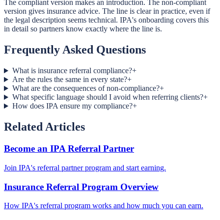
The compliant version makes an introduction. The non-compliant
version gives insurance advice. The line is clear in practice, even if
the legal description seems technical. IPA's onboarding covers this
in detail so partners know exactly where the line is.
Frequently Asked Questions
What is insurance referral compliance?
+
Are the rules the same in every state?
+
What are the consequences of non-compliance?
+
What specific language should I avoid when referring clients?
+
How does IPA ensure my compliance?
+
Related Articles
Become an IPA Referral Partner
Join IPA's referral partner program and start earning.
Insurance Referral Program Overview
How IPA's referral program works and how much you can earn.