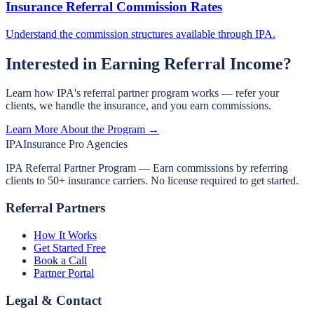
Insurance Referral Commission Rates
Understand the commission structures available through IPA.
Interested in Earning Referral Income?
Learn how IPA's referral partner program works — refer your
clients, we handle the insurance, and you earn commissions.
Learn More About the Program →
IPA
Insurance Pro Agencies
IPA Referral Partner Program — Earn commissions by referring
clients to 50+ insurance carriers. No license required to get started.
Referral Partners
How It Works
Get Started Free
Book a Call
Partner Portal
Legal & Contact