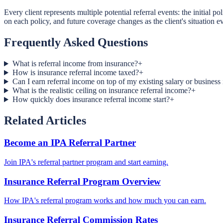
Every client represents multiple potential referral events: the initial
on each policy, and future coverage changes as the client's situation 
Frequently Asked Questions
What is referral income from insurance?
+
How is insurance referral income taxed?
+
Can I earn referral income on top of my existing salary or busines
What is the realistic ceiling on insurance referral income?
+
How quickly does insurance referral income start?
+
Related Articles
Become an IPA Referral Partner
Join IPA's referral partner program and start earning.
Insurance Referral Program Overview
How IPA's referral program works and how much you can earn.
Insurance Referral Commission Rates