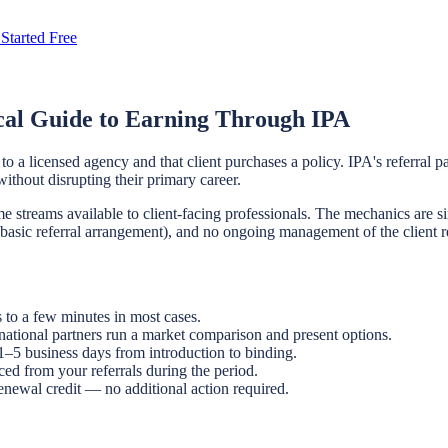
Started Free
cal Guide to Earning Through IPA
o a licensed agency and that client purchases a policy. IPA's referral p
without disrupting their primary career.
 streams available to client-facing professionals. The mechanics are si
e basic referral arrangement), and no ongoing management of the client r
 to a few minutes in most cases.
ational partners run a market comparison and present options.
 1–5 business days from introduction to binding.
ced from your referrals during the period.
enewal credit — no additional action required.