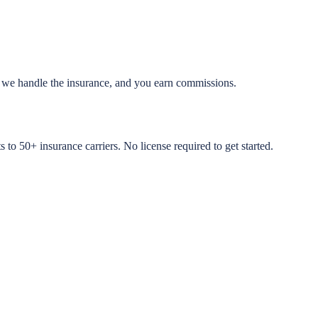
, we handle the insurance, and you earn commissions.
to 50+ insurance carriers. No license required to get started.