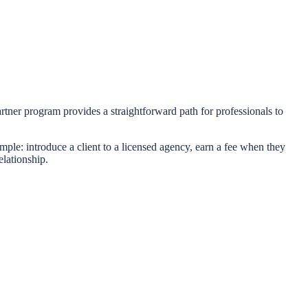
artner program provides a straightforward path for professionals to
mple: introduce a client to a licensed agency, earn a fee when they
elationship.