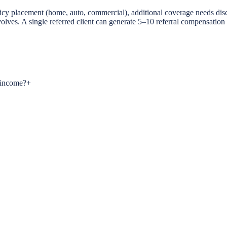
 policy placement (home, auto, commercial), additional coverage needs di
evolves. A single referred client can generate 5–10 referral compensation
s income?
+