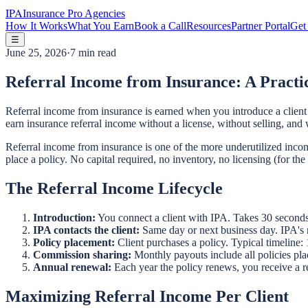
IPA
Insurance Pro Agencies
How It Works
What You Earn
Book a Call
Resources
Partner Portal
Get 
☰
June 25, 2026
·
7 min read
Referral Income from Insurance: A Practi
Referral income from insurance is earned when you introduce a client t
earn insurance referral income without a license, without selling, and 
Referral income from insurance is one of the more underutilized income
place a policy. No capital required, no inventory, no licensing (for th
The Referral Income Lifecycle
Introduction:
You connect a client with IPA. Takes 30 seconds
IPA contacts the client:
Same day or next business day. IPA's n
Policy placement:
Client purchases a policy. Typical timeline:
Commission sharing:
Monthly payouts include all policies pla
Annual renewal:
Each year the policy renews, you receive a r
Maximizing Referral Income Per Client