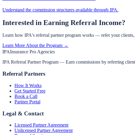
Understand the commission structures available through IPA.
Interested in Earning Referral Income?
Learn how IPA's referral partner program works — refer your clients
Learn More About the Program →
IPA
Insurance Pro Agencies
IPA Referral Partner Program — Earn commissions by referring clients 
Referral Partners
How It Works
Get Started Free
Book a Call
Partner Portal
Legal & Contact
Licensed Partner Agreement
Unlicensed Partner Agreement