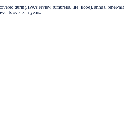
scovered during IPA's review (umbrella, life, flood), annual renewals
 events over 3–5 years.