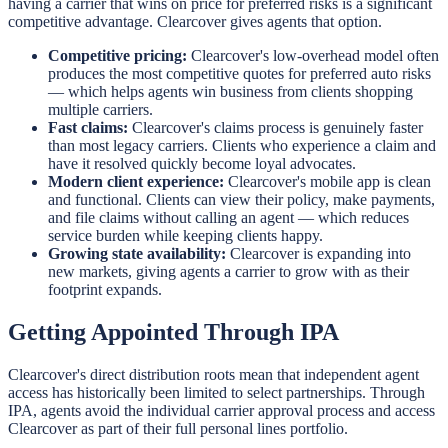
having a carrier that wins on price for preferred risks is a significant
competitive advantage. Clearcover gives agents that option.
Competitive pricing:
Clearcover's low-overhead model often
produces the most competitive quotes for preferred auto risks
— which helps agents win business from clients shopping
multiple carriers.
Fast claims:
Clearcover's claims process is genuinely faster
than most legacy carriers. Clients who experience a claim and
have it resolved quickly become loyal advocates.
Modern client experience:
Clearcover's mobile app is clean
and functional. Clients can view their policy, make payments,
and file claims without calling an agent — which reduces
service burden while keeping clients happy.
Growing state availability:
Clearcover is expanding into
new markets, giving agents a carrier to grow with as their
footprint expands.
Getting Appointed Through IPA
Clearcover's direct distribution roots mean that independent agent
access has historically been limited to select partnerships. Through
IPA, agents avoid the individual carrier approval process and access
Clearcover as part of their full personal lines portfolio.