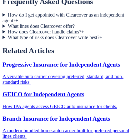
Frequently Asked Questions
How do I get appointed with Clearcover as an independent
agent?
+
What lines does Clearcover offer?
+
How does Clearcover handle claims?
+
What type of risks does Clearcover write best?
+
Related Articles
Progressive Insurance for Independent Agents
A versatile auto carrier covering preferred, standard, and non-
standard risks.
GEICO for Independent Agents
How IPA agents access GEICO auto insurance for clients.
Branch Insurance for Independent Agents
A modern bundled home-auto carrier built for preferred personal
lines clients.