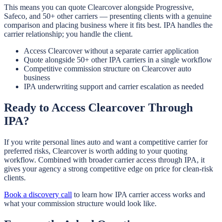
This means you can quote Clearcover alongside Progressive,
Safeco, and 50+ other carriers — presenting clients with a genuine
comparison and placing business where it fits best. IPA handles the
carrier relationship; you handle the client.
Access Clearcover without a separate carrier application
Quote alongside 50+ other IPA carriers in a single workflow
Competitive commission structure on Clearcover auto
business
IPA underwriting support and carrier escalation as needed
Ready to Access Clearcover Through
IPA?
If you write personal lines auto and want a competitive carrier for
preferred risks, Clearcover is worth adding to your quoting
workflow. Combined with broader carrier access through IPA, it
gives your agency a strong competitive edge on price for clean-risk
clients.
Book a discovery call
to learn how IPA carrier access works and
what your commission structure would look like.