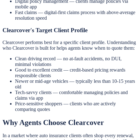
Digital policy management — clients manage policies via
mobile app
Fast claims — digital-first claims process with above-average
resolution speed
Clearcover's Target Client Profile
Clearcover performs best for a specific client profile. Understanding
who Clearcover is built for helps agents know when to quote them:
Clean driving record — no at-fault accidents, no DUI,
minimal violations
Good to excellent credit — credit-based pricing rewards
responsible clients
Newer or mid-age vehicles — typically less than 10-15 years
old
Tech-savvy clients — comfortable managing policies and
claims via app
Price-sensitive shoppers — clients who are actively
comparing quotes
Why Agents Choose Clearcover
In a market where auto insurance clients often shop every renewal,