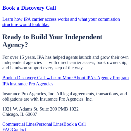
Book a Discovery Call
Learn how IPA carrier access works and what your commission
structure would look like.
Ready to Build Your Independent
Agency?
For over 15 years, IPA has helped agents launch and grow their own
independent agencies — with direct carrier access, book ownership,
and hands-on support every step of the way.
Book a Discovery Call →
Learn More About IPA's Agency Program
IPA
Insurance Pro Agencies
Insurance Pro Agencies, Inc. All legal agreements, transactions, and
obligations are with Insurance Pro Agencies, Inc.
1021 W. Adams St, Suite 200 PMB 1022
Chicago, IL 60607
Commercial Lines
Personal Lines
Book a Call
FAQ
Contact