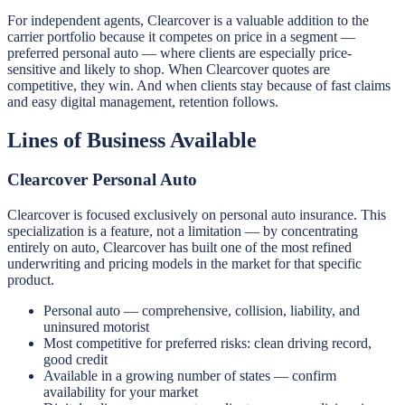
For independent agents, Clearcover is a valuable addition to the
carrier portfolio because it competes on price in a segment —
preferred personal auto — where clients are especially price-
sensitive and likely to shop. When Clearcover quotes are
competitive, they win. And when clients stay because of fast claims
and easy digital management, retention follows.
Lines of Business Available
Clearcover Personal Auto
Clearcover is focused exclusively on personal auto insurance. This
specialization is a feature, not a limitation — by concentrating
entirely on auto, Clearcover has built one of the most refined
underwriting and pricing models in the market for that specific
product.
Personal auto — comprehensive, collision, liability, and
uninsured motorist
Most competitive for preferred risks: clean driving record,
good credit
Available in a growing number of states — confirm
availability for your market