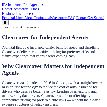
IPA
Insurance Pro Agencies
Home
Commercial Lines
Business Insurance
▾
Personal Lines
About
Testimonials
Resources
FAQ
Contact
Get Started
☰
June 23, 2026
·
5 min read
Clearcover for Independent Agents
A digital-first auto insurance carrier built for speed and simplicity —
Clearcover delivers competitive pricing for preferred risks and a
claims experience that keeps clients coming back.
Why Clearcover Matters for Independent
Agents
Clearcover was founded in 2016 in Chicago with a straightforward
mission: use technology to reduce the cost of auto insurance for
drivers who deserve better rates. By keeping overhead low and
underwriting data-driven, Clearcover is able to offer highly
competitive pricing for preferred auto risks — without the bloated
expense structures of legacy insurers.