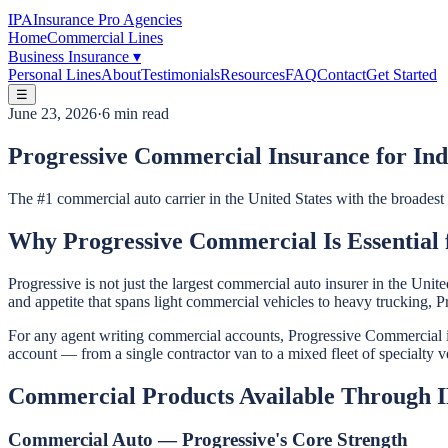
IPA
Insurance Pro Agencies
Home
Commercial Lines
Business Insurance
▾
Personal Lines
About
Testimonials
Resources
FAQ
Contact
Get Started
☰
June 23, 2026
·
6 min read
Progressive Commercial Insurance for In
The #1 commercial auto carrier in the United States with the broades
Why Progressive Commercial Is Essential
Progressive is not just the largest commercial auto insurer in the Un
and appetite that spans light commercial vehicles to heavy trucking, 
For any agent writing commercial accounts, Progressive Commercial is 
account — from a single contractor van to a mixed fleet of specialty v
Commercial Products Available Through 
Commercial Auto — Progressive's Core Strength