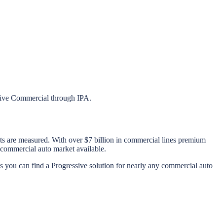
ssive Commercial through IPA.
cts are measured. With over $7 billion in commercial lines premium
 commercial auto market available.
s you can find a Progressive solution for nearly any commercial auto