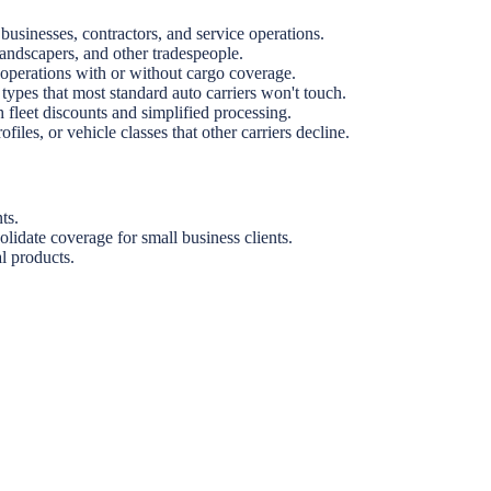
sinesses, contractors, and service operations.
andscapers, and other tradespeople.
g operations with or without cargo coverage.
 types that most standard auto carriers won't touch.
 fleet discounts and simplified processing.
les, or vehicle classes that other carriers decline.
ts.
lidate coverage for small business clients.
l products.