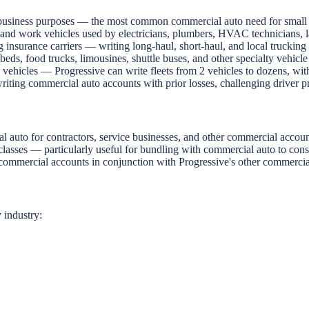
business purposes — the most common commercial auto need for small bu
and work vehicles used by electricians, plumbers, HVAC technicians, l
g insurance carriers — writing long-haul, short-haul, and local truckin
eds, food trucks, limousines, shuttle buses, and other specialty vehicle
ehicles — Progressive can write fleets from 2 vehicles to dozens, with
ting commercial auto accounts with prior losses, challenging driver profi
auto for contractors, service businesses, and other commercial accoun
classes — particularly useful for bundling with commercial auto to conso
 commercial accounts in conjunction with Progressive's other commercia
 industry: