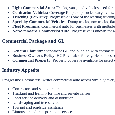
Light Commercial Auto:
Trucks, vans, and vehicles used for 
Contractor Vehicles:
Coverage for pickup trucks, cargo vans, 
Trucking (For-Hire):
Progressive is one of the leading truckin
Specialty Commercial Vehicles:
Dump trucks, tow trucks, flatb
Fleet Programs:
Commercial auto for businesses with multiple v
Non-Standard Commercial Auto:
Progressive is known for wri
Commercial Package and GL
General Liability:
Standalone GL and bundled with commercial 
Business Owner's Policy:
BOP available for eligible business 
Commercial Property:
Property coverage available for select
Industry Appetite
Progressive Commercial writes commercial auto across virtually every
Contractors and skilled trades
Trucking and freight (for-hire and private carrier)
Food service delivery and distribution
Landscaping and tree service
Towing and roadside assistance
Limousine and transportation services