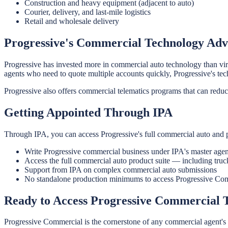
Construction and heavy equipment (adjacent to auto)
Courier, delivery, and last-mile logistics
Retail and wholesale delivery
Progressive's Commercial Technology Ad
Progressive has invested more in commercial auto technology than virt
agents who need to quote multiple accounts quickly, Progressive's tec
Progressive also offers commercial telematics programs that can reduc
Getting Appointed Through IPA
Through IPA, you can access Progressive's full commercial auto and 
Write Progressive commercial business under IPA's master agen
Access the full commercial auto product suite — including truc
Support from IPA on complex commercial auto submissions
No standalone production minimums to access Progressive Co
Ready to Access Progressive Commercial
Progressive Commercial is the cornerstone of any commercial agent's c