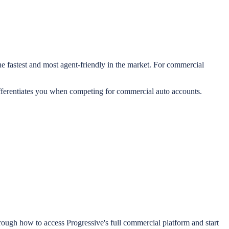
e fastest and most agent-friendly in the market. For commercial
differentiates you when competing for commercial auto accounts.
ough how to access Progressive's full commercial platform and start