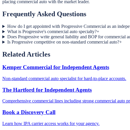
placing commercial auto with the market leader.
Frequently Asked Questions
How do I get appointed with Progressive Commercial as an indepe
What is Progressive's commercial auto specialty?
+
Does Progressive write general liability and BOP for commercial a
Is Progressive competitive on non-standard commercial auto?
+
Related Articles
Kemper Commercial for Independent Agents
Non-standard commercial auto specialist for hard-to-place accounts.
The Hartford for Independent Agents
Comprehensive commercial lines including strong commercial auto p
Book a Discovery Call
Learn how IPA carrier access works for your agency.