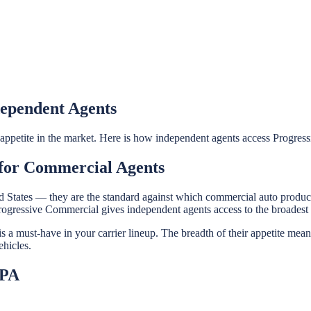
dependent Agents
t appetite in the market. Here is how independent agents access Progre
 for Commercial Agents
ited States — they are the standard against which commercial auto produ
Progressive Commercial gives independent agents access to the broadest
a must-have in your carrier lineup. The breadth of their appetite mean
ehicles.
IPA