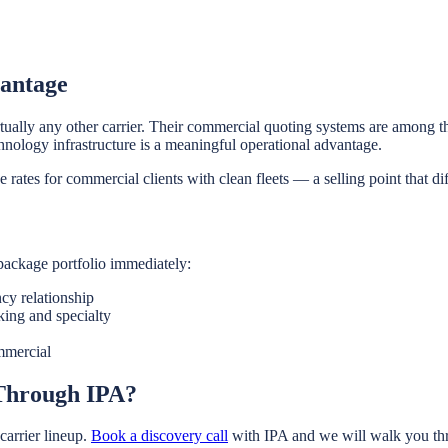
vantage
ually any other carrier. Their commercial quoting systems are among th
hnology infrastructure is a meaningful operational advantage.
e rates for commercial clients with clean fleets — a selling point that 
package portfolio immediately:
cy relationship
king and specialty
mmercial
 Through IPA?
arrier lineup.
Book a discovery call
with IPA and we will walk you thr