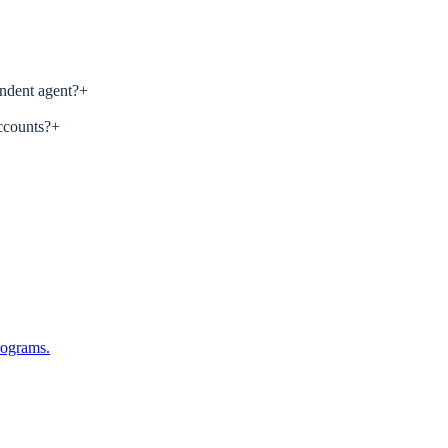
ndent agent?
+
ccounts?
+
rograms.