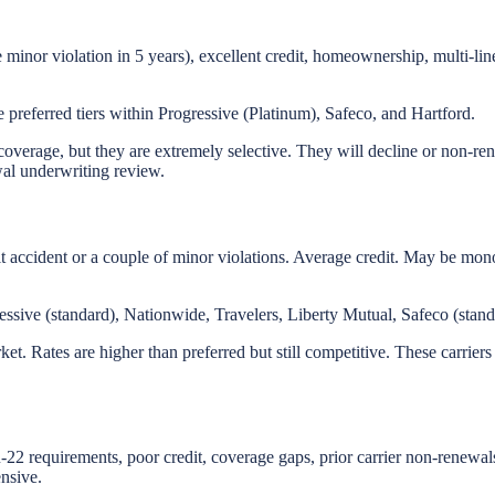
e minor violation in 5 years), excellent credit, homeownership, multi-li
preferred tiers within Progressive (Platinum), Safeco, and Hartford.
 coverage, but they are extremely selective. They will decline or non-ren
ewal underwriting review.
t accident or a couple of minor violations. Average credit. May be mon
essive (standard), Nationwide, Travelers, Liberty Mutual, Safeco (stand
rket. Rates are higher than preferred but still competitive. These carrier
-22 requirements, poor credit, coverage gaps, prior carrier non-renewal
ensive.