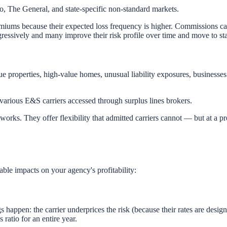
, The General, and state-specific non-standard markets.
emiums because their expected loss frequency is higher. Commissions can
ressively and many improve their risk profile over time and move to sta
e properties, high-value homes, unusual liability exposures, businesses 
arious E&S carriers accessed through surplus lines brokers.
orks. They offer flexibility that admitted carriers cannot — but at a pre
ble impacts on your agency's profitability:
happen: the carrier underprices the risk (because their rates are designe
ratio for an entire year.