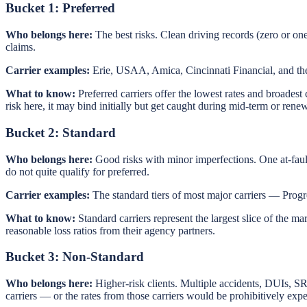
Bucket 1: Preferred
Who belongs here:
The best risks. Clean driving records (zero or on
claims.
Carrier examples:
Erie, USAA, Amica, Cincinnati Financial, and the 
What to know:
Preferred carriers offer the lowest rates and broadest
risk here, it may bind initially but get caught during mid-term or ren
Bucket 2: Standard
Who belongs here:
Good risks with minor imperfections. One at-faul
do not quite qualify for preferred.
Carrier examples:
The standard tiers of most major carriers — Progr
What to know:
Standard carriers represent the largest slice of the ma
reasonable loss ratios from their agency partners.
Bucket 3: Non-Standard
Who belongs here:
Higher-risk clients. Multiple accidents, DUIs, SR
carriers — or the rates from those carriers would be prohibitively exp