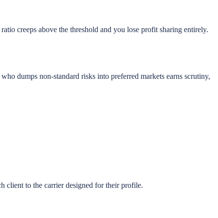
ratio creeps above the threshold and you lose profit sharing entirely.
t who dumps non-standard risks into preferred markets earns scrutiny,
client to the carrier designed for their profile.