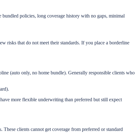
ne bundled policies, long coverage history with no gaps, minimal
ew risks that do not meet their standards. If you place a borderline
oline (auto only, no home bundle). Generally responsible clients who
ard).
s have more flexible underwriting than preferred but still expect
s. These clients cannot get coverage from preferred or standard