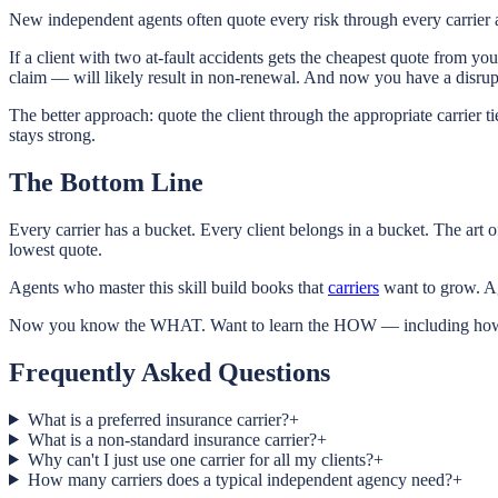
New independent agents often quote every risk through every carrier an
If a client with two at-fault accidents gets the cheapest quote from yo
claim — will likely result in non-renewal. And now you have a disrupted 
The better approach: quote the client through the appropriate carrier tier
stays strong.
The Bottom Line
Every carrier has a bucket. Every client belongs in a bucket. The art o
lowest quote.
Agents who master this skill build books that
carriers
want to grow. Ag
Now you know the WHAT. Want to learn the HOW — including how to eva
Frequently Asked Questions
What is a preferred insurance carrier?
+
What is a non-standard insurance carrier?
+
Why can't I just use one carrier for all my clients?
+
How many carriers does a typical independent agency need?
+