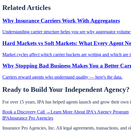
Related Articles
Why Insurance Carriers Work With Aggregators
Understanding carrier structure helps you see why aggregator volume 
Hard Markets vs Soft Markets: What Every Agent N
Market cycles affect which carrier buckets are writing and which are t
Why Stopping Bad Business Makes You a Better Carr
Carriers reward agents who understand quality — here's the data.
Ready to Build Your Independent Agency?
For over 15 years, IPA has helped agents launch and grow their own 
Book a Discovery Call →
Learn More About IPA's Agency Program
IPA
Insurance Pro Agencies
Insurance Pro Agencies, Inc. All legal agreements, transactions, and o