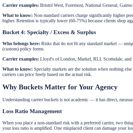
Carrier examples:
Bristol West, Foremost, National General, Gainsco
What to know:
Non-standard carriers charge significantly higher pr
higher. Retention is typically lower (60-75%) because clients shop agg
Bucket 4: Specialty / Excess & Surplus
Who belongs here:
Risks that do not fit any standard market — uniqu
(custom) policy forms.
Carrier examples:
Lloyd's of London, Markel, RLI, Scottsdale, and v
What to know:
Specialty markets are the solution when nothing else w
carriers can price freely based on the actual risk.
Why Buckets Matter for Your Agency
Understanding carrier buckets is not academic — it has direct, measura
Loss Ratio Management
When you place a non-standard risk with a preferred carrier, two things 
your loss ratio is amplified. One misplaced client can damage your loss 