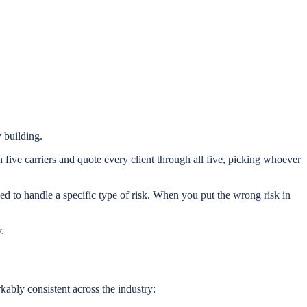
y building.
five carriers and quote every client through all five, picking whoever
d to handle a specific type of risk. When you put the wrong risk in
.
kably consistent across the industry: