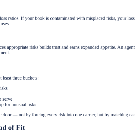
oss ratios. If your book is contaminated with misplaced risks, your loss 
nuses.
ces appropriate risks builds trust and earns expanded appetite. An agen
tment.
 least three buckets:
isks
o serve
p for unusual risks
e door — not by forcing every risk into one carrier, but by matching each 
d of Fit