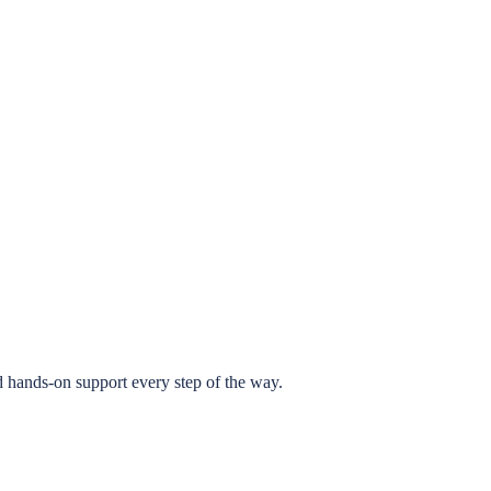
 hands-on support every step of the way.