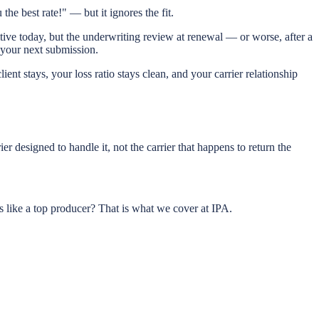
he best rate!" — but it ignores the fit.
titive today, but the underwriting review at renewal — or worse, after a
t your next submission.
lient stays, your loss ratio stays clean, and your carrier relationship
r designed to handle it, not the carrier that happens to return the
like a top producer? That is what we cover at IPA.