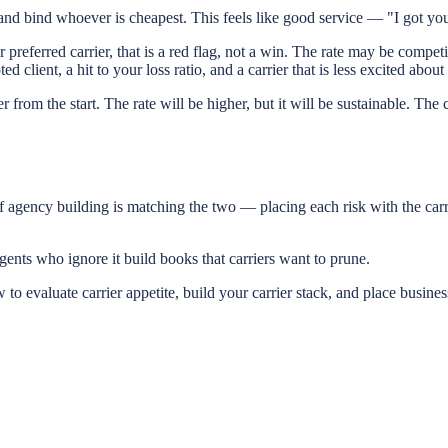
d bind whoever is cheapest. This feels like good service — "I got you t
ur preferred carrier, that is a red flag, not a win. The rate may be compe
client, a hit to your loss ratio, and a carrier that is less excited abou
 from the start. The rate will be higher, but it will be sustainable. The c
f agency building is matching the two — placing each risk with the carrie
ents who ignore it build books that carriers want to prune.
luate carrier appetite, build your carrier stack, and place business 