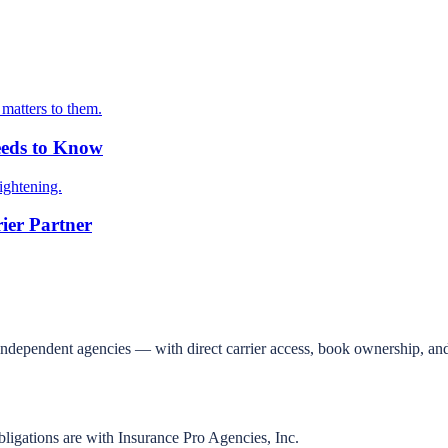
matters to them.
eeds to Know
ightening.
ier Partner
independent agencies — with direct carrier access, book ownership, and
bligations are with Insurance Pro Agencies, Inc.