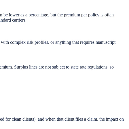
 be lower as a percentage, but the premium per policy is often
ndard carriers.
with complex risk profiles, or anything that requires manuscript
mium. Surplus lines are not subject to state rate regulations, so
d for clean clients), and when that client files a claim, the impact on