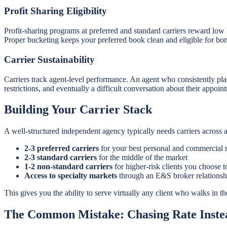
Profit Sharing Eligibility
Profit-sharing programs at preferred and standard carriers reward low l
Proper bucketing keeps your preferred book clean and eligible for bo
Carrier Sustainability
Carriers track agent-level performance. An agent who consistently pla
restrictions, and eventually a difficult conversation about their appoin
Building Your Carrier Stack
A well-structured independent agency typically needs carriers across at
2-3 preferred carriers
for your best personal and commercial r
2-3 standard carriers
for the middle of the market
1-2 non-standard carriers
for higher-risk clients you choose t
Access to specialty markets
through an E&S broker relationshi
This gives you the ability to serve virtually any client who walks in th
The Common Mistake: Chasing Rate Instea