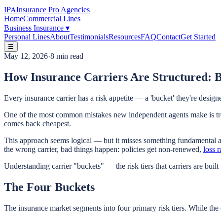
IPA
Insurance Pro Agencies
Home
Commercial Lines
Business Insurance
▾
Personal Lines
About
Testimonials
Resources
FAQ
Contact
Get Started
☰
May 12, 2026
·
8 min read
How Insurance Carriers Are Structured: 
Every insurance carrier has a risk appetite — a 'bucket' they're design
One of the most common mistakes new independent agents make is treati
comes back cheapest.
This approach seems logical — but it misses something fundamental abo
the wrong carrier, bad things happen: policies get non-renewed,
loss r
Understanding carrier "buckets" — the risk tiers that carriers are built
The Four Buckets
The insurance market segments into four primary risk tiers. While the e