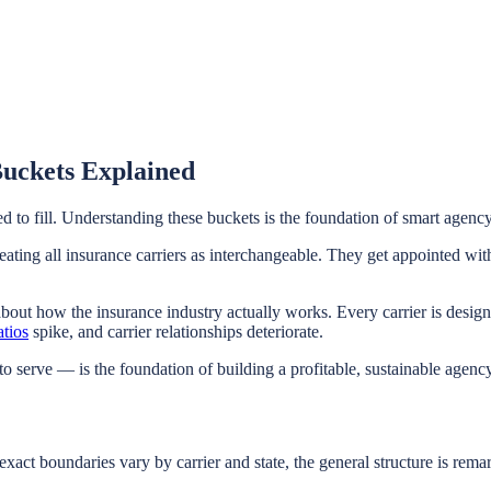
Buckets Explained
ed to fill. Understanding these buckets is the foundation of smart agenc
ng all insurance carriers as interchangeable. They get appointed with 
ut how the insurance industry actually works. Every carrier is designe
atios
spike, and carrier relationships deteriorate.
 to serve — is the foundation of building a profitable, sustainable agency
xact boundaries vary by carrier and state, the general structure is remar