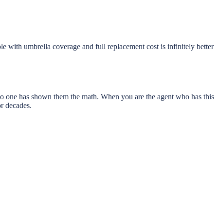
le with umbrella coverage and full replacement cost is infinitely better
d no one has shown them the math. When you are the agent who has this
or decades.