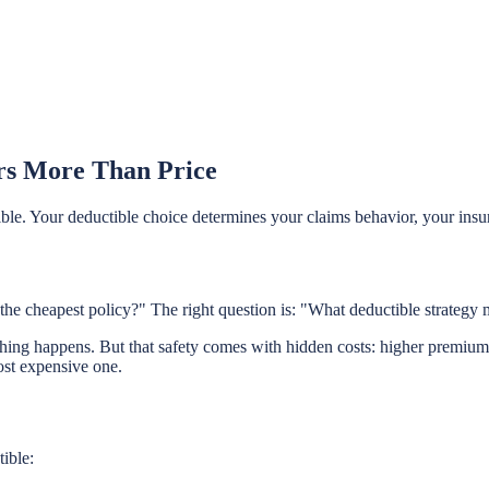
rs More Than Price
e. Your deductible choice determines your claims behavior, your insurab
the cheapest policy?" The right question is: "What deductible strategy m
ng happens. But that safety comes with hidden costs: higher premiums e
most expensive one.
ible: