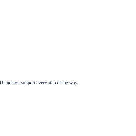
 hands-on support every step of the way.