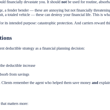
ould financially devastate you. It should
not
be used for routine, absorba
a fender bender — these are annoying but not financially threatening
it, a totaled vehicle — these can destroy your financial life. This is wha
for its intended purpose: catastrophic protection. And carriers reward t
tions
nt deductible strategy as a financial planning decision:
he deductible increase
absorb from savings
son. Clients remember the agent who helped them save money
and
explain
 that matters more: