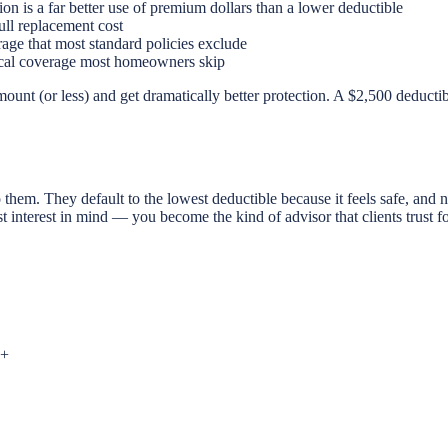
on is a far better use of premium dollars than a lower deductible
ull replacement cost
ge that most standard policies exclude
ritical coverage most homeowners skip
ount (or less) and get dramatically better protection. A $2,500 deductib
them. They default to the lowest deductible because it feels safe, an
t interest in mind — you become the kind of advisor that clients trust f
+