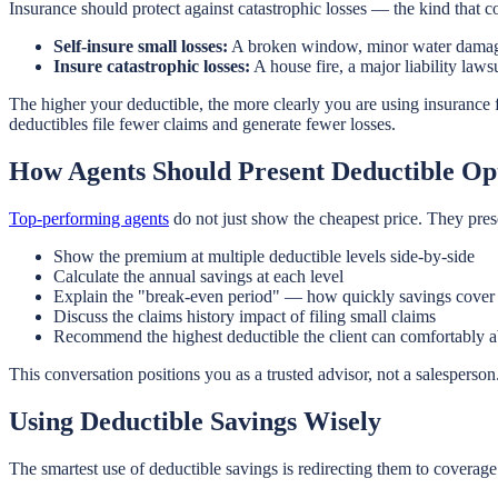
Insurance should protect against catastrophic losses — the kind that c
Self-insure small losses:
A broken window, minor water damage, 
Insure catastrophic losses:
A house fire, a major liability lawsu
The higher your deductible, the more clearly you are using insurance 
deductibles file fewer claims and generate fewer losses.
How Agents Should Present Deductible Op
Top-performing agents
do not just show the cheapest price. They prese
Show the premium at multiple deductible levels side-by-side
Calculate the annual savings at each level
Explain the "break-even period" — how quickly savings cover t
Discuss the claims history impact of filing small claims
Recommend the highest deductible the client can comfortably 
This conversation positions you as a trusted advisor, not a salesper
Using Deductible Savings Wisely
The smartest use of deductible savings is redirecting them to coverage