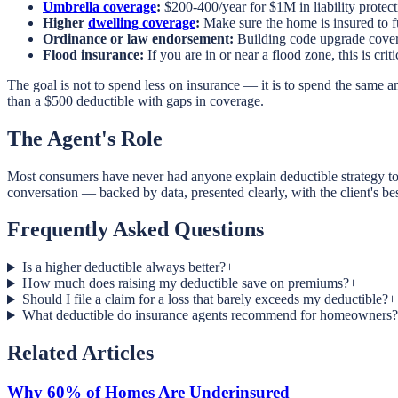
Umbrella coverage
:
$200-400/year for $1M in liability protecti
Higher
dwelling coverage
:
Make sure the home is insured to f
Ordinance or law endorsement:
Building code upgrade covera
Flood insurance:
If you are in or near a flood zone, this is c
The goal is not to spend less on insurance — it is to spend the same am
than a $500 deductible with gaps in coverage.
The Agent's Role
Most consumers have never had anyone explain deductible strategy to 
conversation — backed by data, presented clearly, with the client's bes
Frequently Asked Questions
Is a higher deductible always better?
+
How much does raising my deductible save on premiums?
+
Should I file a claim for a loss that barely exceeds my deductible?
+
What deductible do insurance agents recommend for homeowners?
Related Articles
Why 60% of Homes Are Underinsured