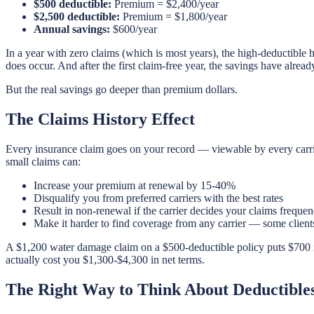
$500 deductible:
Premium = $2,400/year
$2,500 deductible:
Premium = $1,800/year
Annual savings:
$600/year
In a year with zero claims (which is most years), the high-deductible
does occur. And after the first claim-free year, the savings have alread
But the real savings go deeper than premium dollars.
The Claims History Effect
Every insurance claim goes on your record — viewable by every carr
small claims can:
Increase your premium at renewal by 15-40%
Disqualify you from preferred carriers with the best rates
Result in non-renewal if the carrier decides your claims frequen
Make it harder to find coverage from any carrier — some clien
A $1,200 water damage claim on a $500-deductible policy puts $700 i
actually cost you $1,300-$4,300 in net terms.
The Right Way to Think About Deductible