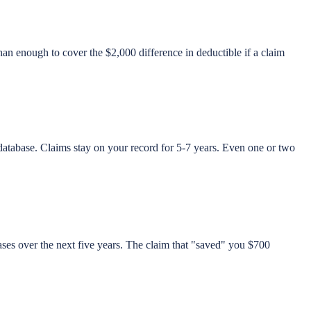
an enough to cover the $2,000 difference in deductible if a claim
abase. Claims stay on your record for 5-7 years. Even one or two
es over the next five years. The claim that "saved" you $700