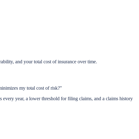
ility, and your total cost of insurance over time.
inimizes my total cost of risk?"
very year, a lower threshold for filing claims, and a claims history