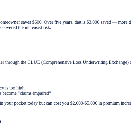
 homeowner saves $600. Over five years, that is $3,000 saved — more th
y covered the increased risk.
ier through the CLUE (Comprehensive Loss Underwriting Exchange) dat
cy is too high
ts become "claims-impaired"
n your pocket today but can cost you $2,000-$5,000 in premium increas
s