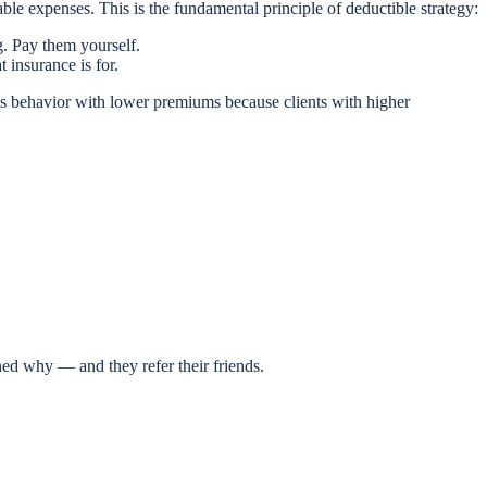
ble expenses. This is the fundamental principle of deductible strategy:
. Pay them yourself.
t insurance is for.
his behavior with lower premiums because clients with higher
ed why — and they refer their friends.