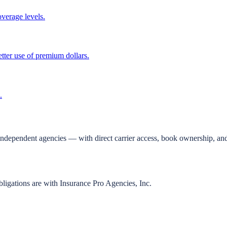
overage levels.
tter use of premium dollars.
.
independent agencies — with direct carrier access, book ownership, and
bligations are with Insurance Pro Agencies, Inc.