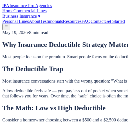
IPA
Insurance Pro Agencies
Home
Commercial Lines
Business Insurance
▾
Personal Lines
About
Testimonials
Resources
FAQ
Contact
Get Started
☰
May 19, 2026
·
8 min read
Why Insurance Deductible Strategy Matte
Most people focus on the premium. Smart people focus on the deductibl
The Deductible Trap
Most insurance conversations start with the wrong question: "What is 
A low deductible feels safe — you pay less out of pocket when somethi
that follows you for years. Over time, the "safe" choice is often the 
The Math: Low vs High Deductible
Consider a homeowner choosing between a $500 and a $2,500 deduct