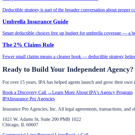
Deductible strategy is part of the broader conversation about proper c
Umbrella Insurance Guide
Smart deductible choices free up budget for umbrella coverage — a be
The 2% Claims Rule
Fewer small claims means a cleaner book — deductible strategy helps
Ready to Build Your Independent Agency?
For over 15 years, IPA has helped agents launch and grow their own 
Book a Discovery Call →
Learn More About IPA's Agency Program
IPA
Insurance Pro Agencies
Insurance Pro Agencies, Inc. All legal agreements, transactions, and o
1021 W. Adams St, Suite 200 PMB 1022
Chicago, IL 60607
Commercial Lines
Personal Lines
Book a Call