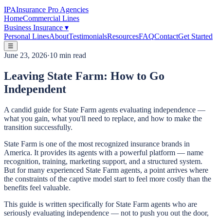
IPA
Insurance Pro Agencies
Home
Commercial Lines
Business Insurance
▾
Personal Lines
About
Testimonials
Resources
FAQ
Contact
Get Started
☰
June 23, 2026
·
10 min read
Leaving State Farm: How to Go
Independent
A candid guide for State Farm agents evaluating independence —
what you gain, what you'll need to replace, and how to make the
transition successfully.
State Farm is one of the most recognized insurance brands in
America. It provides its agents with a powerful platform — name
recognition, training, marketing support, and a structured system.
But for many experienced State Farm agents, a point arrives where
the constraints of the captive model start to feel more costly than the
benefits feel valuable.
This guide is written specifically for State Farm agents who are
seriously evaluating independence — not to push you out the door,