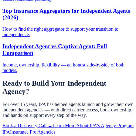
Top Insurance Aggregators for Independent Agents
(2026)
How to find the right aggregator to support your transition to
independence.
Independent Agent vs Captive Agent: Full
Comparison
Income, ownership, flexibility — an honest side-by-side of both
models.
Ready to Build Your Independent
Agency?
For over 15 years, IPA has helped agents launch and grow their own
independent agencies — with direct carrier access, book ownership,
and hands-on support every step of the way.
Book a Discovery Call →
Learn More About IPA's Agency Program
IPA
Insurance Pro Agencies