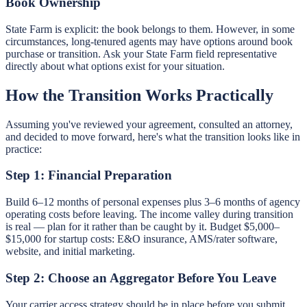
Book Ownership
State Farm is explicit: the book belongs to them. However, in some
circumstances, long-tenured agents may have options around book
purchase or transition. Ask your State Farm field representative
directly about what options exist for your situation.
How the Transition Works Practically
Assuming you've reviewed your agreement, consulted an attorney,
and decided to move forward, here's what the transition looks like in
practice:
Step 1: Financial Preparation
Build 6–12 months of personal expenses plus 3–6 months of agency
operating costs before leaving. The income valley during transition
is real — plan for it rather than be caught by it. Budget $5,000–
$15,000 for startup costs: E&O insurance, AMS/rater software,
website, and initial marketing.
Step 2: Choose an Aggregator Before You Leave
Your carrier access strategy should be in place before you submit