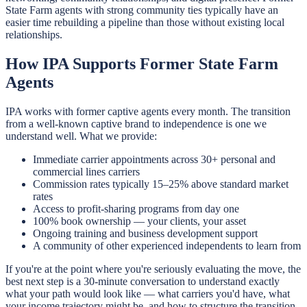
State Farm agents with strong community ties typically have an
easier time rebuilding a pipeline than those without existing local
relationships.
How IPA Supports Former State Farm
Agents
IPA works with former captive agents every month. The transition
from a well-known captive brand to independence is one we
understand well. What we provide:
Immediate carrier appointments across 30+ personal and
commercial lines carriers
Commission rates typically 15–25% above standard market
rates
Access to profit-sharing programs from day one
100% book ownership — your clients, your asset
Ongoing training and business development support
A community of other experienced independents to learn from
If you're at the point where you're seriously evaluating the move, the
best next step is a 30-minute conversation to understand exactly
what your path would look like — what carriers you'd have, what
your income trajectory might be, and how to structure the transition