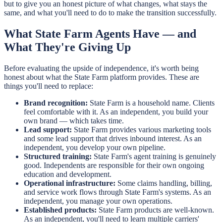
but to give you an honest picture of what changes, what stays the
same, and what you'll need to do to make the transition successfully.
What State Farm Agents Have — and
What They're Giving Up
Before evaluating the upside of independence, it's worth being
honest about what the State Farm platform provides. These are
things you'll need to replace:
Brand recognition:
State Farm is a household name. Clients
feel comfortable with it. As an independent, you build your
own brand — which takes time.
Lead support:
State Farm provides various marketing tools
and some lead support that drives inbound interest. As an
independent, you develop your own pipeline.
Structured training:
State Farm's agent training is genuinely
good. Independents are responsible for their own ongoing
education and development.
Operational infrastructure:
Some claims handling, billing,
and service work flows through State Farm's systems. As an
independent, you manage your own operations.
Established products:
State Farm products are well-known.
As an independent, you'll need to learn multiple carriers'