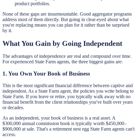
product portfolios.
None of these gaps are insurmountable. Good aggregator programs
address most of them directly. But going in clear-eyed about what
you're replacing means you can plan for it rather than be surprised
by it.
What You Gain by Going Independent
The advantages of independence are real and compound over time.
For experienced State Farm agents, the three biggest gains are:
1. You Own Your Book of Business
This is the most significant financial difference between captive and
independent. As a State Farm agent, the policies you write belong to
State Farm. If you leave or retire, you typically walk away with no
financial benefit from the client relationships you've built over years
or decades.
As an independent, your book of business is a real asset. A
$300,000 annual commission book is typically worth $450,000–
$900,000 at sale. That's a retirement nest egg State Farm agents can't
access.