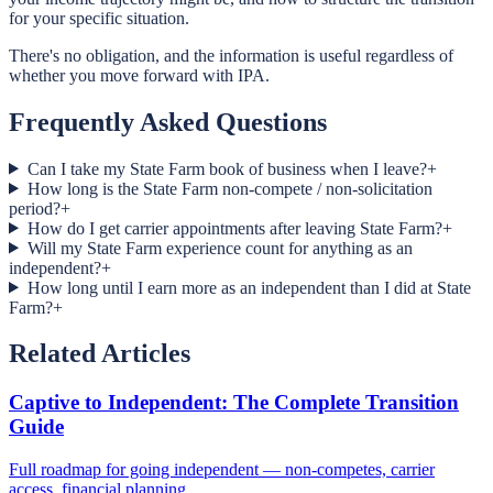
for your specific situation.
There's no obligation, and the information is useful regardless of
whether you move forward with IPA.
Frequently Asked Questions
Can I take my State Farm book of business when I leave?
+
How long is the State Farm non-compete / non-solicitation
period?
+
How do I get carrier appointments after leaving State Farm?
+
Will my State Farm experience count for anything as an
independent?
+
How long until I earn more as an independent than I did at State
Farm?
+
Related Articles
Captive to Independent: The Complete Transition
Guide
Full roadmap for going independent — non-competes, carrier
access, financial planning.