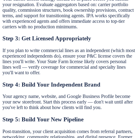
your resignation. Evaluate aggregators based on: carrier portfolio
quality, commission structures, book ownership provisions, contract
terms, and support for transitioning agents. IPA works specifically
with experienced agents and offers immediate access to top-tier
carriers with no production minimums.
Step 3: Get Licensed Appropriately
If you plan to write commercial lines as an independent (which most
experienced independents do), ensure your P&C license covers the
lines you'll write. Your State Farm license likely covers personal
lines well — verify coverage for commercial and specialty lines
you'll want to offer.
Step 4: Build Your Independent Brand
Your agency name, website, and Google Business Profile become
your new storefront. Start this process early — don't wait until after
you've left to think about how clients will find you.
Step 5: Build Your New Pipeline
Post-transition, your client acquisition comes from referral partners,
networking, community relationships, and digital presence. Former