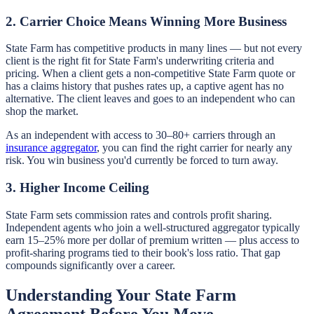
2. Carrier Choice Means Winning More Business
State Farm has competitive products in many lines — but not every
client is the right fit for State Farm's underwriting criteria and
pricing. When a client gets a non-competitive State Farm quote or
has a claims history that pushes rates up, a captive agent has no
alternative. The client leaves and goes to an independent who can
shop the market.
As an independent with access to 30–80+ carriers through an
insurance aggregator
, you can find the right carrier for nearly any
risk. You win business you'd currently be forced to turn away.
3. Higher Income Ceiling
State Farm sets commission rates and controls profit sharing.
Independent agents who join a well-structured aggregator typically
earn 15–25% more per dollar of premium written — plus access to
profit-sharing programs tied to their book's loss ratio. That gap
compounds significantly over a career.
Understanding Your State Farm
Agreement Before You Move