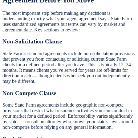
The most important step before making any decisions is
understanding exactly what your agent agreement says. State Farm
uses standardized agreements but terms can vary by market and
agreement date. Key sections to review:
Non-Solicitation Clause
State Farm's standard agreements include non-solicitation provisions
that prevent you from contacting or soliciting current State Farm
clients for a defined period after you leave. This is typically 12–24
months. It means clients you've served for years are off-limits for
direct outreach — though clients who seek you out independently
may be different.
Non-Compete Clause
Some State Farm agreements include geographic non-compete
provisions that restrict what insurance activities you can conduct in
your market for a defined period. Enforceability varies significantly
by state — consult an attorney who knows your state's laws around
non-competes before relying on any general information.