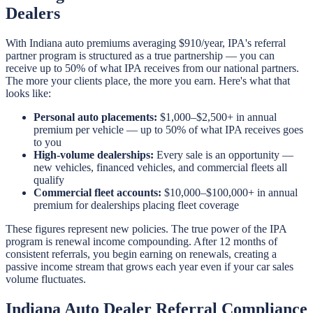
Dealers
With Indiana auto premiums averaging $910/year, IPA's referral
partner program is structured as a true partnership — you can
receive up to 50% of what IPA receives from our national partners.
The more your clients place, the more you earn. Here's what that
looks like:
Personal auto placements:
$1,000–$2,500+ in annual
premium per vehicle — up to 50% of what IPA receives goes
to you
High-volume dealerships:
Every sale is an opportunity —
new vehicles, financed vehicles, and commercial fleets all
qualify
Commercial fleet accounts:
$10,000–$100,000+ in annual
premium for dealerships placing fleet coverage
These figures represent new policies. The true power of the IPA
program is renewal income compounding. After 12 months of
consistent referrals, you begin earning on renewals, creating a
passive income stream that grows each year even if your car sales
volume fluctuates.
Indiana Auto Dealer Referral Compliance