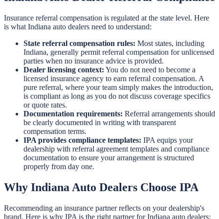
Insurance referral compensation is regulated at the state level. Here
is what Indiana auto dealers need to understand:
State referral compensation rules:
Most states, including
Indiana, generally permit referral compensation for unlicensed
parties when no insurance advice is provided.
Dealer licensing context:
You do not need to become a
licensed insurance agency to earn referral compensation. A
pure referral, where your team simply makes the introduction,
is compliant as long as you do not discuss coverage specifics
or quote rates.
Documentation requirements:
Referral arrangements should
be clearly documented in writing with transparent
compensation terms.
IPA provides compliance templates:
IPA equips your
dealership with referral agreement templates and compliance
documentation to ensure your arrangement is structured
properly from day one.
Why Indiana Auto Dealers Choose IPA
Recommending an insurance partner reflects on your dealership's
brand. Here is why IPA is the right partner for Indiana auto dealers: