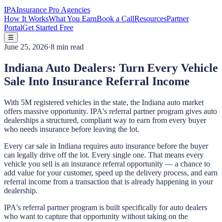
IPA
Insurance Pro Agencies
How It Works
What You Earn
Book a Call
Resources
Partner
Portal
Get Started Free
☰
June 25, 2026
·
8 min read
Indiana Auto Dealers: Turn Every Vehicle
Sale Into Insurance Referral Income
With 5M registered vehicles in the state, the Indiana auto market
offers massive opportunity. IPA's referral partner program gives auto
dealerships a structured, compliant way to earn from every buyer
who needs insurance before leaving the lot.
Every car sale in Indiana requires auto insurance before the buyer
can legally drive off the lot. Every single one. That means every
vehicle you sell is an insurance referral opportunity — a chance to
add value for your customer, speed up the delivery process, and earn
referral income from a transaction that is already happening in your
dealership.
IPA's referral partner program is built specifically for auto dealers
who want to capture that opportunity without taking on the