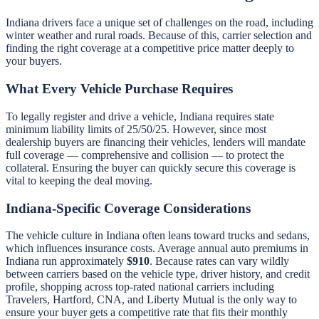
Indiana drivers face a unique set of challenges on the road, including
winter weather and rural roads. Because of this, carrier selection and
finding the right coverage at a competitive price matter deeply to
your buyers.
What Every Vehicle Purchase Requires
To legally register and drive a vehicle, Indiana requires state
minimum liability limits of 25/50/25. However, since most
dealership buyers are financing their vehicles, lenders will mandate
full coverage — comprehensive and collision — to protect the
collateral. Ensuring the buyer can quickly secure this coverage is
vital to keeping the deal moving.
Indiana-Specific Coverage Considerations
The vehicle culture in Indiana often leans toward trucks and sedans,
which influences insurance costs. Average annual auto premiums in
Indiana run approximately
$910
. Because rates can vary wildly
between carriers based on the vehicle type, driver history, and credit
profile, shopping across top-rated national carriers including
Travelers, Hartford, CNA, and Liberty Mutual is the only way to
ensure your buyer gets a competitive rate that fits their monthly