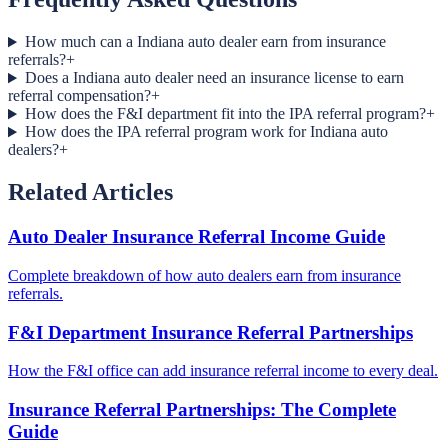
How much can a Indiana auto dealer earn from insurance
referrals?
+
Does a Indiana auto dealer need an insurance license to earn
referral compensation?
+
How does the F&I department fit into the IPA referral program?
+
How does the IPA referral program work for Indiana auto
dealers?
+
Related Articles
Auto Dealer Insurance Referral Income Guide
Complete breakdown of how auto dealers earn from insurance
referrals.
F&I Department Insurance Referral Partnerships
How the F&I office can add insurance referral income to every deal.
Insurance Referral Partnerships: The Complete
Guide