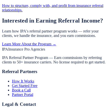
How to structure, comply with, and profit from insurance referral
relationships.
Interested in Earning Referral Income?
Learn how IPA's referral partner program works — refer your
clients, we handle the insurance, and you earn commissions.
Learn More About the Program →
IPA
Insurance Pro Agencies
IPA Referral Partner Program — Earn commissions by referring
clients to 50+ insurance carriers. No license required to get started.
Referral Partners
How It Works
Get Started Free
Book a Call
Partner Portal
Legal & Contact