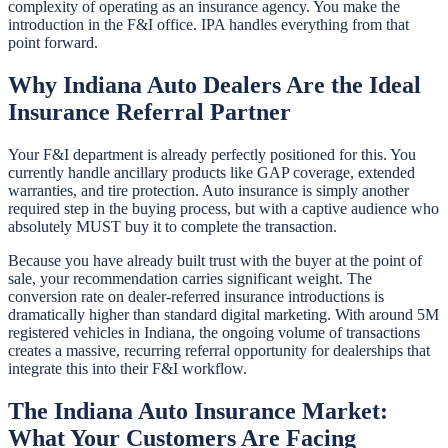
complexity of operating as an insurance agency. You make the
introduction in the F&I office. IPA handles everything from that
point forward.
Why Indiana Auto Dealers Are the Ideal
Insurance Referral Partner
Your F&I department is already perfectly positioned for this. You
currently handle ancillary products like GAP coverage, extended
warranties, and tire protection. Auto insurance is simply another
required step in the buying process, but with a captive audience who
absolutely MUST buy it to complete the transaction.
Because you have already built trust with the buyer at the point of
sale, your recommendation carries significant weight. The
conversion rate on dealer-referred insurance introductions is
dramatically higher than standard digital marketing. With around 5M
registered vehicles in Indiana, the ongoing volume of transactions
creates a massive, recurring referral opportunity for dealerships that
integrate this into their F&I workflow.
The Indiana Auto Insurance Market:
What Your Customers Are Facing