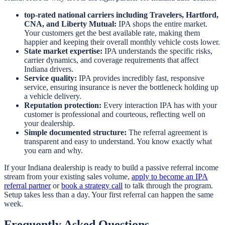
top-rated national carriers including Travelers, Hartford,
CNA, and Liberty Mutual:
IPA shops the entire market.
Your customers get the best available rate, making them
happier and keeping their overall monthly vehicle costs lower.
State market expertise:
IPA understands the specific risks,
carrier dynamics, and coverage requirements that affect
Indiana drivers.
Service quality:
IPA provides incredibly fast, responsive
service, ensuring insurance is never the bottleneck holding up
a vehicle delivery.
Reputation protection:
Every interaction IPA has with your
customer is professional and courteous, reflecting well on
your dealership.
Simple documented structure:
The referral agreement is
transparent and easy to understand. You know exactly what
you earn and why.
If your Indiana dealership is ready to build a passive referral income
stream from your existing sales volume,
apply to become an IPA
referral partner
or
book a strategy call
to talk through the program.
Setup takes less than a day. Your first referral can happen the same
week.
Frequently Asked Questions