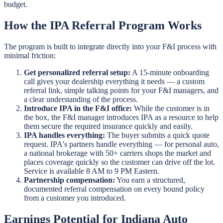
budget.
How the IPA Referral Program Works
The program is built to integrate directly into your F&I process with
minimal friction:
Get personalized referral setup:
A 15-minute onboarding
call gives your dealership everything it needs — a custom
referral link, simple talking points for your F&I managers, and
a clear understanding of the process.
Introduce IPA in the F&I office:
While the customer is in
the box, the F&I manager introduces IPA as a resource to help
them secure the required insurance quickly and easily.
IPA handles everything:
The buyer submits a quick quote
request. IPA's partners handle everything — for personal auto,
a national brokerage with 50+ carriers shops the market and
places coverage quickly so the customer can drive off the lot.
Service is available 8 AM to 9 PM Eastern.
Partnership compensation:
You earn a structured,
documented referral compensation on every bound policy
from a customer you introduced.
Earnings Potential for Indiana Auto