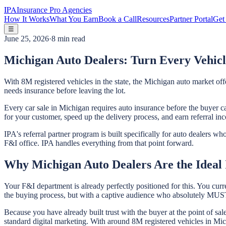
IPA
Insurance Pro Agencies
How It Works
What You Earn
Book a Call
Resources
Partner Portal
Get 
☰
June 25, 2026
·
8 min read
Michigan Auto Dealers: Turn Every Vehicl
With 8M registered vehicles in the state, the Michigan auto market of
needs insurance before leaving the lot.
Every car sale in Michigan requires auto insurance before the buyer ca
for your customer, speed up the delivery process, and earn referral in
IPA's referral partner program is built specifically for auto dealers 
F&I office. IPA handles everything from that point forward.
Why Michigan Auto Dealers Are the Ideal 
Your F&I department is already perfectly positioned for this. You curr
the buying process, but with a captive audience who absolutely MUST 
Because you have already built trust with the buyer at the point of sa
standard digital marketing. With around 8M registered vehicles in Michi