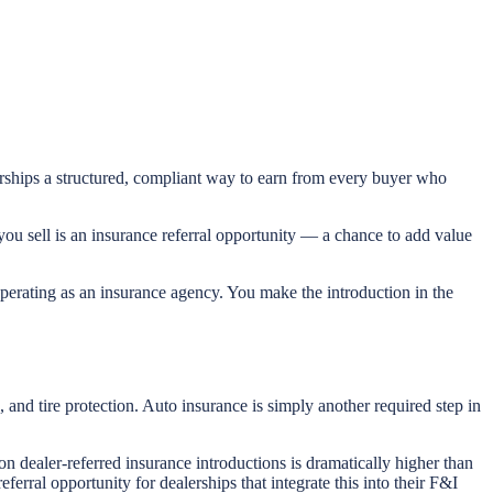
lerships a structured, compliant way to earn from every buyer who
you sell is an insurance referral opportunity — a chance to add value
 operating as an insurance agency. You make the introduction in the
and tire protection. Auto insurance is simply another required step in
on dealer-referred insurance introductions is dramatically higher than
erral opportunity for dealerships that integrate this into their F&I