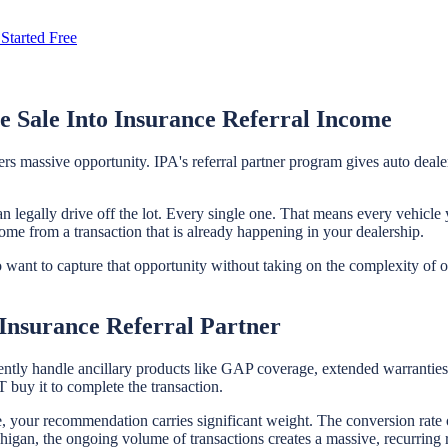
Started Free
e Sale Into Insurance Referral Income
fers massive opportunity. IPA's referral partner program gives auto dea
n legally drive off the lot. Every single one. That means every vehicle 
come from a transaction that is already happening in your dealership.
who want to capture that opportunity without taking on the complexity of
Insurance Referral Partner
ently handle ancillary products like GAP coverage, extended warranties, 
buy it to complete the transaction.
le, your recommendation carries significant weight. The conversion rate 
gan, the ongoing volume of transactions creates a massive, recurring ref