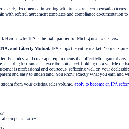
e clearly documented in writing with transparent compensation terms.
ip with referral agreement templates and compliance documentation to 
. Here is why IPA is the right partner for Michigan auto dealers:
, CNA, and Liberty Mutual:
IPA shops the entire market. Your customers
rrier dynamics, and coverage requirements that affect Michigan drivers.
e, ensuring insurance is never the bottleneck holding up a vehicle deliv
tomer is professional and courteous, reflecting well on your dealership
nsparent and easy to understand. You know exactly what you earn and w
e stream from your existing sales volume,
apply to become an IPA referr
s?
+
erral compensation?
+
s?
+