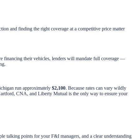
ction and finding the right coverage at a competitive price matter
re financing their vehicles, lenders will mandate full coverage —
ng.
Michigan run approximately
$2,100
. Because rates can vary wildly
s, Hartford, CNA, and Liberty Mutual is the only way to ensure your
ple talking points for your F&I managers, and a clear understanding