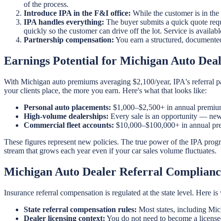
of the process.
Introduce IPA in the F&I office:
While the customer is in the
IPA handles everything:
The buyer submits a quick quote requ
quickly so the customer can drive off the lot. Service is availa
Partnership compensation:
You earn a structured, documente
Earnings Potential for Michigan Auto Deal
With Michigan auto premiums averaging $2,100/year, IPA's referral pa
your clients place, the more you earn. Here's what that looks like:
Personal auto placements:
$1,000–$2,500+ in annual premium
High-volume dealerships:
Every sale is an opportunity — new 
Commercial fleet accounts:
$10,000–$100,000+ in annual prem
These figures represent new policies. The true power of the IPA prog
stream that grows each year even if your car sales volume fluctuates.
Michigan Auto Dealer Referral Complianc
Insurance referral compensation is regulated at the state level. Here 
State referral compensation rules:
Most states, including Mic
Dealer licensing context:
You do not need to become a licensed