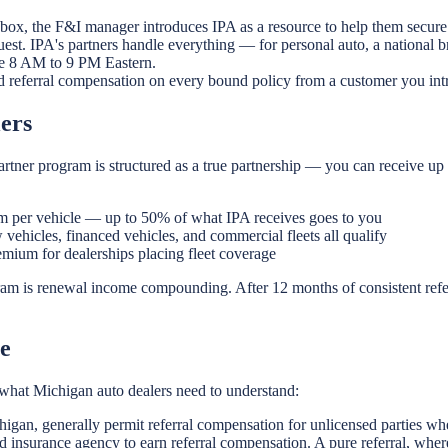
 box, the F&I manager introduces IPA as a resource to help them secure 
est. IPA's partners handle everything — for personal auto, a national 
ble 8 AM to 9 PM Eastern.
d referral compensation on every bound policy from a customer you int
ers
rtner program is structured as a true partnership — you can receive up
 per vehicle — up to 50% of what IPA receives goes to you
vehicles, financed vehicles, and commercial fleets all qualify
ium for dealerships placing fleet coverage
ram is renewal income compounding. After 12 months of consistent refe
e
is what Michigan auto dealers need to understand:
higan, generally permit referral compensation for unlicensed parties wh
 insurance agency to earn referral compensation. A pure referral, wher