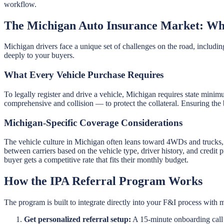
workflow.
The Michigan Auto Insurance Market: Wh
Michigan drivers face a unique set of challenges on the road, including
deeply to your buyers.
What Every Vehicle Purchase Requires
To legally register and drive a vehicle, Michigan requires state minim
comprehensive and collision — to protect the collateral. Ensuring the 
Michigan-Specific Coverage Considerations
The vehicle culture in Michigan often leans toward 4WDs and trucks
between carriers based on the vehicle type, driver history, and credit
buyer gets a competitive rate that fits their monthly budget.
How the IPA Referral Program Works
The program is built to integrate directly into your F&I process with m
Get personalized referral setup:
A 15-minute onboarding call g