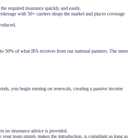
the required insurance quickly and easily.
brokerage with 50+ carriers shops the market and places coverage
roduced.
 to 50% of what IPA receives from our national partners. The more
rrals, you begin earning on renewals, creating a passive income
en no insurance advice is provided.
e your team simply makes the introduction, is compliant as long as