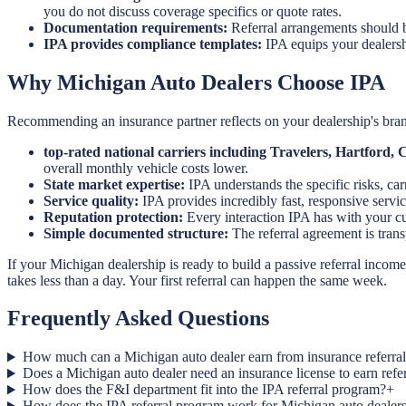
you do not discuss coverage specifics or quote rates.
Documentation requirements:
Referral arrangements should b
IPA provides compliance templates:
IPA equips your dealersh
Why Michigan Auto Dealers Choose IPA
Recommending an insurance partner reflects on your dealership's brand
top-rated national carriers including Travelers, Hartford
overall monthly vehicle costs lower.
State market expertise:
IPA understands the specific risks, ca
Service quality:
IPA provides incredibly fast, responsive servic
Reputation protection:
Every interaction IPA has with your cus
Simple documented structure:
The referral agreement is tra
If your Michigan dealership is ready to build a passive referral incom
takes less than a day. Your first referral can happen the same week.
Frequently Asked Questions
How much can a Michigan auto dealer earn from insurance referral
Does a Michigan auto dealer need an insurance license to earn ref
How does the F&I department fit into the IPA referral program?
+
How does the IPA referral program work for Michigan auto dealer