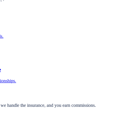
s.
e
tionships.
, we handle the insurance, and you earn commissions.