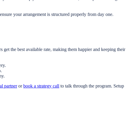
ensure your arrangement is structured properly from day one.
 get the best available rate, making them happier and keeping their
ery.
.
hy.
al partner
or
book a strategy call
to talk through the program. Setup