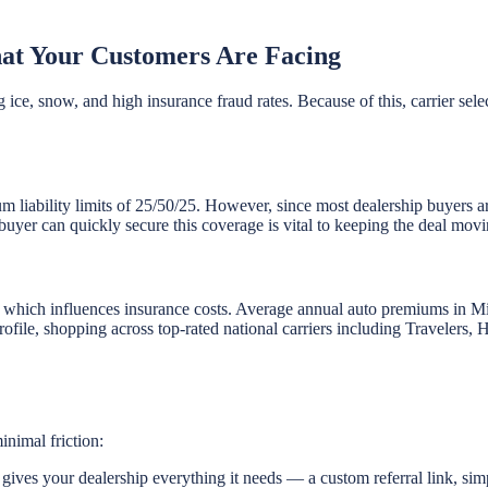
at Your Customers Are Facing
 ice, snow, and high insurance fraud rates. Because of this, carrier sele
um liability limits of 25/50/25. However, since most dealership buyers a
buyer can quickly secure this coverage is vital to keeping the deal movi
, which influences insurance costs. Average annual auto premiums in 
 profile, shopping across top-rated national carriers including Traveler
inimal friction:
ives your dealership everything it needs — a custom referral link, sim