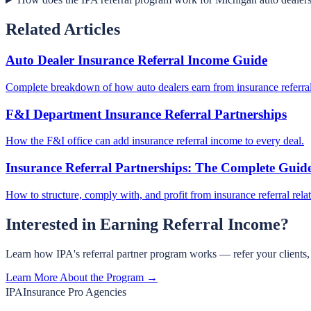
Related Articles
Auto Dealer Insurance Referral Income Guide
Complete breakdown of how auto dealers earn from insurance referral
F&I Department Insurance Referral Partnerships
How the F&I office can add insurance referral income to every deal.
Insurance Referral Partnerships: The Complete Guid
How to structure, comply with, and profit from insurance referral rela
Interested in Earning Referral Income?
Learn how IPA's referral partner program works — refer your clients
Learn More About the Program →
IPA
Insurance Pro Agencies