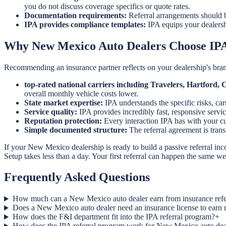
you do not discuss coverage specifics or quote rates.
Documentation requirements:
Referral arrangements should b
IPA provides compliance templates:
IPA equips your dealersh
Why New Mexico Auto Dealers Choose IP
Recommending an insurance partner reflects on your dealership's bran
top-rated national carriers including Travelers, Hartford
overall monthly vehicle costs lower.
State market expertise:
IPA understands the specific risks, ca
Service quality:
IPA provides incredibly fast, responsive servic
Reputation protection:
Every interaction IPA has with your cus
Simple documented structure:
The referral agreement is tra
If your New Mexico dealership is ready to build a passive referral in
Setup takes less than a day. Your first referral can happen the same w
Frequently Asked Questions
How much can a New Mexico auto dealer earn from insurance refe
Does a New Mexico auto dealer need an insurance license to earn 
How does the F&I department fit into the IPA referral program?
+
How does the IPA referral program work for New Mexico auto dea