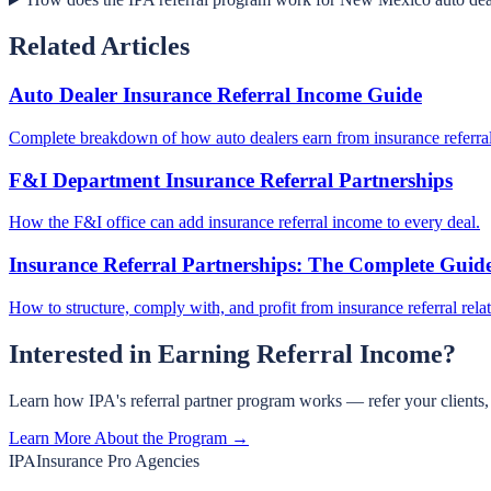
Related Articles
Auto Dealer Insurance Referral Income Guide
Complete breakdown of how auto dealers earn from insurance referral
F&I Department Insurance Referral Partnerships
How the F&I office can add insurance referral income to every deal.
Insurance Referral Partnerships: The Complete Guid
How to structure, comply with, and profit from insurance referral rela
Interested in Earning Referral Income?
Learn how IPA's referral partner program works — refer your clients
Learn More About the Program →
IPA
Insurance Pro Agencies