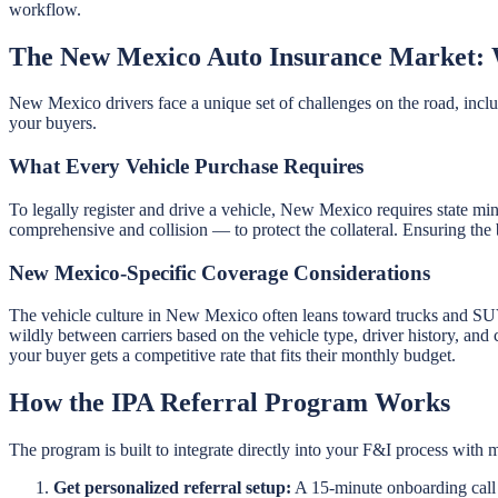
workflow.
The New Mexico Auto Insurance Market: 
New Mexico drivers face a unique set of challenges on the road, includi
your buyers.
What Every Vehicle Purchase Requires
To legally register and drive a vehicle, New Mexico requires state mi
comprehensive and collision — to protect the collateral. Ensuring the 
New Mexico-Specific Coverage Considerations
The vehicle culture in New Mexico often leans toward trucks and S
wildly between carriers based on the vehicle type, driver history, and
your buyer gets a competitive rate that fits their monthly budget.
How the IPA Referral Program Works
The program is built to integrate directly into your F&I process with m
Get personalized referral setup:
A 15-minute onboarding call g