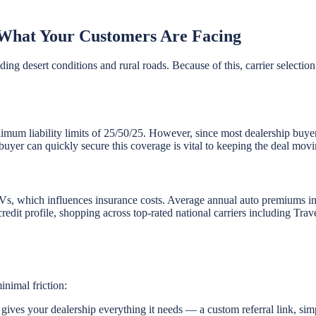
What Your Customers Are Facing
ng desert conditions and rural roads. Because of this, carrier selection
nimum liability limits of 25/50/25. However, since most dealership buyer
buyer can quickly secure this coverage is vital to keeping the deal movi
UVs, which influences insurance costs. Average annual auto premiums
 credit profile, shopping across top-rated national carriers including Tr
inimal friction:
ives your dealership everything it needs — a custom referral link, sim