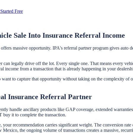
Started Free
cle Sale Into Insurance Referral Income
offers massive opportunity. IPA's referral partner program gives auto 
 can legally drive off the lot. Every single one. That means every vehic
ral income from a transaction that is already happening in your dealersh
who want to capture that opportunity without taking on the complexity of
al Insurance Referral Partner
ently handle ancillary products like GAP coverage, extended warranties, 
buy it to complete the transaction.
le, your recommendation carries significant weight. The conversion rate 
Mexico, the ongoing volume of transactions creates a massive, recurring 