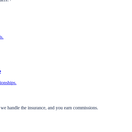
s.
e
tionships.
, we handle the insurance, and you earn commissions.