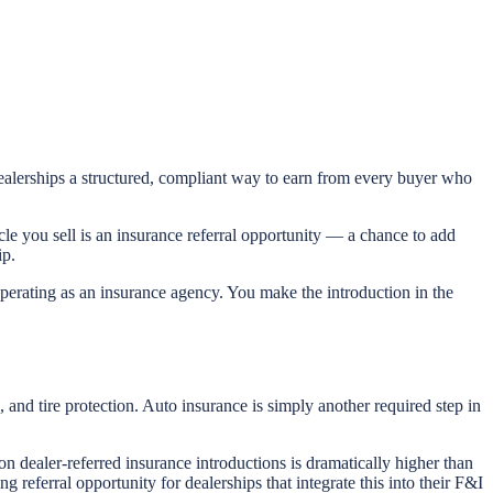
dealerships a structured, compliant way to earn from every buyer who
le you sell is an insurance referral opportunity — a chance to add
ip.
 operating as an insurance agency. You make the introduction in the
and tire protection. Auto insurance is simply another required step in
on dealer-referred insurance introductions is dramatically higher than
referral opportunity for dealerships that integrate this into their F&I