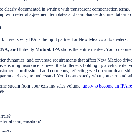
e clearly documented in writing with transparent compensation terms.
ip with referral agreement templates and compliance documentation to 
A
d. Here is why IPA is the right partner for New Mexico auto dealers:
, CNA, and Liberty Mutual:
IPA shops the entire market. Your customers
rrier dynamics, and coverage requirements that affect New Mexico drive
e, ensuring insurance is never the bottleneck holding up a vehicle deliv
tomer is professional and courteous, reflecting well on your dealership
nsparent and easy to understand. You know exactly what you earn and w
come stream from your existing sales volume,
apply to become an IPA ref
eek.
rrals?
+
referral compensation?
+
lers?
+