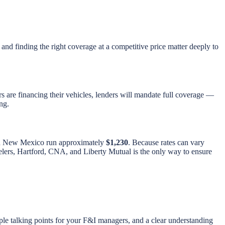
 and finding the right coverage at a competitive price matter deeply to
s are financing their vehicles, lenders will mandate full coverage —
ng.
 in New Mexico run approximately
$1,230
. Because rates can vary
avelers, Hartford, CNA, and Liberty Mutual is the only way to ensure
ple talking points for your F&I managers, and a clear understanding