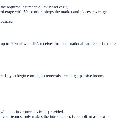
the required insurance quickly and easily.
brokerage with 50+ carriers shops the market and places coverage
roduced.
 up to 50% of what IPA receives from our national partners. The more
rrals, you begin earning on renewals, creating a passive income
 when no insurance advice is provided.
e your team simply makes the introduction, is compliant as long as