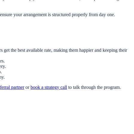
ensure your arrangement is structured properly from day one.
 get the best available rate, making them happier and keeping their
rs.
ery.
.
hy.
erral partner
or
book a strategy call
to talk through the program.