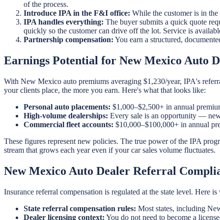
of the process.
Introduce IPA in the F&I office:
While the customer is in the
IPA handles everything:
The buyer submits a quick quote requ
quickly so the customer can drive off the lot. Service is availa
Partnership compensation:
You earn a structured, documente
Earnings Potential for New Mexico Auto D
With New Mexico auto premiums averaging $1,230/year, IPA's referral
your clients place, the more you earn. Here's what that looks like:
Personal auto placements:
$1,000–$2,500+ in annual premium
High-volume dealerships:
Every sale is an opportunity — new 
Commercial fleet accounts:
$10,000–$100,000+ in annual prem
These figures represent new policies. The true power of the IPA prog
stream that grows each year even if your car sales volume fluctuates.
New Mexico Auto Dealer Referral Compli
Insurance referral compensation is regulated at the state level. Here
State referral compensation rules:
Most states, including New
Dealer licensing context:
You do not need to become a licensed