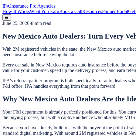
IPA
Insurance Pro Agencies
How It Works
What You Earn
Book a Call
Resources
Partner Portal
Get 
☰
June 25, 2026
·
8 min read
New Mexico Auto Dealers: Turn Every Vehi
With 2M registered vehicles in the state, the New Mexico auto market 
needs insurance before leaving the lot.
Every car sale in New Mexico requires auto insurance before the buyer
value for your customer, speed up the delivery process, and earn refer
IPA's referral partner program is built specifically for auto dealers 
F&I office. IPA handles everything from that point forward.
Why New Mexico Auto Dealers Are the Ide
Your F&I department is already perfectly positioned for this. You curr
the buying process, but with a captive audience who absolutely MUST 
Because you have already built trust with the buyer at the point of sa
standard digital marketing. With around 2M registered vehicles in New 