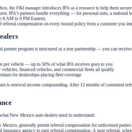
 box, the F&I manager introduces IPA as a resource to help them secure 
est. IPA's partners handle everything — for personal auto, a national 
ble 8 AM to 9 PM Eastern.
d referral compensation on every bound policy from a customer you int
ealers
 partner program is structured as a true partnership — you can receive
 per vehicle — up to 50% of what IPA receives goes to you
vehicles, financed vehicles, and commercial fleets all qualify
ium for dealerships placing fleet coverage
ram is renewal income compounding. After 12 months of consistent refe
ance
 is what New Mexico auto dealers need to understand:
 Mexico, generally permit referral compensation for unlicensed parties
 insurance agency to earn referral compensation. A pure referral, wher