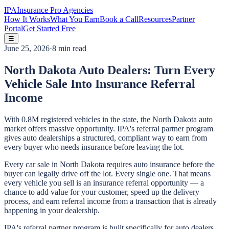
IPA
Insurance Pro Agencies
How It Works
What You Earn
Book a Call
Resources
Partner
Portal
Get Started Free
☰
June 25, 2026
·
8 min read
North Dakota Auto Dealers: Turn Every
Vehicle Sale Into Insurance Referral
Income
With 0.8M registered vehicles in the state, the North Dakota auto
market offers massive opportunity. IPA's referral partner program
gives auto dealerships a structured, compliant way to earn from
every buyer who needs insurance before leaving the lot.
Every car sale in North Dakota requires auto insurance before the
buyer can legally drive off the lot. Every single one. That means
every vehicle you sell is an insurance referral opportunity — a
chance to add value for your customer, speed up the delivery
process, and earn referral income from a transaction that is already
happening in your dealership.
IPA's referral partner program is built specifically for auto dealers