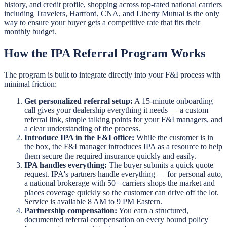
history, and credit profile, shopping across top-rated national carriers
including Travelers, Hartford, CNA, and Liberty Mutual is the only
way to ensure your buyer gets a competitive rate that fits their
monthly budget.
How the IPA Referral Program Works
The program is built to integrate directly into your F&I process with
minimal friction:
Get personalized referral setup:
A 15-minute onboarding
call gives your dealership everything it needs — a custom
referral link, simple talking points for your F&I managers, and
a clear understanding of the process.
Introduce IPA in the F&I office:
While the customer is in
the box, the F&I manager introduces IPA as a resource to help
them secure the required insurance quickly and easily.
IPA handles everything:
The buyer submits a quick quote
request. IPA's partners handle everything — for personal auto,
a national brokerage with 50+ carriers shops the market and
places coverage quickly so the customer can drive off the lot.
Service is available 8 AM to 9 PM Eastern.
Partnership compensation:
You earn a structured,
documented referral compensation on every bound policy