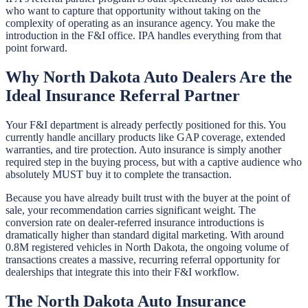
who want to capture that opportunity without taking on the
complexity of operating as an insurance agency. You make the
introduction in the F&I office. IPA handles everything from that
point forward.
Why North Dakota Auto Dealers Are the
Ideal Insurance Referral Partner
Your F&I department is already perfectly positioned for this. You
currently handle ancillary products like GAP coverage, extended
warranties, and tire protection. Auto insurance is simply another
required step in the buying process, but with a captive audience who
absolutely MUST buy it to complete the transaction.
Because you have already built trust with the buyer at the point of
sale, your recommendation carries significant weight. The
conversion rate on dealer-referred insurance introductions is
dramatically higher than standard digital marketing. With around
0.8M registered vehicles in North Dakota, the ongoing volume of
transactions creates a massive, recurring referral opportunity for
dealerships that integrate this into their F&I workflow.
The North Dakota Auto Insurance