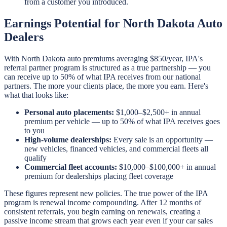
from a customer you introduced.
Earnings Potential for North Dakota Auto
Dealers
With North Dakota auto premiums averaging $850/year, IPA's
referral partner program is structured as a true partnership — you
can receive up to 50% of what IPA receives from our national
partners. The more your clients place, the more you earn. Here's
what that looks like:
Personal auto placements:
$1,000–$2,500+ in annual
premium per vehicle — up to 50% of what IPA receives goes
to you
High-volume dealerships:
Every sale is an opportunity —
new vehicles, financed vehicles, and commercial fleets all
qualify
Commercial fleet accounts:
$10,000–$100,000+ in annual
premium for dealerships placing fleet coverage
These figures represent new policies. The true power of the IPA
program is renewal income compounding. After 12 months of
consistent referrals, you begin earning on renewals, creating a
passive income stream that grows each year even if your car sales