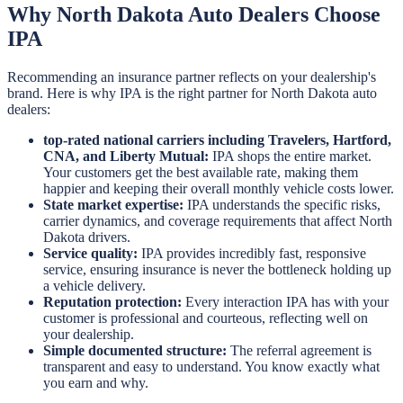
Why North Dakota Auto Dealers Choose
IPA
Recommending an insurance partner reflects on your dealership's
brand. Here is why IPA is the right partner for North Dakota auto
dealers:
top-rated national carriers including Travelers, Hartford,
CNA, and Liberty Mutual:
IPA shops the entire market.
Your customers get the best available rate, making them
happier and keeping their overall monthly vehicle costs lower.
State market expertise:
IPA understands the specific risks,
carrier dynamics, and coverage requirements that affect North
Dakota drivers.
Service quality:
IPA provides incredibly fast, responsive
service, ensuring insurance is never the bottleneck holding up
a vehicle delivery.
Reputation protection:
Every interaction IPA has with your
customer is professional and courteous, reflecting well on
your dealership.
Simple documented structure:
The referral agreement is
transparent and easy to understand. You know exactly what
you earn and why.