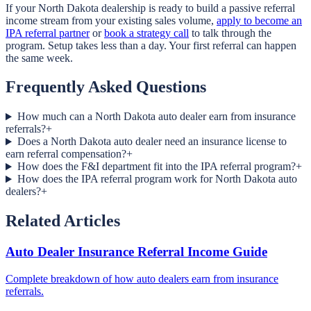
If your North Dakota dealership is ready to build a passive referral
income stream from your existing sales volume,
apply to become an
IPA referral partner
or
book a strategy call
to talk through the
program. Setup takes less than a day. Your first referral can happen
the same week.
Frequently Asked Questions
How much can a North Dakota auto dealer earn from insurance
referrals?
+
Does a North Dakota auto dealer need an insurance license to
earn referral compensation?
+
How does the F&I department fit into the IPA referral program?
+
How does the IPA referral program work for North Dakota auto
dealers?
+
Related Articles
Auto Dealer Insurance Referral Income Guide
Complete breakdown of how auto dealers earn from insurance
referrals.