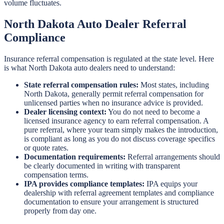
volume fluctuates.
North Dakota Auto Dealer Referral
Compliance
Insurance referral compensation is regulated at the state level. Here
is what North Dakota auto dealers need to understand:
State referral compensation rules:
Most states, including
North Dakota, generally permit referral compensation for
unlicensed parties when no insurance advice is provided.
Dealer licensing context:
You do not need to become a
licensed insurance agency to earn referral compensation. A
pure referral, where your team simply makes the introduction,
is compliant as long as you do not discuss coverage specifics
or quote rates.
Documentation requirements:
Referral arrangements should
be clearly documented in writing with transparent
compensation terms.
IPA provides compliance templates:
IPA equips your
dealership with referral agreement templates and compliance
documentation to ensure your arrangement is structured
properly from day one.