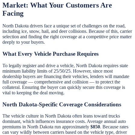
Market: What Your Customers Are
Facing
North Dakota drivers face a unique set of challenges on the road,
including ice, snow, hail, and deer collisions. Because of this, carrier
selection and finding the right coverage at a competitive price matter
deeply to your buyers.
What Every Vehicle Purchase Requires
To legally register and drive a vehicle, North Dakota requires state
minimum liability limits of 25/50/25. However, since most
dealership buyers are financing their vehicles, lenders will mandate
full coverage — comprehensive and collision — to protect the
collateral. Ensuring the buyer can quickly secure this coverage is
vital to keeping the deal moving.
North Dakota-Specific Coverage Considerations
The vehicle culture in North Dakota often leans toward trucks
dominant, which influences insurance costs. Average annual auto
premiums in North Dakota run approximately
$850
. Because rates
can vary wildly between carriers based on the vehicle type, driver