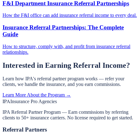
F&I Department Insurance Referral Partnerships
How the F&I office can add insurance referral income to every deal.
Insurance Referral Partnerships: The Complete
Guide
How to structure, comply with, and profit from insurance referral
relationships.
Interested in Earning Referral Income?
Learn how IPA's referral partner program works — refer your
clients, we handle the insurance, and you earn commissions.
Learn More About the Program →
IPA
Insurance Pro Agencies
IPA Referral Partner Program — Earn commissions by referring
clients to 50+ insurance carriers. No license required to get started.
Referral Partners