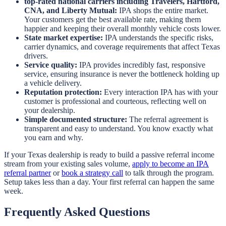
top-rated national carriers including Travelers, Hartford,
CNA, and Liberty Mutual:
IPA shops the entire market.
Your customers get the best available rate, making them
happier and keeping their overall monthly vehicle costs lower.
State market expertise:
IPA understands the specific risks,
carrier dynamics, and coverage requirements that affect Texas
drivers.
Service quality:
IPA provides incredibly fast, responsive
service, ensuring insurance is never the bottleneck holding up
a vehicle delivery.
Reputation protection:
Every interaction IPA has with your
customer is professional and courteous, reflecting well on
your dealership.
Simple documented structure:
The referral agreement is
transparent and easy to understand. You know exactly what
you earn and why.
If your Texas dealership is ready to build a passive referral income
stream from your existing sales volume,
apply to become an IPA
referral partner
or
book a strategy call
to talk through the program.
Setup takes less than a day. Your first referral can happen the same
week.
Frequently Asked Questions