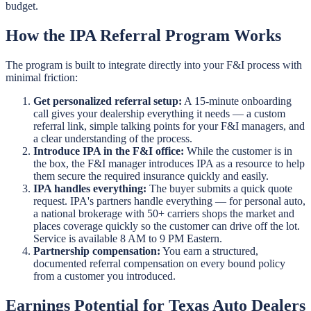
budget.
How the IPA Referral Program Works
The program is built to integrate directly into your F&I process with
minimal friction:
Get personalized referral setup:
A 15-minute onboarding
call gives your dealership everything it needs — a custom
referral link, simple talking points for your F&I managers, and
a clear understanding of the process.
Introduce IPA in the F&I office:
While the customer is in
the box, the F&I manager introduces IPA as a resource to help
them secure the required insurance quickly and easily.
IPA handles everything:
The buyer submits a quick quote
request. IPA's partners handle everything — for personal auto,
a national brokerage with 50+ carriers shops the market and
places coverage quickly so the customer can drive off the lot.
Service is available 8 AM to 9 PM Eastern.
Partnership compensation:
You earn a structured,
documented referral compensation on every bound policy
from a customer you introduced.
Earnings Potential for Texas Auto Dealers