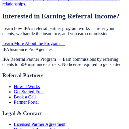
relationships.
Interested in Earning Referral Income?
Learn how IPA's referral partner program works — refer your
clients, we handle the insurance, and you earn commissions.
Learn More About the Program →
IPA
Insurance Pro Agencies
IPA Referral Partner Program — Earn commissions by referring
clients to 50+ insurance carriers. No license required to get started.
Referral Partners
How It Works
Get Started Free
Book a Call
Partner Portal
Legal & Contact
Licensed Partner Agreement