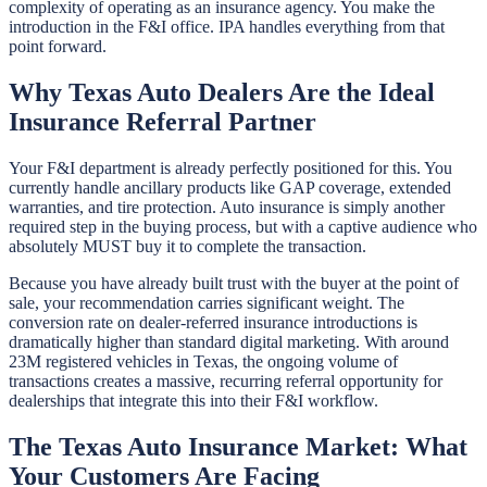
complexity of operating as an insurance agency. You make the
introduction in the F&I office. IPA handles everything from that
point forward.
Why Texas Auto Dealers Are the Ideal
Insurance Referral Partner
Your F&I department is already perfectly positioned for this. You
currently handle ancillary products like GAP coverage, extended
warranties, and tire protection. Auto insurance is simply another
required step in the buying process, but with a captive audience who
absolutely MUST buy it to complete the transaction.
Because you have already built trust with the buyer at the point of
sale, your recommendation carries significant weight. The
conversion rate on dealer-referred insurance introductions is
dramatically higher than standard digital marketing. With around
23M registered vehicles in Texas, the ongoing volume of
transactions creates a massive, recurring referral opportunity for
dealerships that integrate this into their F&I workflow.
The Texas Auto Insurance Market: What
Your Customers Are Facing