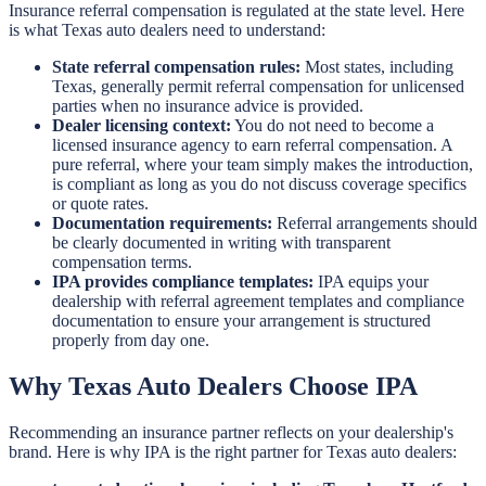
Insurance referral compensation is regulated at the state level. Here
is what Texas auto dealers need to understand:
State referral compensation rules:
Most states, including
Texas, generally permit referral compensation for unlicensed
parties when no insurance advice is provided.
Dealer licensing context:
You do not need to become a
licensed insurance agency to earn referral compensation. A
pure referral, where your team simply makes the introduction,
is compliant as long as you do not discuss coverage specifics
or quote rates.
Documentation requirements:
Referral arrangements should
be clearly documented in writing with transparent
compensation terms.
IPA provides compliance templates:
IPA equips your
dealership with referral agreement templates and compliance
documentation to ensure your arrangement is structured
properly from day one.
Why Texas Auto Dealers Choose IPA
Recommending an insurance partner reflects on your dealership's
brand. Here is why IPA is the right partner for Texas auto dealers: