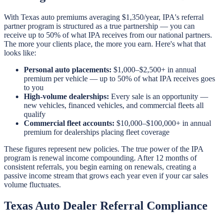
With Texas auto premiums averaging $1,350/year, IPA's referral
partner program is structured as a true partnership — you can
receive up to 50% of what IPA receives from our national partners.
The more your clients place, the more you earn. Here's what that
looks like:
Personal auto placements:
$1,000–$2,500+ in annual
premium per vehicle — up to 50% of what IPA receives goes
to you
High-volume dealerships:
Every sale is an opportunity —
new vehicles, financed vehicles, and commercial fleets all
qualify
Commercial fleet accounts:
$10,000–$100,000+ in annual
premium for dealerships placing fleet coverage
These figures represent new policies. The true power of the IPA
program is renewal income compounding. After 12 months of
consistent referrals, you begin earning on renewals, creating a
passive income stream that grows each year even if your car sales
volume fluctuates.
Texas Auto Dealer Referral Compliance