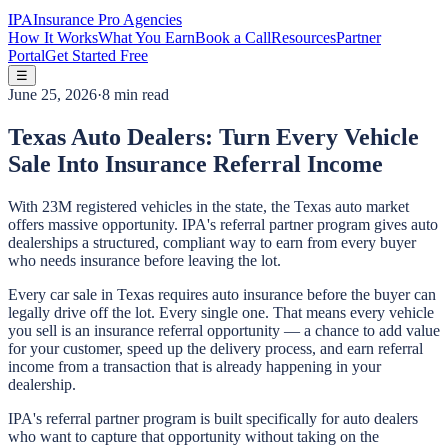
IPA
Insurance Pro Agencies
How It Works
What You Earn
Book a Call
Resources
Partner
Portal
Get Started Free
☰
June 25, 2026
·
8 min read
Texas Auto Dealers: Turn Every Vehicle
Sale Into Insurance Referral Income
With 23M registered vehicles in the state, the Texas auto market
offers massive opportunity. IPA's referral partner program gives auto
dealerships a structured, compliant way to earn from every buyer
who needs insurance before leaving the lot.
Every car sale in Texas requires auto insurance before the buyer can
legally drive off the lot. Every single one. That means every vehicle
you sell is an insurance referral opportunity — a chance to add value
for your customer, speed up the delivery process, and earn referral
income from a transaction that is already happening in your
dealership.
IPA's referral partner program is built specifically for auto dealers
who want to capture that opportunity without taking on the