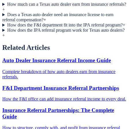
How much can a Texas auto dealer earn from insurance referrals?
+
Does a Texas auto dealer need an insurance license to earn
referral compensation?
+
How does the F&I department fit into the IPA referral program?
+
How does the IPA referral program work for Texas auto dealers?
+
Related Articles
Auto Dealer Insurance Referral Income Guide
Complete breakdown of how auto dealers earn from insurance
referrals.
F&I Department Insurance Referral Partnerships
How the F&I office can add insurance referral income to every deal.
Insurance Referral Partnerships: The Complete
Guide
How to structure, comply with, and profit from insurance referral