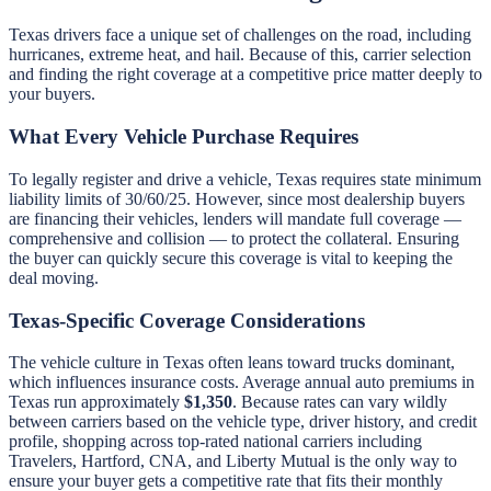
Texas drivers face a unique set of challenges on the road, including
hurricanes, extreme heat, and hail. Because of this, carrier selection
and finding the right coverage at a competitive price matter deeply to
your buyers.
What Every Vehicle Purchase Requires
To legally register and drive a vehicle, Texas requires state minimum
liability limits of 30/60/25. However, since most dealership buyers
are financing their vehicles, lenders will mandate full coverage —
comprehensive and collision — to protect the collateral. Ensuring
the buyer can quickly secure this coverage is vital to keeping the
deal moving.
Texas-Specific Coverage Considerations
The vehicle culture in Texas often leans toward trucks dominant,
which influences insurance costs. Average annual auto premiums in
Texas run approximately
$1,350
. Because rates can vary wildly
between carriers based on the vehicle type, driver history, and credit
profile, shopping across top-rated national carriers including
Travelers, Hartford, CNA, and Liberty Mutual is the only way to
ensure your buyer gets a competitive rate that fits their monthly