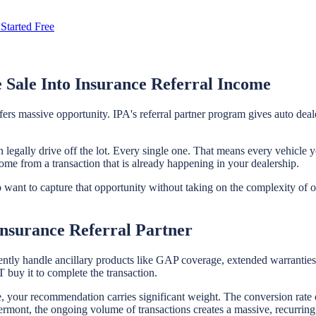
Started Free
 Sale Into Insurance Referral Income
ffers massive opportunity. IPA's referral partner program gives auto de
 legally drive off the lot. Every single one. That means every vehicle y
come from a transaction that is already happening in your dealership.
who want to capture that opportunity without taking on the complexity of
nsurance Referral Partner
ently handle ancillary products like GAP coverage, extended warranties, 
buy it to complete the transaction.
le, your recommendation carries significant weight. The conversion rate 
mont, the ongoing volume of transactions creates a massive, recurring re