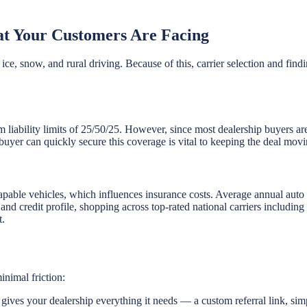
t Your Customers Are Facing
ice, snow, and rural driving. Because of this, carrier selection and find
m liability limits of 25/50/25. However, since most dealership buyers ar
buyer can quickly secure this coverage is vital to keeping the deal movi
pable vehicles, which influences insurance costs. Average annual au
, and credit profile, shopping across top-rated national carriers includi
t.
inimal friction:
ives your dealership everything it needs — a custom referral link, sim