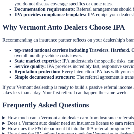
you do not discuss coverage specifics or quote rates.
Documentation requirements:
Referral arrangements should b
IPA provides compliance templates:
IPA equips your dealersh
Why Vermont Auto Dealers Choose IPA
Recommending an insurance partner reflects on your dealership's brand
top-rated national carriers including Travelers, Hartford
overall monthly vehicle costs lower.
State market expertise:
IPA understands the specific risks, ca
Service quality:
IPA provides incredibly fast, responsive servic
Reputation protection:
Every interaction IPA has with your cus
Simple documented structure:
The referral agreement is tra
If your Vermont dealership is ready to build a passive referral income
takes less than a day. Your first referral can happen the same week.
Frequently Asked Questions
How much can a Vermont auto dealer earn from insurance referral
Does a Vermont auto dealer need an insurance license to earn refe
How does the F&I department fit into the IPA referral program?
+
How does the IPA referral program work for Vermont auto dealers