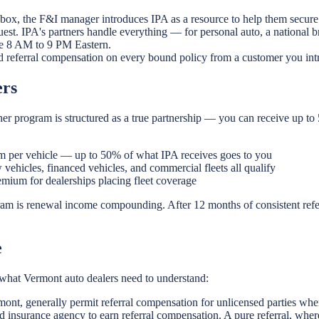
 box, the F&I manager introduces IPA as a resource to help them secure 
est. IPA's partners handle everything — for personal auto, a national 
ble 8 AM to 9 PM Eastern.
d referral compensation on every bound policy from a customer you int
ers
er program is structured as a true partnership — you can receive up to
 per vehicle — up to 50% of what IPA receives goes to you
vehicles, financed vehicles, and commercial fleets all qualify
ium for dealerships placing fleet coverage
ram is renewal income compounding. After 12 months of consistent refe
e
is what Vermont auto dealers need to understand:
mont, generally permit referral compensation for unlicensed parties whe
 insurance agency to earn referral compensation. A pure referral, wher