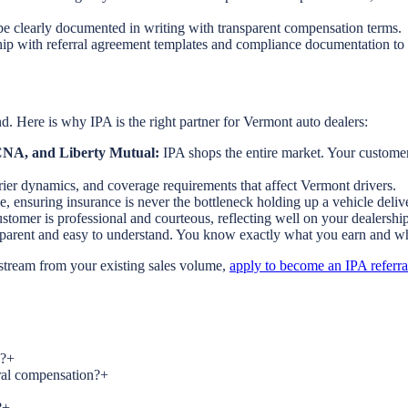
e clearly documented in writing with transparent compensation terms.
ip with referral agreement templates and compliance documentation to 
. Here is why IPA is the right partner for Vermont auto dealers:
, CNA, and Liberty Mutual:
IPA shops the entire market. Your customers
rrier dynamics, and coverage requirements that affect Vermont drivers.
e, ensuring insurance is never the bottleneck holding up a vehicle deliv
tomer is professional and courteous, reflecting well on your dealership
nsparent and easy to understand. You know exactly what you earn and w
 stream from your existing sales volume,
apply to become an IPA referra
s?
+
rral compensation?
+
?
+