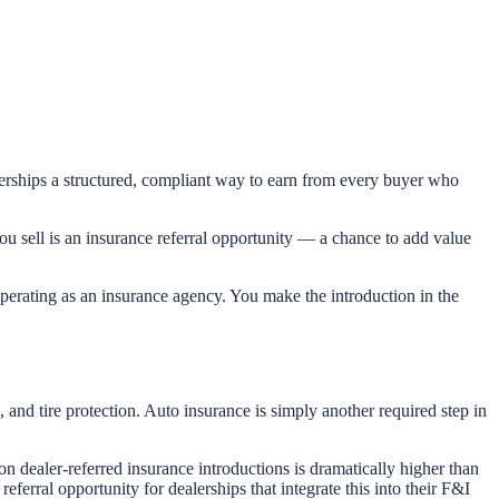
alerships a structured, compliant way to earn from every buyer who
ou sell is an insurance referral opportunity — a chance to add value
 operating as an insurance agency. You make the introduction in the
and tire protection. Auto insurance is simply another required step in
on dealer-referred insurance introductions is dramatically higher than
ferral opportunity for dealerships that integrate this into their F&I