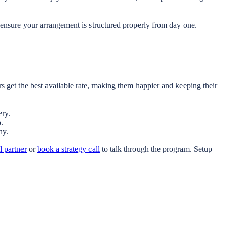
ensure your arrangement is structured properly from day one.
 get the best available rate, making them happier and keeping their
ery.
.
hy.
l partner
or
book a strategy call
to talk through the program. Setup