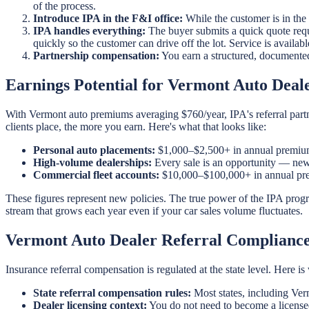
of the process.
Introduce IPA in the F&I office:
While the customer is in the
IPA handles everything:
The buyer submits a quick quote requ
quickly so the customer can drive off the lot. Service is availa
Partnership compensation:
You earn a structured, documente
Earnings Potential for Vermont Auto Deal
With Vermont auto premiums averaging $760/year, IPA's referral partn
clients place, the more you earn. Here's what that looks like:
Personal auto placements:
$1,000–$2,500+ in annual premium
High-volume dealerships:
Every sale is an opportunity — new 
Commercial fleet accounts:
$10,000–$100,000+ in annual prem
These figures represent new policies. The true power of the IPA prog
stream that grows each year even if your car sales volume fluctuates.
Vermont Auto Dealer Referral Complianc
Insurance referral compensation is regulated at the state level. Here 
State referral compensation rules:
Most states, including Ver
Dealer licensing context:
You do not need to become a licensed