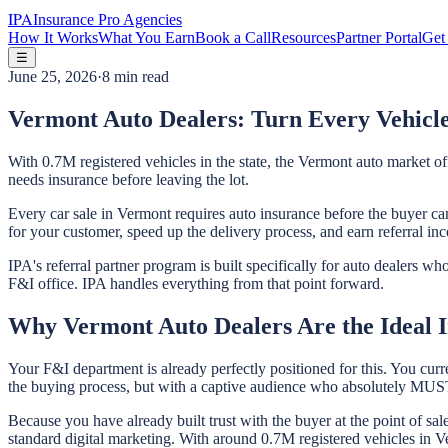
IPA
Insurance Pro Agencies
How It Works
What You Earn
Book a Call
Resources
Partner Portal
Get 
☰
June 25, 2026
·
8 min read
Vermont Auto Dealers: Turn Every Vehicle
With 0.7M registered vehicles in the state, the Vermont auto market o
needs insurance before leaving the lot.
Every car sale in Vermont requires auto insurance before the buyer can
for your customer, speed up the delivery process, and earn referral in
IPA's referral partner program is built specifically for auto dealers 
F&I office. IPA handles everything from that point forward.
Why Vermont Auto Dealers Are the Ideal I
Your F&I department is already perfectly positioned for this. You curr
the buying process, but with a captive audience who absolutely MUST 
Because you have already built trust with the buyer at the point of sa
standard digital marketing. With around 0.7M registered vehicles in Ver