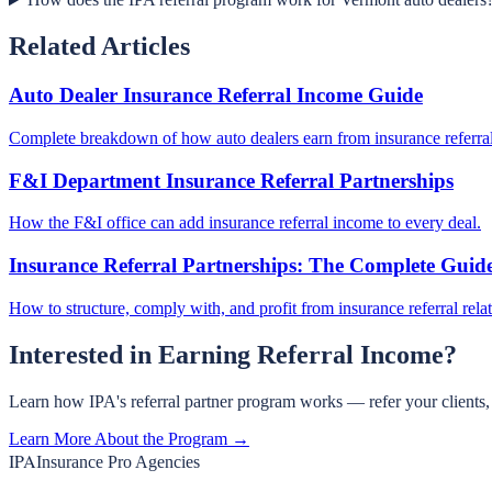
Related Articles
Auto Dealer Insurance Referral Income Guide
Complete breakdown of how auto dealers earn from insurance referral
F&I Department Insurance Referral Partnerships
How the F&I office can add insurance referral income to every deal.
Insurance Referral Partnerships: The Complete Guid
How to structure, comply with, and profit from insurance referral rela
Interested in Earning Referral Income?
Learn how IPA's referral partner program works — refer your clients
Learn More About the Program →
IPA
Insurance Pro Agencies