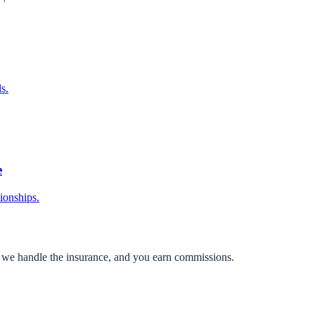
s.
e
tionships.
, we handle the insurance, and you earn commissions.