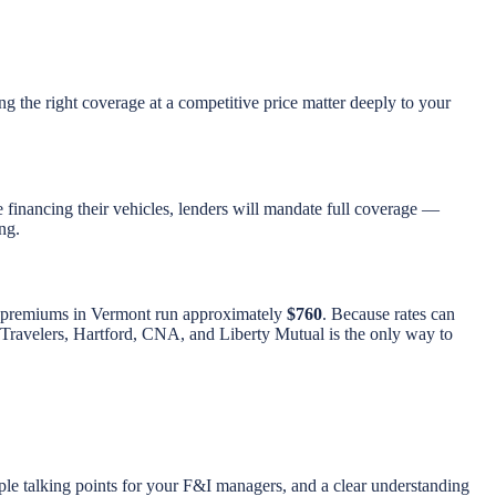
ing the right coverage at a competitive price matter deeply to your
e financing their vehicles, lenders will mandate full coverage —
ng.
to premiums in Vermont run approximately
$760
. Because rates can
ng Travelers, Hartford, CNA, and Liberty Mutual is the only way to
ple talking points for your F&I managers, and a clear understanding