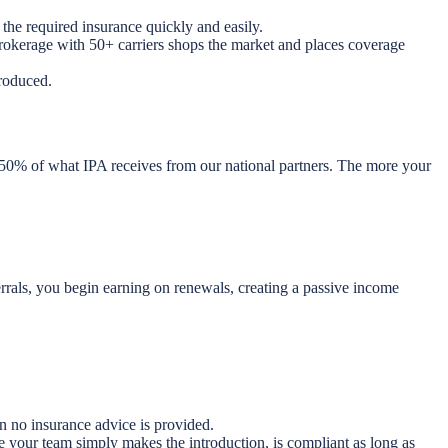
the required insurance quickly and easily.
brokerage with 50+ carriers shops the market and places coverage
roduced.
 50% of what IPA receives from our national partners. The more your
rrals, you begin earning on renewals, creating a passive income
n no insurance advice is provided.
e your team simply makes the introduction, is compliant as long as