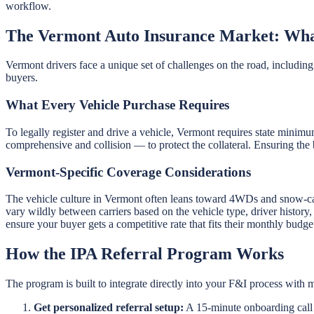
workflow.
The Vermont Auto Insurance Market: Wha
Vermont drivers face a unique set of challenges on the road, including 
buyers.
What Every Vehicle Purchase Requires
To legally register and drive a vehicle, Vermont requires state minimu
comprehensive and collision — to protect the collateral. Ensuring the 
Vermont-Specific Coverage Considerations
The vehicle culture in Vermont often leans toward 4WDs and snow-ca
vary wildly between carriers based on the vehicle type, driver history
ensure your buyer gets a competitive rate that fits their monthly budge
How the IPA Referral Program Works
The program is built to integrate directly into your F&I process with m
Get personalized referral setup:
A 15-minute onboarding call g