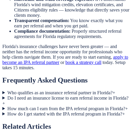
Florida's wind mitigation credits, elevation certificates, and
Citizens eligibility rules — knowledge that directly saves your
clients money.
Transparent compensation:
You know exactly what you
earn per referral and when you get paid.
Compliance documentation:
Properly structured referral
agreements for Florida regulatory requirements.
Florida's insurance challenges have never been greater — and
neither has the referral income opportunity for professionals who
help clients navigate them. If you are ready to start earning,
apply to
become an IPA referral partner
or
book a strategy call
today. Setup
takes 15 minutes.
Frequently Asked Questions
Who qualifies as an insurance referral partner in Florida?
+
Do I need an insurance license to earn referral income in Florida?
+
How much can I earn from the IPA referral program in Florida?
+
How do I get started with the IPA referral program in Florida?
+
Related Articles