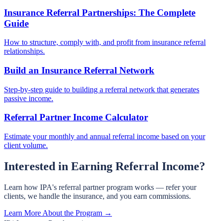
Insurance Referral Partnerships: The Complete
Guide
How to structure, comply with, and profit from insurance referral
relationships.
Build an Insurance Referral Network
Step-by-step guide to building a referral network that generates
passive income.
Referral Partner Income Calculator
Estimate your monthly and annual referral income based on your
client volume.
Interested in Earning Referral Income?
Learn how IPA's referral partner program works — refer your
clients, we handle the insurance, and you earn commissions.
Learn More About the Program →