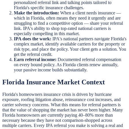
personalized referral link and talking points tailored to
Florida's specific insurance challenges.
Make the introduction:
When a client needs insurance —
which in Florida, often means they need it urgently and are
struggling to find a competitive option — share your referral
link. IPA's ability to shop top-rated national carriers is
especially compelling in this market.
IPA does the work:
IPA's national partners navigate Florida's
complex market, identify available carriers for the property or
risk type, and place the policy. Your client gets a solution. You
get the referral credit.
Earn referral income:
Documented referral compensation
on every bound policy. As Florida clients renew annually,
your passive income builds substantially.
Florida Insurance Market Context
Florida's homeowners insurance crisis is driven by hurricane
exposure, roofing litigation abuse, reinsurance cost increases, and
carrier solvency concerns. What this means for referral partners is
that the value of shopping the market has never been higher. Many
Florida homeowners are currently paying 40–80% more than
necessary because they have not comparison-shopped across
multiple carriers. Every IPA referral you make is solving a real and