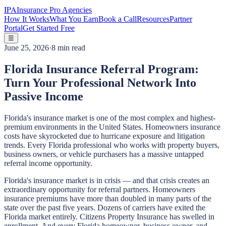
IPA
Insurance Pro Agencies
How It Works
What You Earn
Book a Call
Resources
Partner
Portal
Get Started Free
☰
June 25, 2026
·
8 min read
Florida Insurance Referral Program:
Turn Your Professional Network Into
Passive Income
Florida's insurance market is one of the most complex and highest-
premium environments in the United States. Homeowners insurance
costs have skyrocketed due to hurricane exposure and litigation
trends. Every Florida professional who works with property buyers,
business owners, or vehicle purchasers has a massive untapped
referral income opportunity.
Florida's insurance market is in crisis — and that crisis creates an
extraordinary opportunity for referral partners. Homeowners
insurance premiums have more than doubled in many parts of the
state over the past five years. Dozens of carriers have exited the
Florida market entirely. Citizens Property Insurance has swelled in
enrollment. And every Florida homeowner, business owner, and