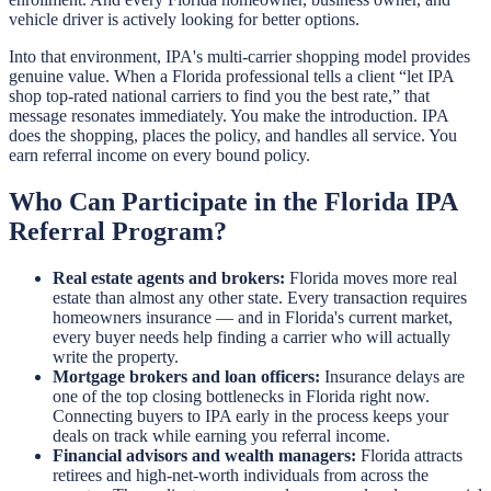
vehicle driver is actively looking for better options.
Into that environment, IPA's multi-carrier shopping model provides
genuine value. When a Florida professional tells a client “let IPA
shop top-rated national carriers to find you the best rate,” that
message resonates immediately. You make the introduction. IPA
does the shopping, places the policy, and handles all service. You
earn referral income on every bound policy.
Who Can Participate in the Florida IPA
Referral Program?
Real estate agents and brokers:
Florida moves more real
estate than almost any other state. Every transaction requires
homeowners insurance — and in Florida's current market,
every buyer needs help finding a carrier who will actually
write the property.
Mortgage brokers and loan officers:
Insurance delays are
one of the top closing bottlenecks in Florida right now.
Connecting buyers to IPA early in the process keeps your
deals on track while earning you referral income.
Financial advisors and wealth managers:
Florida attracts
retirees and high-net-worth individuals from across the