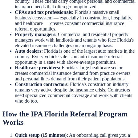
country. These clients carry complex personal and commercial
insurance needs that often go unoptimized.
CPAs and tax professionals:
Florida's massive small
business ecosystem — especially in construction, hospitality,
and healthcare — creates constant commercial insurance
referral opportunities.
Property managers:
Commercial and residential property
managers work with landlords and tenants who face Florida's
elevated insurance challenges on an ongoing basis.
Auto dealers:
Florida is one of the largest auto markets in the
country. Every vehicle sale is an auto insurance referral
opportunity in a state with above-average premiums.
Healthcare providers:
Florida's large healthcare sector
creates commercial insurance demand from practice owners
and personal lines demand from their patient populations.
Construction contractors:
Florida's construction industry
remains very active despite the insurance crisis. Contractors
need specialized commercial coverage and work with clients
who do too.
How the IPA Florida Referral Program
Works
Quick setup (15 minutes):
An onboarding call gives you a