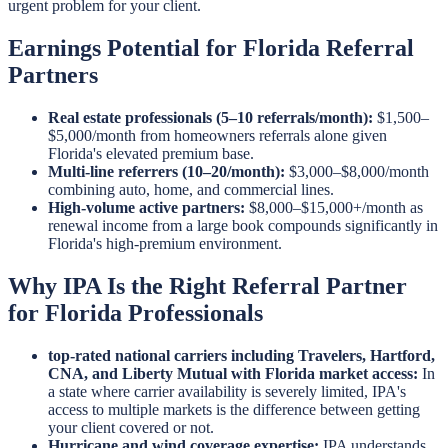
urgent problem for your client.
Earnings Potential for Florida Referral
Partners
Real estate professionals (5–10 referrals/month):
$1,500–
$5,000/month from homeowners referrals alone given
Florida's elevated premium base.
Multi-line referrers (10–20/month):
$3,000–$8,000/month
combining auto, home, and commercial lines.
High-volume active partners:
$8,000–$15,000+/month as
renewal income from a large book compounds significantly in
Florida's high-premium environment.
Why IPA Is the Right Referral Partner
for Florida Professionals
top-rated national carriers including Travelers, Hartford,
CNA, and Liberty Mutual with Florida market access:
In
a state where carrier availability is severely limited, IPA's
access to multiple markets is the difference between getting
your client covered or not.
Hurricane and wind coverage expertise:
IPA understands