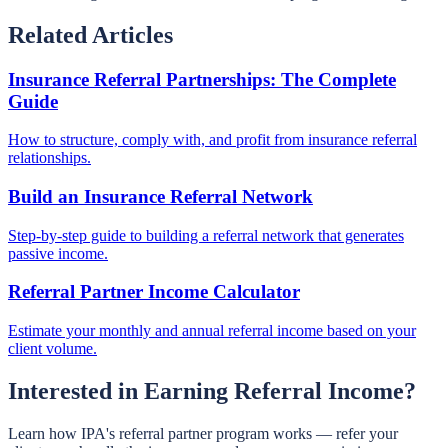
Related Articles
Insurance Referral Partnerships: The Complete
Guide
How to structure, comply with, and profit from insurance referral
relationships.
Build an Insurance Referral Network
Step-by-step guide to building a referral network that generates
passive income.
Referral Partner Income Calculator
Estimate your monthly and annual referral income based on your
client volume.
Interested in Earning Referral Income?
Learn how IPA's referral partner program works — refer your