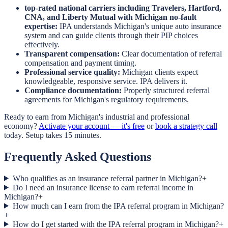
top-rated national carriers including Travelers, Hartford,
CNA, and Liberty Mutual with Michigan no-fault
expertise:
IPA understands Michigan's unique auto insurance
system and can guide clients through their PIP choices
effectively.
Transparent compensation:
Clear documentation of referral
compensation and payment timing.
Professional service quality:
Michigan clients expect
knowledgeable, responsive service. IPA delivers it.
Compliance documentation:
Properly structured referral
agreements for Michigan's regulatory requirements.
Ready to earn from Michigan's industrial and professional
economy?
Activate your account — it's free
or
book a strategy call
today. Setup takes 15 minutes.
Frequently Asked Questions
Who qualifies as an insurance referral partner in Michigan?
+
Do I need an insurance license to earn referral income in
Michigan?
+
How much can I earn from the IPA referral program in Michigan?
+
How do I get started with the IPA referral program in Michigan?
+