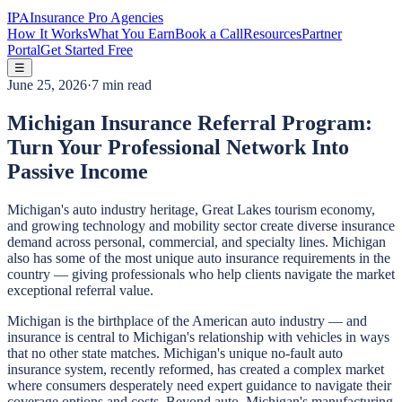
IPA
Insurance Pro Agencies
How It Works
What You Earn
Book a Call
Resources
Partner
Portal
Get Started Free
☰
June 25, 2026
·
7 min read
Michigan Insurance Referral Program:
Turn Your Professional Network Into
Passive Income
Michigan's auto industry heritage, Great Lakes tourism economy,
and growing technology and mobility sector create diverse insurance
demand across personal, commercial, and specialty lines. Michigan
also has some of the most unique auto insurance requirements in the
country — giving professionals who help clients navigate the market
exceptional referral value.
Michigan is the birthplace of the American auto industry — and
insurance is central to Michigan's relationship with vehicles in ways
that no other state matches. Michigan's unique no-fault auto
insurance system, recently reformed, has created a complex market
where consumers desperately need expert guidance to navigate their
coverage options and costs. Beyond auto, Michigan's manufacturing