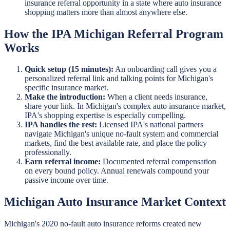
insurance referral opportunity in a state where auto insurance
shopping matters more than almost anywhere else.
How the IPA Michigan Referral Program
Works
Quick setup (15 minutes):
An onboarding call gives you a
personalized referral link and talking points for Michigan's
specific insurance market.
Make the introduction:
When a client needs insurance,
share your link. In Michigan's complex auto insurance market,
IPA's shopping expertise is especially compelling.
IPA handles the rest:
Licensed IPA's national partners
navigate Michigan's unique no-fault system and commercial
markets, find the best available rate, and place the policy
professionally.
Earn referral income:
Documented referral compensation
on every bound policy. Annual renewals compound your
passive income over time.
Michigan Auto Insurance Market Context
Michigan's 2020 no-fault auto insurance reforms created new