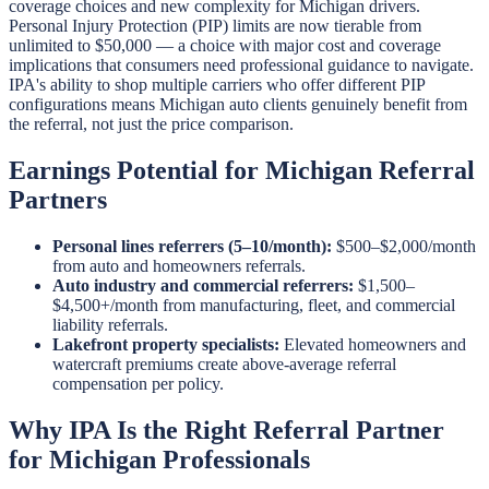
coverage choices and new complexity for Michigan drivers.
Personal Injury Protection (PIP) limits are now tierable from
unlimited to $50,000 — a choice with major cost and coverage
implications that consumers need professional guidance to navigate.
IPA's ability to shop multiple carriers who offer different PIP
configurations means Michigan auto clients genuinely benefit from
the referral, not just the price comparison.
Earnings Potential for Michigan Referral
Partners
Personal lines referrers (5–10/month):
$500–$2,000/month
from auto and homeowners referrals.
Auto industry and commercial referrers:
$1,500–
$4,500+/month from manufacturing, fleet, and commercial
liability referrals.
Lakefront property specialists:
Elevated homeowners and
watercraft premiums create above-average referral
compensation per policy.
Why IPA Is the Right Referral Partner
for Michigan Professionals