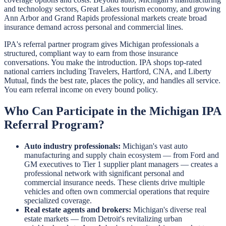
and technology sectors, Great Lakes tourism economy, and growing
Ann Arbor and Grand Rapids professional markets create broad
insurance demand across personal and commercial lines.
IPA's referral partner program gives Michigan professionals a
structured, compliant way to earn from those insurance
conversations. You make the introduction. IPA shops top-rated
national carriers including Travelers, Hartford, CNA, and Liberty
Mutual, finds the best rate, places the policy, and handles all service.
You earn referral income on every bound policy.
Who Can Participate in the Michigan IPA
Referral Program?
Auto industry professionals:
Michigan's vast auto
manufacturing and supply chain ecosystem — from Ford and
GM executives to Tier 1 supplier plant managers — creates a
professional network with significant personal and
commercial insurance needs. These clients drive multiple
vehicles and often own commercial operations that require
specialized coverage.
Real estate agents and brokers:
Michigan's diverse real
estate markets — from Detroit's revitalizing urban