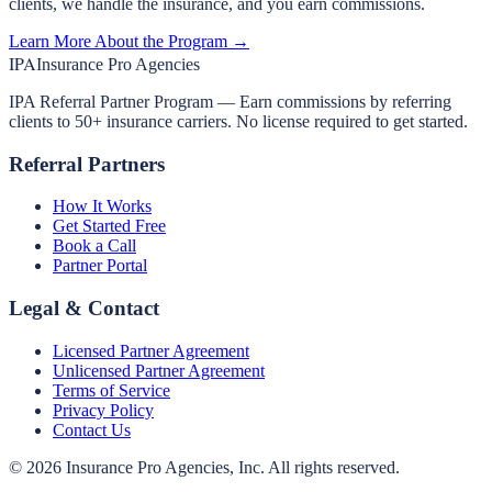
clients, we handle the insurance, and you earn commissions.
Learn More About the Program →
IPA
Insurance Pro Agencies
IPA Referral Partner Program — Earn commissions by referring
clients to 50+ insurance carriers. No license required to get started.
Referral Partners
How It Works
Get Started Free
Book a Call
Partner Portal
Legal & Contact
Licensed Partner Agreement
Unlicensed Partner Agreement
Terms of Service
Privacy Policy
Contact Us
©
2026
Insurance Pro Agencies, Inc. All rights reserved.