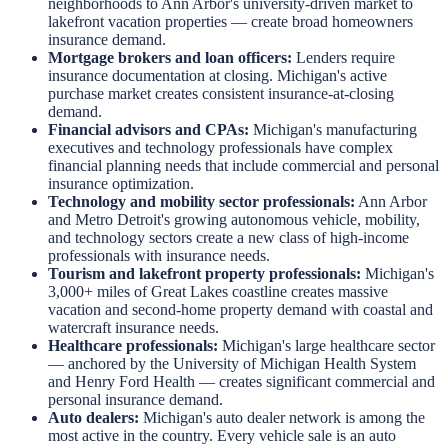
neighborhoods to Ann Arbor's university-driven market to
lakefront vacation properties — create broad homeowners
insurance demand.
Mortgage brokers and loan officers:
Lenders require
insurance documentation at closing. Michigan's active
purchase market creates consistent insurance-at-closing
demand.
Financial advisors and CPAs:
Michigan's manufacturing
executives and technology professionals have complex
financial planning needs that include commercial and personal
insurance optimization.
Technology and mobility sector professionals:
Ann Arbor
and Metro Detroit's growing autonomous vehicle, mobility,
and technology sectors create a new class of high-income
professionals with insurance needs.
Tourism and lakefront property professionals:
Michigan's
3,000+ miles of Great Lakes coastline creates massive
vacation and second-home property demand with coastal and
watercraft insurance needs.
Healthcare professionals:
Michigan's large healthcare sector
— anchored by the University of Michigan Health System
and Henry Ford Health — creates significant commercial and
personal insurance demand.
Auto dealers:
Michigan's auto dealer network is among the
most active in the country. Every vehicle sale is an auto