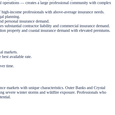
 operations — creates a large professional community with complex
f high-income professionals with above-average insurance needs.
al planning.
nd personal insurance demand.
s substantial contractor liability and commercial insurance demand.
tion property and coastal insurance demand with elevated premiums.
nal markets.
best available rate.
ver time.
ance markets with unique characteristics. Outer Banks and Crystal
uding severe winter storms and wildfire exposure. Professionals who
ential.