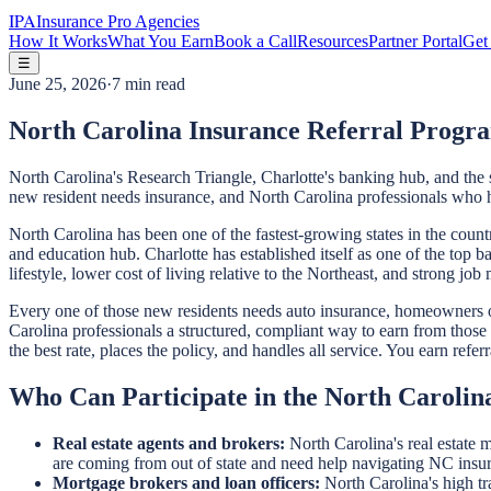
IPA
Insurance Pro Agencies
How It Works
What You Earn
Book a Call
Resources
Partner Portal
Get 
☰
June 25, 2026
·
7 min read
North Carolina Insurance Referral Progra
North Carolina's Research Triangle, Charlotte's banking hub, and the 
new resident needs insurance, and North Carolina professionals who he
North Carolina has been one of the fastest-growing states in the cou
and education hub. Charlotte has established itself as one of the top 
lifestyle, lower cost of living relative to the Northeast, and strong jo
Every one of those new residents needs auto insurance, homeowners or 
Carolina professionals a structured, compliant way to earn from those 
the best rate, places the policy, and handles all service. You earn ref
Who Can Participate in the North Caroli
Real estate agents and brokers:
North Carolina's real estate 
are coming from out of state and need help navigating NC insu
Mortgage brokers and loan officers:
North Carolina's high tr