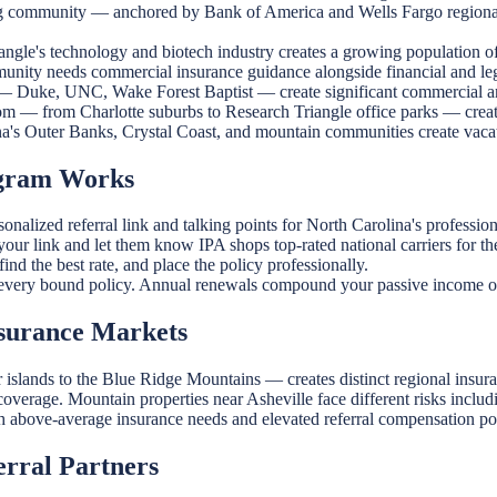
g community — anchored by Bank of America and Wells Fargo regional
ngle's technology and biotech industry creates a growing population o
nity needs commercial insurance guidance alongside financial and leg
 — Duke, UNC, Wake Forest Baptist — create significant commercial a
m — from Charlotte suburbs to Research Triangle office parks — create
a's Outer Banks, Crystal Coast, and mountain communities create vaca
ogram Works
nalized referral link and talking points for North Carolina's professio
ur link and let them know IPA shops top-rated national carriers for the 
ind the best rate, and place the policy professionally.
very bound policy. Annual renewals compound your passive income o
nsurance Markets
 islands to the Blue Ridge Mountains — creates distinct regional insur
y coverage. Mountain properties near Asheville face different risks incl
h above-average insurance needs and elevated referral compensation pot
erral Partners