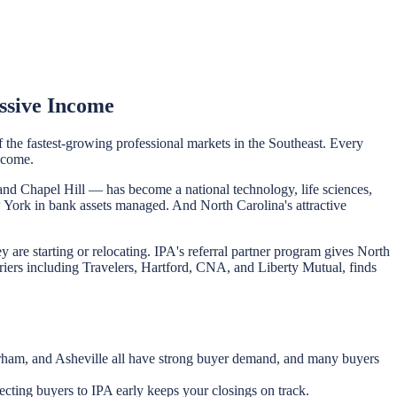
ssive Income
f the fastest-growing professional markets in the Southeast. Every
ncome.
and Chapel Hill — has become a national technology, life sciences,
ew York in bank assets managed. And North Carolina's attractive
are starting or relocating. IPA's referral partner program gives North
rriers including Travelers, Hartford, CNA, and Liberty Mutual, finds
 Durham, and Asheville all have strong buyer demand, and many buyers
cting buyers to IPA early keeps your closings on track.