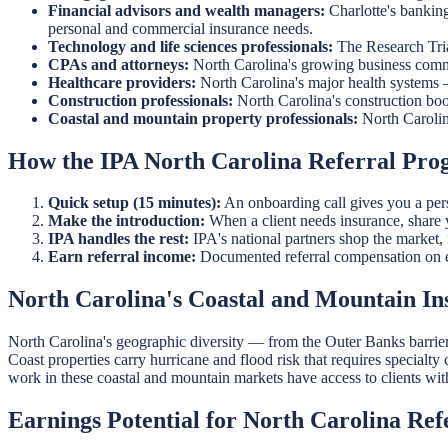
Financial advisors and wealth managers:
Charlotte's bankin
personal and commercial insurance needs.
Technology and life sciences professionals:
The Research Tria
CPAs and attorneys:
North Carolina's growing business commu
Healthcare providers:
North Carolina's major health systems
Construction professionals:
North Carolina's construction boo
Coastal and mountain property professionals:
North Carolin
How the IPA North Carolina Referral Pr
Quick setup (15 minutes):
An onboarding call gives you a perso
Make the introduction:
When a client needs insurance, share yo
IPA handles the rest:
IPA's national partners shop the market, f
Earn referral income:
Documented referral compensation on e
North Carolina's Coastal and Mountain I
North Carolina's geographic diversity — from the Outer Banks barrier
Coast properties carry hurricane and flood risk that requires specialt
work in these coastal and mountain markets have access to clients wit
Earnings Potential for North Carolina Ref