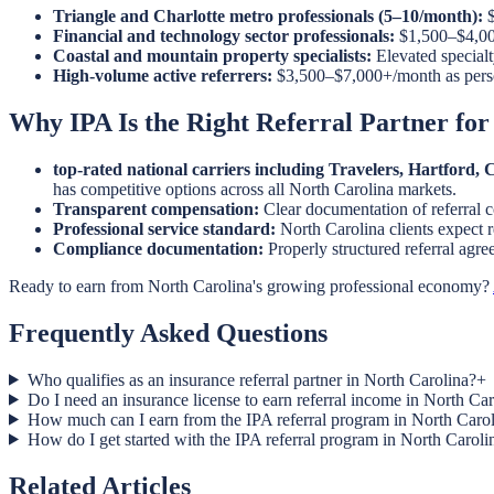
Triangle and Charlotte metro professionals (5–10/month):
$
Financial and technology sector professionals:
$1,500–$4,000
Coastal and mountain property specialists:
Elevated specialt
High-volume active referrers:
$3,500–$7,000+/month as pers
Why IPA Is the Right Referral Partner for
top-rated national carriers including Travelers, Hartford
has competitive options across all North Carolina markets.
Transparent compensation:
Clear documentation of referral 
Professional service standard:
North Carolina clients expect r
Compliance documentation:
Properly structured referral agr
Ready to earn from North Carolina's growing professional economy?
Frequently Asked Questions
Who qualifies as an insurance referral partner in North Carolina?
+
Do I need an insurance license to earn referral income in North Ca
How much can I earn from the IPA referral program in North Caro
How do I get started with the IPA referral program in North Caroli
Related Articles