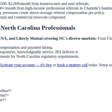
500–$2,000/month from homeowners and auto referrals.
+/month from high-income professional referrals in Charlotte's bankin
y premiums create above-average referral compensation per policy.
onal and commercial renewals compound.
 North Carolina Professionals
, CNA, and Liberty Mutual covering NC's diverse markets:
From Char
compensation and payment timing.
esponsive, knowledgeable service. IPA delivers it.
eements for North Carolina regulatory requirements.
Activate your account — it's free
or
book a strategy call
today. Setup t
rolina?
+
lina?
+
na?
+