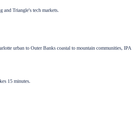
g and Triangle's tech markets.
lotte urban to Outer Banks coastal to mountain communities, IPA
akes 15 minutes.