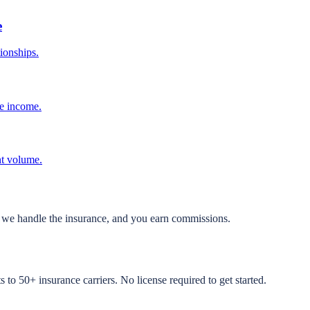
e
tionships.
ve income.
nt volume.
, we handle the insurance, and you earn commissions.
to 50+ insurance carriers. No license required to get started.