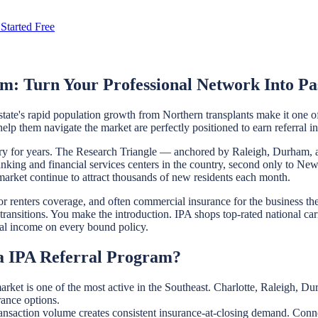
Started Free
m: Turn Your Professional Network Into Pa
state's rapid population growth from Northern transplants make it one o
lp them navigate the market are perfectly positioned to earn referral i
ntry for years. The Research Triangle — anchored by Raleigh, Durham, 
banking and financial services centers in the country, second only to N
b market continue to attract thousands of new residents each month.
renters coverage, and often commercial insurance for the business they 
transitions. You make the introduction. IPA shops top-rated national ca
erral income on every bound policy.
na IPA Referral Program?
market is one of the most active in the Southeast. Charlotte, Raleigh,
rance options.
ansaction volume creates consistent insurance-at-closing demand. Conne