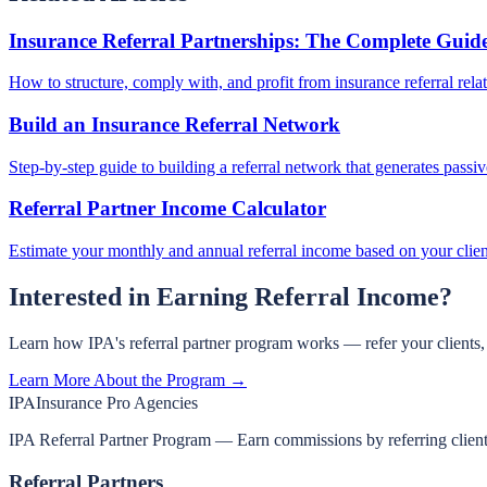
Insurance Referral Partnerships: The Complete Guid
How to structure, comply with, and profit from insurance referral rela
Build an Insurance Referral Network
Step-by-step guide to building a referral network that generates passi
Referral Partner Income Calculator
Estimate your monthly and annual referral income based on your clie
Interested in Earning Referral Income?
Learn how IPA's referral partner program works — refer your clients
Learn More About the Program →
IPA
Insurance Pro Agencies
IPA Referral Partner Program — Earn commissions by referring clients 
Referral Partners