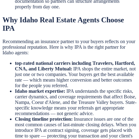
documentation so partners can structure arrangements
properly from day one.
Why Idaho Real Estate Agents Choose
IPA
Recommending an insurance partner to your buyers reflects on your
professional reputation. Here is why IPA is the right partner for
Idaho agents:
top-rated national carriers including Travelers, Hartford,
CNA, and Liberty Mutual:
IPA shops the entire market, not
just one or two companies. Your buyers get the best available
rate — which means higher conversion and better outcomes
for the people you referred.
Idaho market expertise:
IPA understands the specific risks,
carrier dynamics, and coverage requirements that affect Boise,
Nampa, Coeur d'Alene, and the Treasure Valley buyers. State-
specific knowledge means your referrals get appropriate
recommendations — not generic advice.
Closing timeline protection:
Insurance issues are one of the
most common causes of last-minute closing delays. When you
introduce IPA at contract signing, coverage gets placed with
time to spare — protecting your transaction and your client's