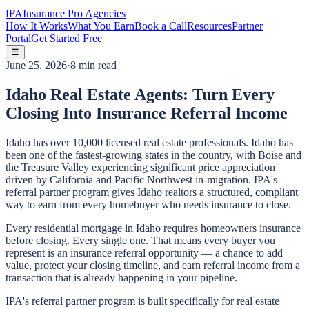
IPA
Insurance Pro Agencies
How It Works
What You Earn
Book a Call
Resources
Partner
Portal
Get Started Free
☰
June 25, 2026
·
8 min read
Idaho Real Estate Agents: Turn Every
Closing Into Insurance Referral Income
Idaho has over 10,000 licensed real estate professionals. Idaho has
been one of the fastest-growing states in the country, with Boise and
the Treasure Valley experiencing significant price appreciation
driven by California and Pacific Northwest in-migration. IPA's
referral partner program gives Idaho realtors a structured, compliant
way to earn from every homebuyer who needs insurance to close.
Every residential mortgage in Idaho requires homeowners insurance
before closing. Every single one. That means every buyer you
represent is an insurance referral opportunity — a chance to add
value, protect your closing timeline, and earn referral income from a
transaction that is already happening in your pipeline.
IPA's referral partner program is built specifically for real estate