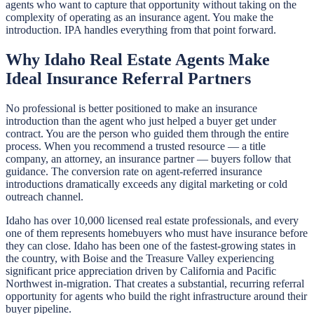
agents who want to capture that opportunity without taking on the
complexity of operating as an insurance agent. You make the
introduction. IPA handles everything from that point forward.
Why Idaho Real Estate Agents Make
Ideal Insurance Referral Partners
No professional is better positioned to make an insurance
introduction than the agent who just helped a buyer get under
contract. You are the person who guided them through the entire
process. When you recommend a trusted resource — a title
company, an attorney, an insurance partner — buyers follow that
guidance. The conversion rate on agent-referred insurance
introductions dramatically exceeds any digital marketing or cold
outreach channel.
Idaho has over 10,000 licensed real estate professionals, and every
one of them represents homebuyers who must have insurance before
they can close. Idaho has been one of the fastest-growing states in
the country, with Boise and the Treasure Valley experiencing
significant price appreciation driven by California and Pacific
Northwest in-migration. That creates a substantial, recurring referral
opportunity for agents who build the right infrastructure around their
buyer pipeline.