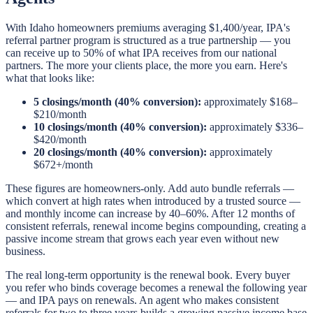
With Idaho homeowners premiums averaging $1,400/year, IPA's
referral partner program is structured as a true partnership — you
can receive up to 50% of what IPA receives from our national
partners. The more your clients place, the more you earn. Here's
what that looks like:
5 closings/month (40% conversion):
approximately $168–
$210/month
10 closings/month (40% conversion):
approximately $336–
$420/month
20 closings/month (40% conversion):
approximately
$672+/month
These figures are homeowners-only. Add auto bundle referrals —
which convert at high rates when introduced by a trusted source —
and monthly income can increase by 40–60%. After 12 months of
consistent referrals, renewal income begins compounding, creating a
passive income stream that grows each year even without new
business.
The real long-term opportunity is the renewal book. Every buyer
you refer who binds coverage becomes a renewal the following year
— and IPA pays on renewals. An agent who makes consistent
referrals for two to three years builds a growing passive income base