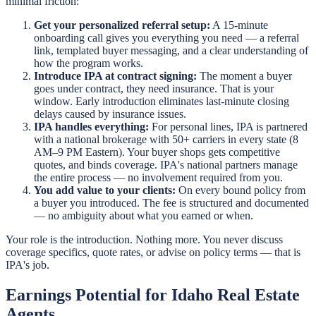
minimal friction:
Get your personalized referral setup:
A 15-minute
onboarding call gives you everything you need — a referral
link, templated buyer messaging, and a clear understanding of
how the program works.
Introduce IPA at contract signing:
The moment a buyer
goes under contract, they need insurance. That is your
window. Early introduction eliminates last-minute closing
delays caused by insurance issues.
IPA handles everything:
For personal lines, IPA is partnered
with a national brokerage with 50+ carriers in every state (8
AM–9 PM Eastern). Your buyer shops gets competitive
quotes, and binds coverage. IPA's national partners manage
the entire process — no involvement required from you.
You add value to your clients:
On every bound policy from
a buyer you introduced. The fee is structured and documented
— no ambiguity about what you earned or when.
Your role is the introduction. Nothing more. You never discuss
coverage specifics, quote rates, or advise on policy terms — that is
IPA's job.
Earnings Potential for Idaho Real Estate
Agents