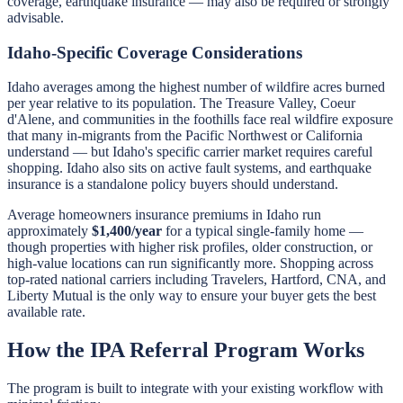
coverage, earthquake insurance — may also be required or strongly
advisable.
Idaho-Specific Coverage Considerations
Idaho averages among the highest number of wildfire acres burned
per year relative to its population. The Treasure Valley, Coeur
d'Alene, and communities in the foothills face real wildfire exposure
that many in-migrants from the Pacific Northwest or California
understand — but Idaho's specific carrier market requires careful
shopping. Idaho also sits on active fault systems, and earthquake
insurance is a standalone policy buyers should understand.
Average homeowners insurance premiums in Idaho run
approximately
$1,400/year
for a typical single-family home —
though properties with higher risk profiles, older construction, or
high-value locations can run significantly more. Shopping across
top-rated national carriers including Travelers, Hartford, CNA, and
Liberty Mutual is the only way to ensure your buyer gets the best
available rate.
How the IPA Referral Program Works
The program is built to integrate with your existing workflow with