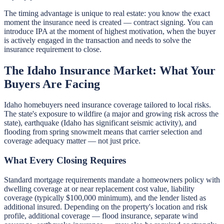
The timing advantage is unique to real estate: you know the exact
moment the insurance need is created — contract signing. You can
introduce IPA at the moment of highest motivation, when the buyer
is actively engaged in the transaction and needs to solve the
insurance requirement to close.
The Idaho Insurance Market: What Your
Buyers Are Facing
Idaho homebuyers need insurance coverage tailored to local risks.
The state's exposure to wildfire (a major and growing risk across the
state), earthquake (Idaho has significant seismic activity), and
flooding from spring snowmelt means that carrier selection and
coverage adequacy matter — not just price.
What Every Closing Requires
Standard mortgage requirements mandate a homeowners policy with
dwelling coverage at or near replacement cost value, liability
coverage (typically $100,000 minimum), and the lender listed as
additional insured. Depending on the property's location and risk
profile, additional coverage — flood insurance, separate wind