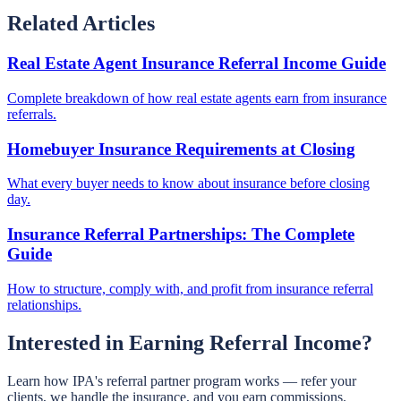
Related Articles
Real Estate Agent Insurance Referral Income Guide
Complete breakdown of how real estate agents earn from insurance
referrals.
Homebuyer Insurance Requirements at Closing
What every buyer needs to know about insurance before closing
day.
Insurance Referral Partnerships: The Complete
Guide
How to structure, comply with, and profit from insurance referral
relationships.
Interested in Earning Referral Income?
Learn how IPA's referral partner program works — refer your
clients, we handle the insurance, and you earn commissions.