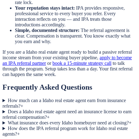
rate lock.
Your reputation stays intact:
IPA provides responsive,
professional service to every buyer you refer. Every
interaction reflects on you — and IPA treats those
introductions accordingly.
Simple, documented structure:
The referral agreement is
clear. Compensation is transparent. You know exactly what
you earn and why.
If you are a Idaho real estate agent ready to build a passive referral
income stream from your existing buyer pipeline,
apply to become
an IPA referral partner
or
book a 15-minute strategy call
to talk
through the program. Setup takes less than a day. Your first referral
can happen the same week.
Frequently Asked Questions
How much can a Idaho real estate agent earn from insurance
referrals?
+
Does a Idaho real estate agent need an insurance license to earn
referral compensation?
+
What insurance does every Idaho homebuyer need at closing?
+
How does the IPA referral program work for Idaho real estate
agents?
+