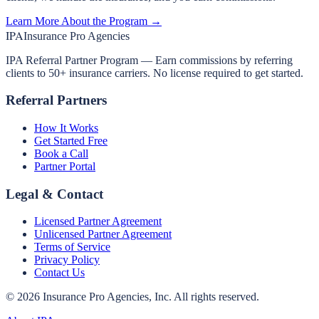
Learn More About the Program →
IPA
Insurance Pro Agencies
IPA Referral Partner Program — Earn commissions by referring
clients to 50+ insurance carriers. No license required to get started.
Referral Partners
How It Works
Get Started Free
Book a Call
Partner Portal
Legal & Contact
Licensed Partner Agreement
Unlicensed Partner Agreement
Terms of Service
Privacy Policy
Contact Us
©
2026
Insurance Pro Agencies, Inc. All rights reserved.