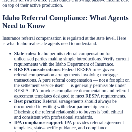
on top of their active production.
Idaho Referral Compliance: What Agents
Need to Know
Insurance referral compensation is regulated at the state level. Here
is what Idaho real estate agents need to understand:
State rules:
Idaho permits referral compensation for
unlicensed parties making simple introductions. Verify current
requirements with the Idaho Department of Insurance.
RESPA considerations:
Federal RESPA rules govern
referral compensation arrangements involving mortgage
transactions. A pure referral compensation — not a fee split on
the settlement service itself — is generally permissible under
RESPA. IPA provides compliance documentation and referral
agreement templates designed to meet RESPA requirements.
Best practice:
Referral arrangements should always be
documented in writing with clear partnership terms.
Disclosing the referral relationship to buyers is both ethical
and consistent with professional standards.
IPA compliance support:
IPA provides referral agreement
templates, state-specific guidance, and compliance