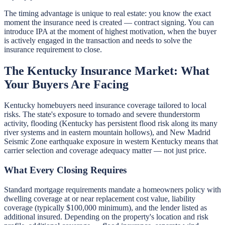
The timing advantage is unique to real estate: you know the exact
moment the insurance need is created — contract signing. You can
introduce IPA at the moment of highest motivation, when the buyer
is actively engaged in the transaction and needs to solve the
insurance requirement to close.
The Kentucky Insurance Market: What
Your Buyers Are Facing
Kentucky homebuyers need insurance coverage tailored to local
risks. The state's exposure to tornado and severe thunderstorm
activity, flooding (Kentucky has persistent flood risk along its many
river systems and in eastern mountain hollows), and New Madrid
Seismic Zone earthquake exposure in western Kentucky means that
carrier selection and coverage adequacy matter — not just price.
What Every Closing Requires
Standard mortgage requirements mandate a homeowners policy with
dwelling coverage at or near replacement cost value, liability
coverage (typically $100,000 minimum), and the lender listed as
additional insured. Depending on the property's location and risk