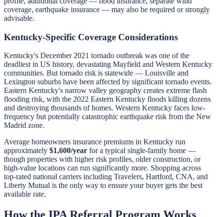
profile, additional coverage — flood insurance, separate wind
coverage, earthquake insurance — may also be required or strongly
advisable.
Kentucky-Specific Coverage Considerations
Kentucky's December 2021 tornado outbreak was one of the
deadliest in US history, devastating Mayfield and Western Kentucky
communities. But tornado risk is statewide — Louisville and
Lexington suburbs have been affected by significant tornado events.
Eastern Kentucky's narrow valley geography creates extreme flash
flooding risk, with the 2022 Eastern Kentucky floods killing dozens
and destroying thousands of homes. Western Kentucky faces low-
frequency but potentially catastrophic earthquake risk from the New
Madrid zone.
Average homeowners insurance premiums in Kentucky run
approximately
$1,600/year
for a typical single-family home —
though properties with higher risk profiles, older construction, or
high-value locations can run significantly more. Shopping across
top-rated national carriers including Travelers, Hartford, CNA, and
Liberty Mutual is the only way to ensure your buyer gets the best
available rate.
How the IPA Referral Program Works