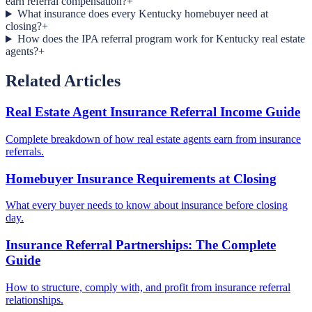
earn referral compensation?
+
What insurance does every Kentucky homebuyer need at
closing?
+
How does the IPA referral program work for Kentucky real estate
agents?
+
Related Articles
Real Estate Agent Insurance Referral Income Guide
Complete breakdown of how real estate agents earn from insurance
referrals.
Homebuyer Insurance Requirements at Closing
What every buyer needs to know about insurance before closing
day.
Insurance Referral Partnerships: The Complete
Guide
How to structure, comply with, and profit from insurance referral
relationships.