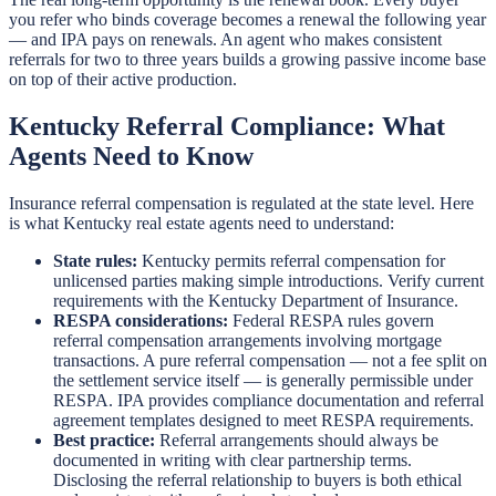
you refer who binds coverage becomes a renewal the following year
— and IPA pays on renewals. An agent who makes consistent
referrals for two to three years builds a growing passive income base
on top of their active production.
Kentucky Referral Compliance: What
Agents Need to Know
Insurance referral compensation is regulated at the state level. Here
is what Kentucky real estate agents need to understand:
State rules:
Kentucky permits referral compensation for
unlicensed parties making simple introductions. Verify current
requirements with the Kentucky Department of Insurance.
RESPA considerations:
Federal RESPA rules govern
referral compensation arrangements involving mortgage
transactions. A pure referral compensation — not a fee split on
the settlement service itself — is generally permissible under
RESPA. IPA provides compliance documentation and referral
agreement templates designed to meet RESPA requirements.
Best practice:
Referral arrangements should always be
documented in writing with clear partnership terms.
Disclosing the referral relationship to buyers is both ethical