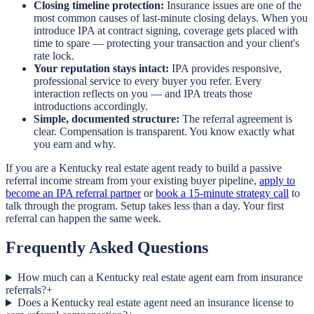
Closing timeline protection:
Insurance issues are one of the
most common causes of last-minute closing delays. When you
introduce IPA at contract signing, coverage gets placed with
time to spare — protecting your transaction and your client's
rate lock.
Your reputation stays intact:
IPA provides responsive,
professional service to every buyer you refer. Every
interaction reflects on you — and IPA treats those
introductions accordingly.
Simple, documented structure:
The referral agreement is
clear. Compensation is transparent. You know exactly what
you earn and why.
If you are a Kentucky real estate agent ready to build a passive
referral income stream from your existing buyer pipeline,
apply to
become an IPA referral partner
or
book a 15-minute strategy call
to
talk through the program. Setup takes less than a day. Your first
referral can happen the same week.
Frequently Asked Questions
How much can a Kentucky real estate agent earn from insurance
referrals?
+
Does a Kentucky real estate agent need an insurance license to