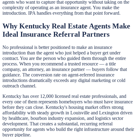
agents who want to capture that opportunity without taking on the
complexity of operating as an insurance agent. You make the
introduction. IPA handles everything from that point forward.
Why Kentucky Real Estate Agents Make
Ideal Insurance Referral Partners
No professional is better positioned to make an insurance
introduction than the agent who just helped a buyer get under
contract. You are the person who guided them through the entire
process. When you recommend a trusted resource — a title
company, an attorney, an insurance partner — buyers follow that
guidance. The conversion rate on agent-referred insurance
introductions dramatically exceeds any digital marketing or cold
outreach channel.
Kentucky has over 12,000 licensed real estate professionals, and
every one of them represents homebuyers who must have insurance
before they can close. Kentucky's housing market offers strong
affordability with steady growth in Louisville and Lexington driven
by healthcare, bourbon industry expansion, and logistics sector
development. That creates a substantial, recurring referral
opportunity for agents who build the right infrastructure around their
buyer pipeline.