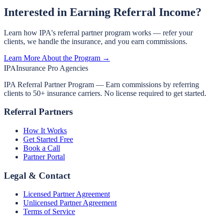
Interested in Earning Referral Income?
Learn how IPA's referral partner program works — refer your
clients, we handle the insurance, and you earn commissions.
Learn More About the Program →
IPA
Insurance Pro Agencies
IPA Referral Partner Program — Earn commissions by referring
clients to 50+ insurance carriers. No license required to get started.
Referral Partners
How It Works
Get Started Free
Book a Call
Partner Portal
Legal & Contact
Licensed Partner Agreement
Unlicensed Partner Agreement
Terms of Service