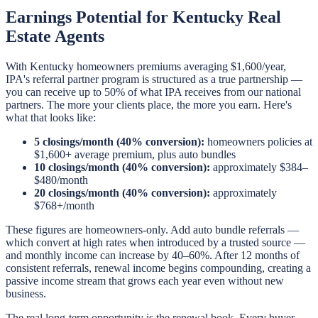
Earnings Potential for Kentucky Real
Estate Agents
With Kentucky homeowners premiums averaging $1,600/year,
IPA's referral partner program is structured as a true partnership —
you can receive up to 50% of what IPA receives from our national
partners. The more your clients place, the more you earn. Here's
what that looks like:
5 closings/month (40% conversion):
homeowners policies at
$1,600+ average premium, plus auto bundles
10 closings/month (40% conversion):
approximately $384–
$480/month
20 closings/month (40% conversion):
approximately
$768+/month
These figures are homeowners-only. Add auto bundle referrals —
which convert at high rates when introduced by a trusted source —
and monthly income can increase by 40–60%. After 12 months of
consistent referrals, renewal income begins compounding, creating a
passive income stream that grows each year even without new
business.
The real long-term opportunity is the renewal book. Every buyer