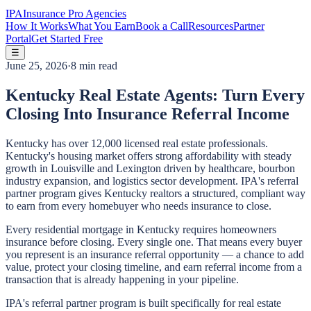
IPA
Insurance Pro Agencies
How It Works
What You Earn
Book a Call
Resources
Partner
Portal
Get Started Free
☰
June 25, 2026
·
8 min read
Kentucky Real Estate Agents: Turn Every
Closing Into Insurance Referral Income
Kentucky has over 12,000 licensed real estate professionals.
Kentucky's housing market offers strong affordability with steady
growth in Louisville and Lexington driven by healthcare, bourbon
industry expansion, and logistics sector development. IPA's referral
partner program gives Kentucky realtors a structured, compliant way
to earn from every homebuyer who needs insurance to close.
Every residential mortgage in Kentucky requires homeowners
insurance before closing. Every single one. That means every buyer
you represent is an insurance referral opportunity — a chance to add
value, protect your closing timeline, and earn referral income from a
transaction that is already happening in your pipeline.
IPA's referral partner program is built specifically for real estate