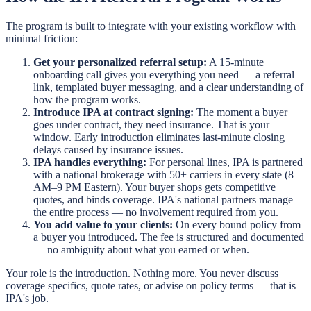
The program is built to integrate with your existing workflow with
minimal friction:
Get your personalized referral setup:
A 15-minute
onboarding call gives you everything you need — a referral
link, templated buyer messaging, and a clear understanding of
how the program works.
Introduce IPA at contract signing:
The moment a buyer
goes under contract, they need insurance. That is your
window. Early introduction eliminates last-minute closing
delays caused by insurance issues.
IPA handles everything:
For personal lines, IPA is partnered
with a national brokerage with 50+ carriers in every state (8
AM–9 PM Eastern). Your buyer shops gets competitive
quotes, and binds coverage. IPA's national partners manage
the entire process — no involvement required from you.
You add value to your clients:
On every bound policy from
a buyer you introduced. The fee is structured and documented
— no ambiguity about what you earned or when.
Your role is the introduction. Nothing more. You never discuss
coverage specifics, quote rates, or advise on policy terms — that is
IPA's job.