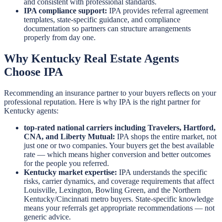
and consistent with professional standards.
IPA compliance support:
IPA provides referral agreement
templates, state-specific guidance, and compliance
documentation so partners can structure arrangements
properly from day one.
Why Kentucky Real Estate Agents
Choose IPA
Recommending an insurance partner to your buyers reflects on your
professional reputation. Here is why IPA is the right partner for
Kentucky agents:
top-rated national carriers including Travelers, Hartford,
CNA, and Liberty Mutual:
IPA shops the entire market, not
just one or two companies. Your buyers get the best available
rate — which means higher conversion and better outcomes
for the people you referred.
Kentucky market expertise:
IPA understands the specific
risks, carrier dynamics, and coverage requirements that affect
Louisville, Lexington, Bowling Green, and the Northern
Kentucky/Cincinnati metro buyers. State-specific knowledge
means your referrals get appropriate recommendations — not
generic advice.