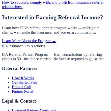
How to structure, comply with, and profit from insurance referral
relationships.
Interested in Earning Referral Income?
Learn how IPA's referral partner program works — refer your
clients, we handle the insurance, and you earn commissions.
Learn More About the Program →
IPA
Insurance Pro Agencies
IPA Referral Partner Program — Earn commissions by referring
clients to 50+ insurance carriers. No license required to get started.
Referral Partners
How It Works
Get Started Free
Book a Call
Partner Portal
Legal & Contact
Licensed Partner Agreement