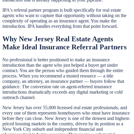
IPA's referral partner program is built specifically for real estate
agents who want to capture that opportunity without taking on the
complexity of operating as an insurance agent. You make the
introduction. IPA handles everything from that point forward.
Why New Jersey Real Estate Agents
Make Ideal Insurance Referral Partners
No professional is better positioned to make an insurance
introduction than the agent who just helped a buyer get under
contract. You are the person who guided them through the entire
process. When you recommend a trusted resource — a title
company, an attorney, an insurance partner — buyers follow that
guidance. The conversion rate on agent-referred insurance
introductions dramatically exceeds any digital marketing or cold
outreach channel.
New Jersey has over 55,000 licensed real estate professionals, and
every one of them represents homebuyers who must have insurance
before they can close. New Jersey is one of the densest and highest-
priced housing markets in the country, driven by its position as a
New York City suburb and independent financial and