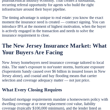
pharmaceutical industry economy. That creates a substantial,
recurring referral opportunity for agents who build the right
infrastructure around their buyer pipeline.
The timing advantage is unique to real estate: you know the exact
moment the insurance need is created — contract signing. You can
introduce IPA at the moment of highest motivation, when the buyer
is actively engaged in the transaction and needs to solve the
insurance requirement to close.
The New Jersey Insurance Market: What
Your Buyers Are Facing
New Jersey homebuyers need insurance coverage tailored to local
risks. The state's exposure to nor'easter storms, hurricane exposure
(Superstorm Sandy caused over $6 billion in insured losses in New
Jersey alone), and coastal and bay flooding means that carrier
selection and coverage adequacy matter — not just price.
What Every Closing Requires
Standard mortgage requirements mandate a homeowners policy with
dwelling coverage at or near replacement cost value, liability
coverage (typically $100,000 minimum), and the lender listed as