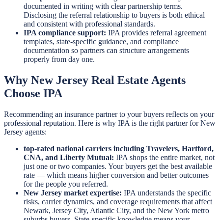
documented in writing with clear partnership terms.
Disclosing the referral relationship to buyers is both ethical
and consistent with professional standards.
IPA compliance support:
IPA provides referral agreement
templates, state-specific guidance, and compliance
documentation so partners can structure arrangements
properly from day one.
Why New Jersey Real Estate Agents
Choose IPA
Recommending an insurance partner to your buyers reflects on your
professional reputation. Here is why IPA is the right partner for New
Jersey agents:
top-rated national carriers including Travelers, Hartford,
CNA, and Liberty Mutual:
IPA shops the entire market, not
just one or two companies. Your buyers get the best available
rate — which means higher conversion and better outcomes
for the people you referred.
New Jersey market expertise:
IPA understands the specific
risks, carrier dynamics, and coverage requirements that affect
Newark, Jersey City, Atlantic City, and the New York metro
suburbs buyers. State-specific knowledge means your