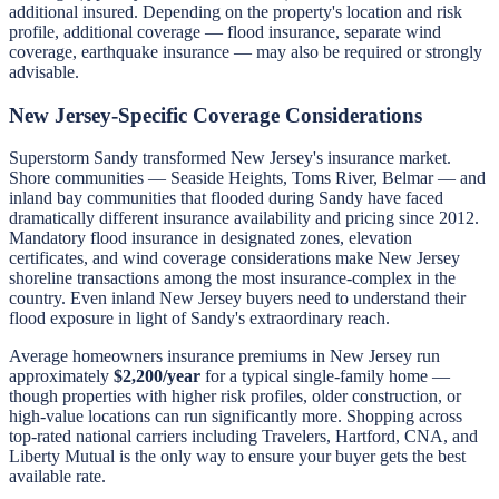
additional insured. Depending on the property's location and risk
profile, additional coverage — flood insurance, separate wind
coverage, earthquake insurance — may also be required or strongly
advisable.
New Jersey-Specific Coverage Considerations
Superstorm Sandy transformed New Jersey's insurance market.
Shore communities — Seaside Heights, Toms River, Belmar — and
inland bay communities that flooded during Sandy have faced
dramatically different insurance availability and pricing since 2012.
Mandatory flood insurance in designated zones, elevation
certificates, and wind coverage considerations make New Jersey
shoreline transactions among the most insurance-complex in the
country. Even inland New Jersey buyers need to understand their
flood exposure in light of Sandy's extraordinary reach.
Average homeowners insurance premiums in New Jersey run
approximately
$2,200/year
for a typical single-family home —
though properties with higher risk profiles, older construction, or
high-value locations can run significantly more. Shopping across
top-rated national carriers including Travelers, Hartford, CNA, and
Liberty Mutual is the only way to ensure your buyer gets the best
available rate.