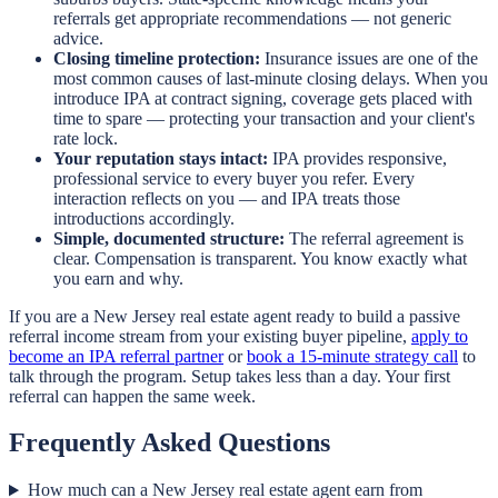
referrals get appropriate recommendations — not generic
advice.
Closing timeline protection:
Insurance issues are one of the
most common causes of last-minute closing delays. When you
introduce IPA at contract signing, coverage gets placed with
time to spare — protecting your transaction and your client's
rate lock.
Your reputation stays intact:
IPA provides responsive,
professional service to every buyer you refer. Every
interaction reflects on you — and IPA treats those
introductions accordingly.
Simple, documented structure:
The referral agreement is
clear. Compensation is transparent. You know exactly what
you earn and why.
If you are a New Jersey real estate agent ready to build a passive
referral income stream from your existing buyer pipeline,
apply to
become an IPA referral partner
or
book a 15-minute strategy call
to
talk through the program. Setup takes less than a day. Your first
referral can happen the same week.
Frequently Asked Questions
How much can a New Jersey real estate agent earn from