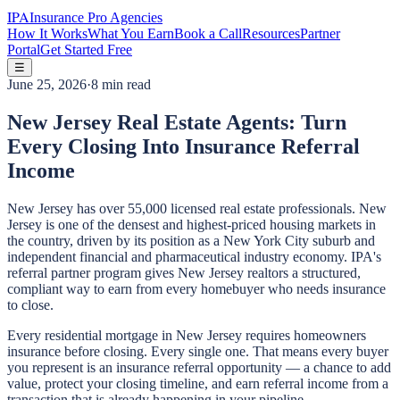
IPA
Insurance Pro Agencies
How It Works
What You Earn
Book a Call
Resources
Partner
Portal
Get Started Free
☰
June 25, 2026
·
8 min read
New Jersey Real Estate Agents: Turn
Every Closing Into Insurance Referral
Income
New Jersey has over 55,000 licensed real estate professionals. New
Jersey is one of the densest and highest-priced housing markets in
the country, driven by its position as a New York City suburb and
independent financial and pharmaceutical industry economy. IPA's
referral partner program gives New Jersey realtors a structured,
compliant way to earn from every homebuyer who needs insurance
to close.
Every residential mortgage in New Jersey requires homeowners
insurance before closing. Every single one. That means every buyer
you represent is an insurance referral opportunity — a chance to add
value, protect your closing timeline, and earn referral income from a
transaction that is already happening in your pipeline.