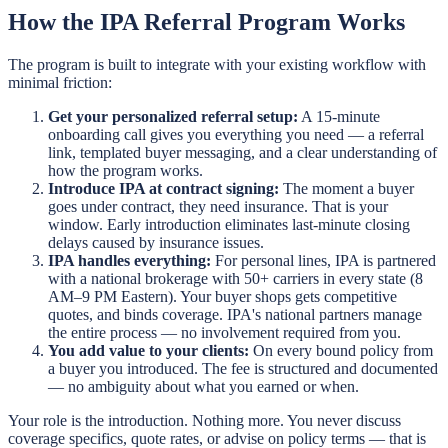
How the IPA Referral Program Works
The program is built to integrate with your existing workflow with
minimal friction:
Get your personalized referral setup:
A 15-minute
onboarding call gives you everything you need — a referral
link, templated buyer messaging, and a clear understanding of
how the program works.
Introduce IPA at contract signing:
The moment a buyer
goes under contract, they need insurance. That is your
window. Early introduction eliminates last-minute closing
delays caused by insurance issues.
IPA handles everything:
For personal lines, IPA is partnered
with a national brokerage with 50+ carriers in every state (8
AM–9 PM Eastern). Your buyer shops gets competitive
quotes, and binds coverage. IPA's national partners manage
the entire process — no involvement required from you.
You add value to your clients:
On every bound policy from
a buyer you introduced. The fee is structured and documented
— no ambiguity about what you earned or when.
Your role is the introduction. Nothing more. You never discuss
coverage specifics, quote rates, or advise on policy terms — that is