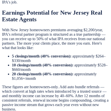
IPA's job.
Earnings Potential for New Jersey Real
Estate Agents
With New Jersey homeowners premiums averaging $2,200/year,
IPA's referral partner program is structured as a true partnership —
you can receive up to 50% of what IPA receives from our national
partners. The more your clients place, the more you earn. Here's
what that looks like:
5 closings/month (40% conversion):
approximately $264–
$330/month
10 closings/month (40% conversion):
approximately $528–
$660/month
20 closings/month (40% conversion):
approximately
$1,056+/month
These figures are homeowners-only. Add auto bundle referrals —
which convert at high rates when introduced by a trusted source —
and monthly income can increase by 40–60%. After 12 months of
consistent referrals, renewal income begins compounding, creating a
passive income stream that grows each year even without new
business.