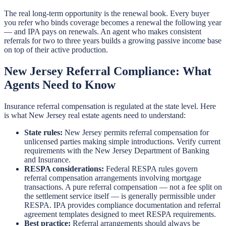
The real long-term opportunity is the renewal book. Every buyer
you refer who binds coverage becomes a renewal the following year
— and IPA pays on renewals. An agent who makes consistent
referrals for two to three years builds a growing passive income base
on top of their active production.
New Jersey Referral Compliance: What
Agents Need to Know
Insurance referral compensation is regulated at the state level. Here
is what New Jersey real estate agents need to understand:
State rules:
New Jersey permits referral compensation for
unlicensed parties making simple introductions. Verify current
requirements with the New Jersey Department of Banking
and Insurance.
RESPA considerations:
Federal RESPA rules govern
referral compensation arrangements involving mortgage
transactions. A pure referral compensation — not a fee split on
the settlement service itself — is generally permissible under
RESPA. IPA provides compliance documentation and referral
agreement templates designed to meet RESPA requirements.
Best practice:
Referral arrangements should always be