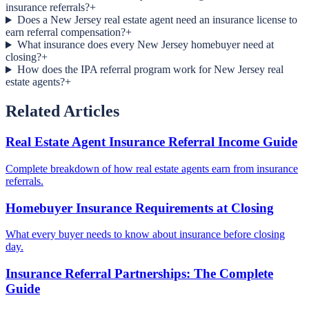
insurance referrals?
+
Does a New Jersey real estate agent need an insurance license to
earn referral compensation?
+
What insurance does every New Jersey homebuyer need at
closing?
+
How does the IPA referral program work for New Jersey real
estate agents?
+
Related Articles
Real Estate Agent Insurance Referral Income Guide
Complete breakdown of how real estate agents earn from insurance
referrals.
Homebuyer Insurance Requirements at Closing
What every buyer needs to know about insurance before closing
day.
Insurance Referral Partnerships: The Complete
Guide