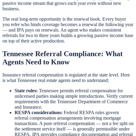
passive income stream that grows each year even without new
business.
The real long-term opportunity is the renewal book. Every buyer
you refer who binds coverage becomes a renewal the following year
— and IPA pays on renewals. An agent who makes consistent
referrals for two to three years builds a growing passive income base
on top of their active production.
Tennessee Referral Compliance: What
Agents Need to Know
Insurance referral compensation is regulated at the state level. Here
is what Tennessee real estate agents need to understand:
State rules:
Tennessee permits referral compensation for
unlicensed parties making simple introductions. Verify current
requirements with the Tennessee Department of Commerce
and Insurance.
RESPA considerations:
Federal RESPA rules govern
referral compensation arrangements involving mortgage
transactions. A pure referral compensation — not a fee split on
the settlement service itself — is generally permissible under
RESPA. IPA provides compliance documentation and referral