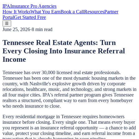
IPA
Insurance Pro Agencies
How It Works
What You Earn
Book a Call
Resources
Partner
Portal
Get Started Free
☰
June 25, 2026
·
8 min read
Tennessee Real Estate Agents: Turn
Every Closing Into Insurance Referral
Income
Tennessee has over 30,000 licensed real estate professionals.
Tennessee has been one of the most dynamic housing markets in the
country, with Nashville's explosive growth driven by corporate
relocations, healthcare, music, and technology, and strong markets in
all four major cities. IPA's referral partner program gives Tennessee
realtors a structured, compliant way to earn from every homebuyer
who needs insurance to close.
Every residential mortgage in Tennessee requires homeowners
insurance before closing. Every single one. That means every buyer
you represent is an insurance referral opportunity — a chance to add
value, protect your closing timeline, and earn referral income from a
transaction that is already happening in your pipeline.