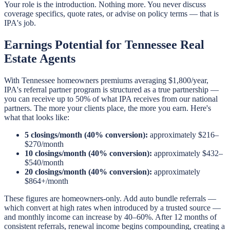
Your role is the introduction. Nothing more. You never discuss
coverage specifics, quote rates, or advise on policy terms — that is
IPA's job.
Earnings Potential for Tennessee Real
Estate Agents
With Tennessee homeowners premiums averaging $1,800/year,
IPA's referral partner program is structured as a true partnership —
you can receive up to 50% of what IPA receives from our national
partners. The more your clients place, the more you earn. Here's
what that looks like:
5 closings/month (40% conversion):
approximately $216–
$270/month
10 closings/month (40% conversion):
approximately $432–
$540/month
20 closings/month (40% conversion):
approximately
$864+/month
These figures are homeowners-only. Add auto bundle referrals —
which convert at high rates when introduced by a trusted source —
and monthly income can increase by 40–60%. After 12 months of
consistent referrals, renewal income begins compounding, creating a