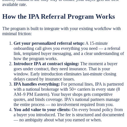
available rate.
How the IPA Referral Program Works
The program is built to integrate with your existing workflow with
minimal friction:
Get your personalized referral setup:
A 15-minute
onboarding call gives you everything you need — a referral
link, templated buyer messaging, and a clear understanding of
how the program works.
Introduce IPA at contract signing:
The moment a buyer
goes under contract, they need insurance. That is your
window. Early introduction eliminates last-minute closing
delays caused by insurance issues.
IPA handles everything:
For personal lines, IPA is partnered
with a national brokerage with 50+ carriers in every state (8
AM–9 PM Eastern). Your buyer shops gets competitive
quotes, and binds coverage. IPA's national partners manage
the entire process — no involvement required from you.
You add value to your clients:
On every bound policy from
a buyer you introduced. The fee is structured and documented
— no ambiguity about what you earned or when.