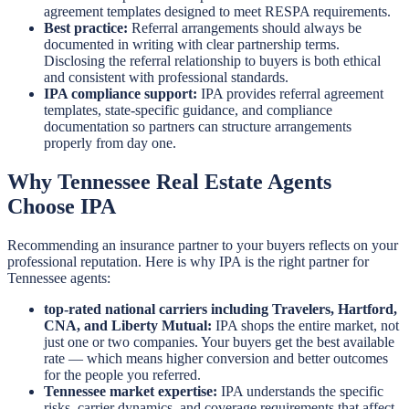
agreement templates designed to meet RESPA requirements.
Best practice:
Referral arrangements should always be
documented in writing with clear partnership terms.
Disclosing the referral relationship to buyers is both ethical
and consistent with professional standards.
IPA compliance support:
IPA provides referral agreement
templates, state-specific guidance, and compliance
documentation so partners can structure arrangements
properly from day one.
Why Tennessee Real Estate Agents
Choose IPA
Recommending an insurance partner to your buyers reflects on your
professional reputation. Here is why IPA is the right partner for
Tennessee agents:
top-rated national carriers including Travelers, Hartford,
CNA, and Liberty Mutual:
IPA shops the entire market, not
just one or two companies. Your buyers get the best available
rate — which means higher conversion and better outcomes
for the people you referred.
Tennessee market expertise:
IPA understands the specific
risks, carrier dynamics, and coverage requirements that affect