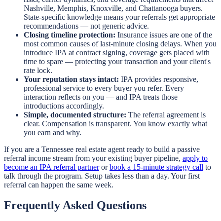
Nashville, Memphis, Knoxville, and Chattanooga buyers.
State-specific knowledge means your referrals get appropriate
recommendations — not generic advice.
Closing timeline protection:
Insurance issues are one of the
most common causes of last-minute closing delays. When you
introduce IPA at contract signing, coverage gets placed with
time to spare — protecting your transaction and your client's
rate lock.
Your reputation stays intact:
IPA provides responsive,
professional service to every buyer you refer. Every
interaction reflects on you — and IPA treats those
introductions accordingly.
Simple, documented structure:
The referral agreement is
clear. Compensation is transparent. You know exactly what
you earn and why.
If you are a Tennessee real estate agent ready to build a passive
referral income stream from your existing buyer pipeline,
apply to
become an IPA referral partner
or
book a 15-minute strategy call
to
talk through the program. Setup takes less than a day. Your first
referral can happen the same week.
Frequently Asked Questions