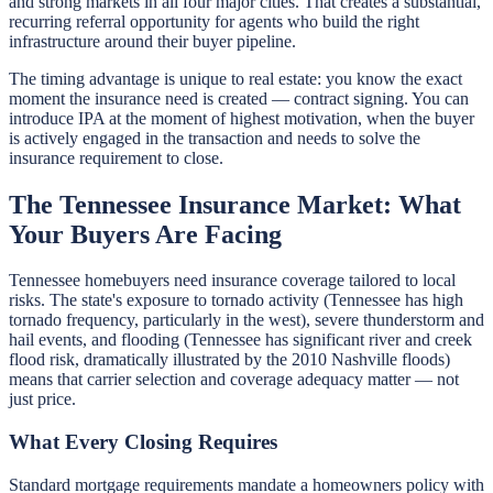
and strong markets in all four major cities. That creates a substantial,
recurring referral opportunity for agents who build the right
infrastructure around their buyer pipeline.
The timing advantage is unique to real estate: you know the exact
moment the insurance need is created — contract signing. You can
introduce IPA at the moment of highest motivation, when the buyer
is actively engaged in the transaction and needs to solve the
insurance requirement to close.
The Tennessee Insurance Market: What
Your Buyers Are Facing
Tennessee homebuyers need insurance coverage tailored to local
risks. The state's exposure to tornado activity (Tennessee has high
tornado frequency, particularly in the west), severe thunderstorm and
hail events, and flooding (Tennessee has significant river and creek
flood risk, dramatically illustrated by the 2010 Nashville floods)
means that carrier selection and coverage adequacy matter — not
just price.
What Every Closing Requires
Standard mortgage requirements mandate a homeowners policy with