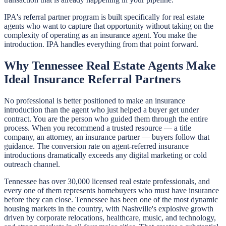
IPA's referral partner program is built specifically for real estate
agents who want to capture that opportunity without taking on the
complexity of operating as an insurance agent. You make the
introduction. IPA handles everything from that point forward.
Why Tennessee Real Estate Agents Make
Ideal Insurance Referral Partners
No professional is better positioned to make an insurance
introduction than the agent who just helped a buyer get under
contract. You are the person who guided them through the entire
process. When you recommend a trusted resource — a title
company, an attorney, an insurance partner — buyers follow that
guidance. The conversion rate on agent-referred insurance
introductions dramatically exceeds any digital marketing or cold
outreach channel.
Tennessee has over 30,000 licensed real estate professionals, and
every one of them represents homebuyers who must have insurance
before they can close. Tennessee has been one of the most dynamic
housing markets in the country, with Nashville's explosive growth
driven by corporate relocations, healthcare, music, and technology,