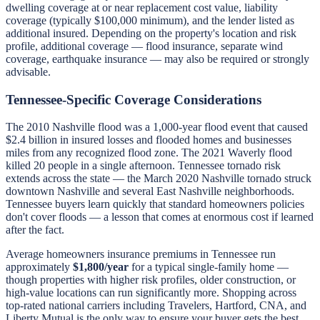
dwelling coverage at or near replacement cost value, liability
coverage (typically $100,000 minimum), and the lender listed as
additional insured. Depending on the property's location and risk
profile, additional coverage — flood insurance, separate wind
coverage, earthquake insurance — may also be required or strongly
advisable.
Tennessee-Specific Coverage Considerations
The 2010 Nashville flood was a 1,000-year flood event that caused
$2.4 billion in insured losses and flooded homes and businesses
miles from any recognized flood zone. The 2021 Waverly flood
killed 20 people in a single afternoon. Tennessee tornado risk
extends across the state — the March 2020 Nashville tornado struck
downtown Nashville and several East Nashville neighborhoods.
Tennessee buyers learn quickly that standard homeowners policies
don't cover floods — a lesson that comes at enormous cost if learned
after the fact.
Average homeowners insurance premiums in Tennessee run
approximately
$1,800/year
for a typical single-family home —
though properties with higher risk profiles, older construction, or
high-value locations can run significantly more. Shopping across
top-rated national carriers including Travelers, Hartford, CNA, and
Liberty Mutual is the only way to ensure your buyer gets the best