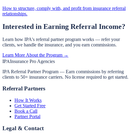
How to structure, comply with, and profit from insurance referral
relationships.
Interested in Earning Referral Income?
Learn how IPA's referral partner program works — refer your
clients, we handle the insurance, and you earn commissions.
Learn More About the Program →
IPA
Insurance Pro Agencies
IPA Referral Partner Program — Earn commissions by referring
clients to 50+ insurance carriers. No license required to get started.
Referral Partners
How It Works
Get Started Free
Book a Call
Partner Portal
Legal & Contact