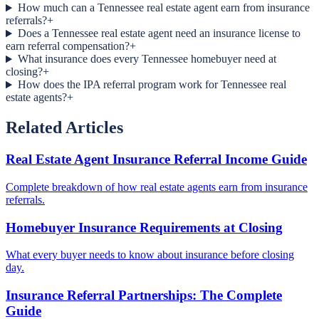
How much can a Tennessee real estate agent earn from insurance
referrals?
+
Does a Tennessee real estate agent need an insurance license to
earn referral compensation?
+
What insurance does every Tennessee homebuyer need at
closing?
+
How does the IPA referral program work for Tennessee real
estate agents?
+
Related Articles
Real Estate Agent Insurance Referral Income Guide
Complete breakdown of how real estate agents earn from insurance
referrals.
Homebuyer Insurance Requirements at Closing
What every buyer needs to know about insurance before closing
day.
Insurance Referral Partnerships: The Complete
Guide