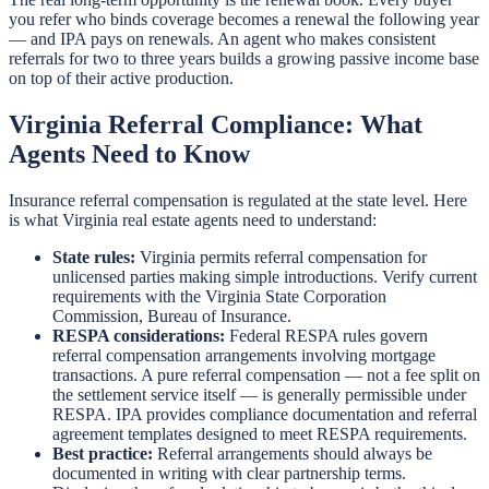
you refer who binds coverage becomes a renewal the following year
— and IPA pays on renewals. An agent who makes consistent
referrals for two to three years builds a growing passive income base
on top of their active production.
Virginia Referral Compliance: What
Agents Need to Know
Insurance referral compensation is regulated at the state level. Here
is what Virginia real estate agents need to understand:
State rules:
Virginia permits referral compensation for
unlicensed parties making simple introductions. Verify current
requirements with the Virginia State Corporation
Commission, Bureau of Insurance.
RESPA considerations:
Federal RESPA rules govern
referral compensation arrangements involving mortgage
transactions. A pure referral compensation — not a fee split on
the settlement service itself — is generally permissible under
RESPA. IPA provides compliance documentation and referral
agreement templates designed to meet RESPA requirements.
Best practice:
Referral arrangements should always be
documented in writing with clear partnership terms.