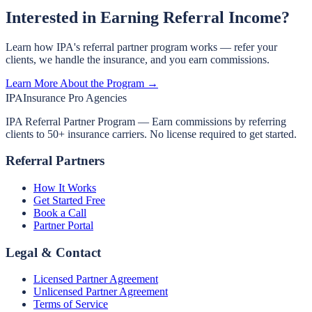
Interested in Earning Referral Income?
Learn how IPA's referral partner program works — refer your
clients, we handle the insurance, and you earn commissions.
Learn More About the Program →
IPA
Insurance Pro Agencies
IPA Referral Partner Program — Earn commissions by referring
clients to 50+ insurance carriers. No license required to get started.
Referral Partners
How It Works
Get Started Free
Book a Call
Partner Portal
Legal & Contact
Licensed Partner Agreement
Unlicensed Partner Agreement
Terms of Service