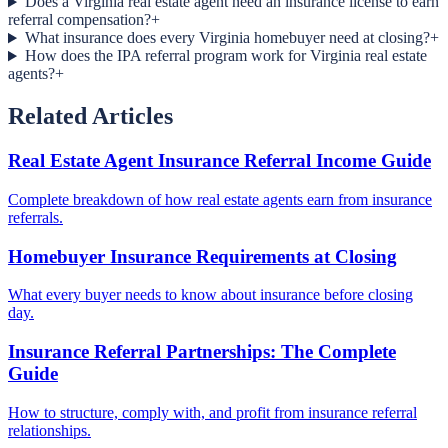
Does a Virginia real estate agent need an insurance license to earn
referral compensation?
+
What insurance does every Virginia homebuyer need at closing?
+
How does the IPA referral program work for Virginia real estate
agents?
+
Related Articles
Real Estate Agent Insurance Referral Income Guide
Complete breakdown of how real estate agents earn from insurance
referrals.
Homebuyer Insurance Requirements at Closing
What every buyer needs to know about insurance before closing
day.
Insurance Referral Partnerships: The Complete
Guide
How to structure, comply with, and profit from insurance referral
relationships.