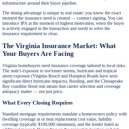
infrastructure around their buyer pipeline.
The timing advantage is unique to real estate: you know the exact
moment the insurance need is created — contract signing. You can
introduce IPA at the moment of highest motivation, when the buyer
is actively engaged in the transaction and needs to solve the
insurance requirement to close.
The Virginia Insurance Market: What
Your Buyers Are Facing
Virginia homebuyers need insurance coverage tailored to local risks.
The state's exposure to nor'easter storms, hurricane and tropical
storm exposure (Virginia Beach and Hampton Roads have seen
significant direct hurricane impacts), flooding, and the Chesapeake
Bay coastline flood risk means that carrier selection and coverage
adequacy matter — not just price.
What Every Closing Requires
Standard mortgage requirements mandate a homeowners policy with
dwelling coverage at or near replacement cost value, liability
coverage (typically $100,000 minimum), and the lender listed as