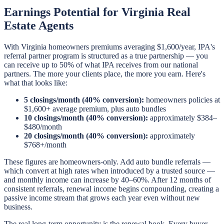
Earnings Potential for Virginia Real
Estate Agents
With Virginia homeowners premiums averaging $1,600/year, IPA's
referral partner program is structured as a true partnership — you
can receive up to 50% of what IPA receives from our national
partners. The more your clients place, the more you earn. Here's
what that looks like:
5 closings/month (40% conversion):
homeowners policies at
$1,600+ average premium, plus auto bundles
10 closings/month (40% conversion):
approximately $384–
$480/month
20 closings/month (40% conversion):
approximately
$768+/month
These figures are homeowners-only. Add auto bundle referrals —
which convert at high rates when introduced by a trusted source —
and monthly income can increase by 40–60%. After 12 months of
consistent referrals, renewal income begins compounding, creating a
passive income stream that grows each year even without new
business.
The real long-term opportunity is the renewal book. Every buyer