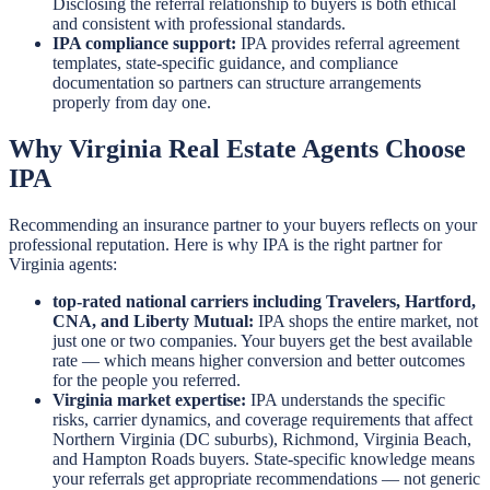
Disclosing the referral relationship to buyers is both ethical
and consistent with professional standards.
IPA compliance support:
IPA provides referral agreement
templates, state-specific guidance, and compliance
documentation so partners can structure arrangements
properly from day one.
Why Virginia Real Estate Agents Choose
IPA
Recommending an insurance partner to your buyers reflects on your
professional reputation. Here is why IPA is the right partner for
Virginia agents:
top-rated national carriers including Travelers, Hartford,
CNA, and Liberty Mutual:
IPA shops the entire market, not
just one or two companies. Your buyers get the best available
rate — which means higher conversion and better outcomes
for the people you referred.
Virginia market expertise:
IPA understands the specific
risks, carrier dynamics, and coverage requirements that affect
Northern Virginia (DC suburbs), Richmond, Virginia Beach,
and Hampton Roads buyers. State-specific knowledge means
your referrals get appropriate recommendations — not generic