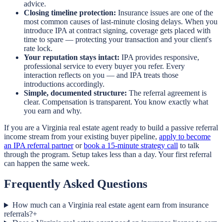
advice.
Closing timeline protection:
Insurance issues are one of the
most common causes of last-minute closing delays. When you
introduce IPA at contract signing, coverage gets placed with
time to spare — protecting your transaction and your client's
rate lock.
Your reputation stays intact:
IPA provides responsive,
professional service to every buyer you refer. Every
interaction reflects on you — and IPA treats those
introductions accordingly.
Simple, documented structure:
The referral agreement is
clear. Compensation is transparent. You know exactly what
you earn and why.
If you are a Virginia real estate agent ready to build a passive referral
income stream from your existing buyer pipeline,
apply to become
an IPA referral partner
or
book a 15-minute strategy call
to talk
through the program. Setup takes less than a day. Your first referral
can happen the same week.
Frequently Asked Questions
How much can a Virginia real estate agent earn from insurance
referrals?
+