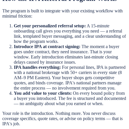
The program is built to integrate with your existing workflow with
minimal friction:
Get your personalized referral setup:
A 15-minute
onboarding call gives you everything you need — a referral
link, templated buyer messaging, and a clear understanding of
how the program works.
Introduce IPA at contract signing:
The moment a buyer
goes under contract, they need insurance. That is your
window. Early introduction eliminates last-minute closing
delays caused by insurance issues.
IPA handles everything:
For personal lines, IPA is partnered
with a national brokerage with 50+ carriers in every state (8
AM–9 PM Eastern). Your buyer shops gets competitive
quotes, and binds coverage. IPA's national partners manage
the entire process — no involvement required from you.
You add value to your clients:
On every bound policy from
a buyer you introduced. The fee is structured and documented
— no ambiguity about what you earned or when.
Your role is the introduction. Nothing more. You never discuss
coverage specifics, quote rates, or advise on policy terms — that is
IPA's job.