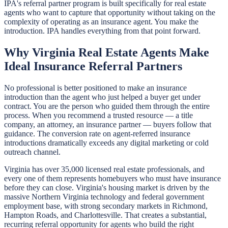
IPA's referral partner program is built specifically for real estate
agents who want to capture that opportunity without taking on the
complexity of operating as an insurance agent. You make the
introduction. IPA handles everything from that point forward.
Why Virginia Real Estate Agents Make
Ideal Insurance Referral Partners
No professional is better positioned to make an insurance
introduction than the agent who just helped a buyer get under
contract. You are the person who guided them through the entire
process. When you recommend a trusted resource — a title
company, an attorney, an insurance partner — buyers follow that
guidance. The conversion rate on agent-referred insurance
introductions dramatically exceeds any digital marketing or cold
outreach channel.
Virginia has over 35,000 licensed real estate professionals, and
every one of them represents homebuyers who must have insurance
before they can close. Virginia's housing market is driven by the
massive Northern Virginia technology and federal government
employment base, with strong secondary markets in Richmond,
Hampton Roads, and Charlottesville. That creates a substantial,
recurring referral opportunity for agents who build the right