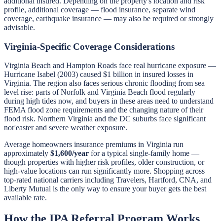
additional insured. Depending on the property's location and risk
profile, additional coverage — flood insurance, separate wind
coverage, earthquake insurance — may also be required or strongly
advisable.
Virginia-Specific Coverage Considerations
Virginia Beach and Hampton Roads face real hurricane exposure —
Hurricane Isabel (2003) caused $1 billion in insured losses in
Virginia. The region also faces serious chronic flooding from sea
level rise: parts of Norfolk and Virginia Beach flood regularly
during high tides now, and buyers in these areas need to understand
FEMA flood zone requirements and the changing nature of their
flood risk. Northern Virginia and the DC suburbs face significant
nor'easter and severe weather exposure.
Average homeowners insurance premiums in Virginia run
approximately
$1,600/year
for a typical single-family home —
though properties with higher risk profiles, older construction, or
high-value locations can run significantly more. Shopping across
top-rated national carriers including Travelers, Hartford, CNA, and
Liberty Mutual is the only way to ensure your buyer gets the best
available rate.
How the IPA Referral Program Works