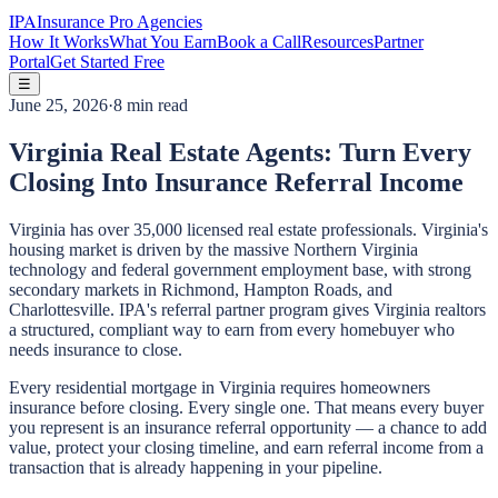
IPA
Insurance Pro Agencies
How It Works
What You Earn
Book a Call
Resources
Partner
Portal
Get Started Free
☰
June 25, 2026
·
8 min read
Virginia Real Estate Agents: Turn Every
Closing Into Insurance Referral Income
Virginia has over 35,000 licensed real estate professionals. Virginia's
housing market is driven by the massive Northern Virginia
technology and federal government employment base, with strong
secondary markets in Richmond, Hampton Roads, and
Charlottesville. IPA's referral partner program gives Virginia realtors
a structured, compliant way to earn from every homebuyer who
needs insurance to close.
Every residential mortgage in Virginia requires homeowners
insurance before closing. Every single one. That means every buyer
you represent is an insurance referral opportunity — a chance to add
value, protect your closing timeline, and earn referral income from a
transaction that is already happening in your pipeline.