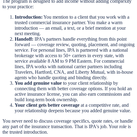
The program is designed to add income without adding complexity
to your practice:
Introduction:
You mention to a client that you work with a
trusted commercial insurance partner. You make a warm
introduction — an email, a text, or a brief mention at your
next meeting.
Handoff:
IPA's partners handle everything from this point
forward — coverage review, quoting, placement, and ongoing
service. For personal lines, IPA is partnered with a national
brokerage with access to 50+ carriers in every state, with
service available 8 AM to 9 PM Eastern. For commercial
lines, IPA works with national carrier partners including
Travelers, Hartford, CNA, and Liberty Mutual, with in-house
agents who handle quoting and binding directly.
You add genuine value
to your client relationship by
connecting them with better coverage options. If you hold an
active insurance license, you can also earn commissions and
build long-term book ownership.
Your client gets better coverage
at a competitive rate, and
your relationship deepens because you added genuine value.
You never need to discuss coverage specifics, quote rates, or handle
any part of the insurance transaction. That is IPA's job. Your role is
the trusted introduction.