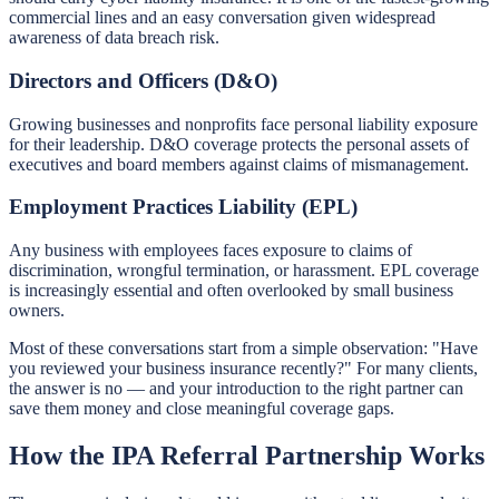
commercial lines and an easy conversation given widespread
awareness of data breach risk.
Directors and Officers (D&O)
Growing businesses and nonprofits face personal liability exposure
for their leadership. D&O coverage protects the personal assets of
executives and board members against claims of mismanagement.
Employment Practices Liability (EPL)
Any business with employees faces exposure to claims of
discrimination, wrongful termination, or harassment. EPL coverage
is increasingly essential and often overlooked by small business
owners.
Most of these conversations start from a simple observation: "Have
you reviewed your business insurance recently?" For many clients,
the answer is no — and your introduction to the right partner can
save them money and close meaningful coverage gaps.
How the IPA Referral Partnership Works