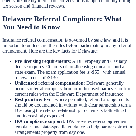
clients are already there. The conversations happen naturally during
tax season and financial reviews.
Delaware Referral Compliance: What
You Need to Know
Insurance referral compensation is governed by state law, and it is
important to understand the rules before participating in any referral
arrangement. Here are the key facts for Delaware:
Pre-licensing requirements:
A DE Property and Casualty
license requires 20 hours of pre-licensing education and a
state exam. The exam application fee is \$55 , with annual
renewal costs of \$130.
Unlicensed referral compensation:
Delaware generally
permits referral compensation for unlicensed parties. Confirm
current rules with the Delaware Department of Insurance.
Best practice:
Even where permitted, referral arrangements
should be documented in writing with clear partnership terms.
Disclosing the referral relationship to clients is both ethical
and increasingly expected.
IPA compliance support:
IPA provides referral agreement
templates and state-specific guidance to help partners structure
arrangements properly from day one.