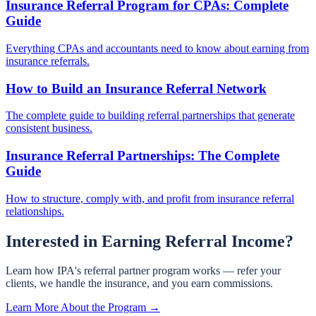
Insurance Referral Program for CPAs: Complete
Guide
Everything CPAs and accountants need to know about earning from
insurance referrals.
How to Build an Insurance Referral Network
The complete guide to building referral partnerships that generate
consistent business.
Insurance Referral Partnerships: The Complete
Guide
How to structure, comply with, and profit from insurance referral
relationships.
Interested in Earning Referral Income?
Learn how IPA's referral partner program works — refer your
clients, we handle the insurance, and you earn commissions.
Learn More About the Program →