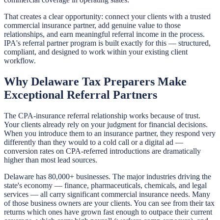
That creates a clear opportunity: connect your clients with a trusted
commercial insurance partner, add genuine value to those
relationships, and earn meaningful referral income in the process.
IPA's referral partner program is built exactly for this — structured,
compliant, and designed to work within your existing client
workflow.
Why Delaware Tax Preparers Make
Exceptional Referral Partners
The CPA-insurance referral relationship works because of trust.
Your clients already rely on your judgment for financial decisions.
When you introduce them to an insurance partner, they respond very
differently than they would to a cold call or a digital ad —
conversion rates on CPA-referred introductions are dramatically
higher than most lead sources.
Delaware has 80,000+ businesses. The major industries driving the
state's economy — finance, pharmaceuticals, chemicals, and legal
services — all carry significant commercial insurance needs. Many
of those business owners are your clients. You can see from their tax
returns which ones have grown fast enough to outpace their current