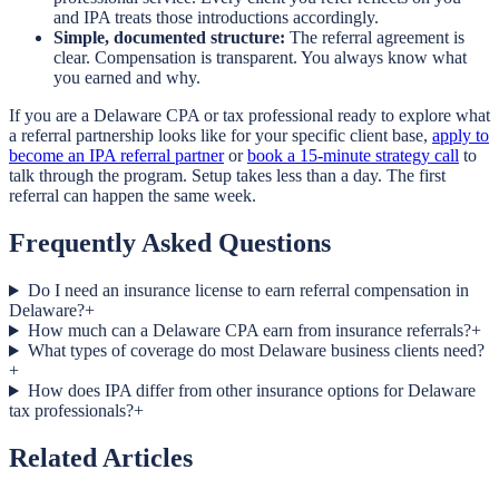
and IPA treats those introductions accordingly.
Simple, documented structure:
The referral agreement is
clear. Compensation is transparent. You always know what
you earned and why.
If you are a Delaware CPA or tax professional ready to explore what
a referral partnership looks like for your specific client base,
apply to
become an IPA referral partner
or
book a 15-minute strategy call
to
talk through the program. Setup takes less than a day. The first
referral can happen the same week.
Frequently Asked Questions
Do I need an insurance license to earn referral compensation in
Delaware?
+
How much can a Delaware CPA earn from insurance referrals?
+
What types of coverage do most Delaware business clients need?
+
How does IPA differ from other insurance options for Delaware
tax professionals?
+
Related Articles