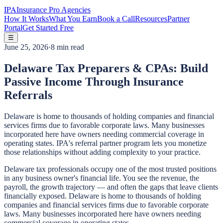
IPA
Insurance Pro Agencies
How It Works
What You Earn
Book a Call
Resources
Partner
Portal
Get Started Free
☰
June 25, 2026
·
8 min read
Delaware Tax Preparers & CPAs: Build
Passive Income Through Insurance
Referrals
Delaware is home to thousands of holding companies and financial
services firms due to favorable corporate laws. Many businesses
incorporated here have owners needing commercial coverage in
operating states. IPA's referral partner program lets you monetize
those relationships without adding complexity to your practice.
Delaware tax professionals occupy one of the most trusted positions
in any business owner's financial life. You see the revenue, the
payroll, the growth trajectory — and often the gaps that leave clients
financially exposed. Delaware is home to thousands of holding
companies and financial services firms due to favorable corporate
laws. Many businesses incorporated here have owners needing
commercial coverage in operating states.