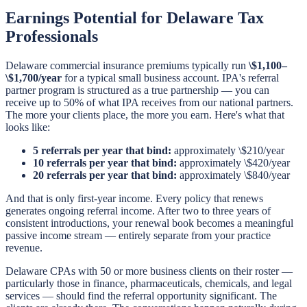
Earnings Potential for Delaware Tax
Professionals
Delaware commercial insurance premiums typically run
\$1,100–
\$1,700/year
for a typical small business account. IPA's referral
partner program is structured as a true partnership — you can
receive up to 50% of what IPA receives from our national partners.
The more your clients place, the more you earn. Here's what that
looks like:
5 referrals per year that bind:
approximately \$210/year
10 referrals per year that bind:
approximately \$420/year
20 referrals per year that bind:
approximately \$840/year
And that is only first-year income. Every policy that renews
generates ongoing referral income. After two to three years of
consistent introductions, your renewal book becomes a meaningful
passive income stream — entirely separate from your practice
revenue.
Delaware CPAs with 50 or more business clients on their roster —
particularly those in finance, pharmaceuticals, chemicals, and legal
services — should find the referral opportunity significant. The