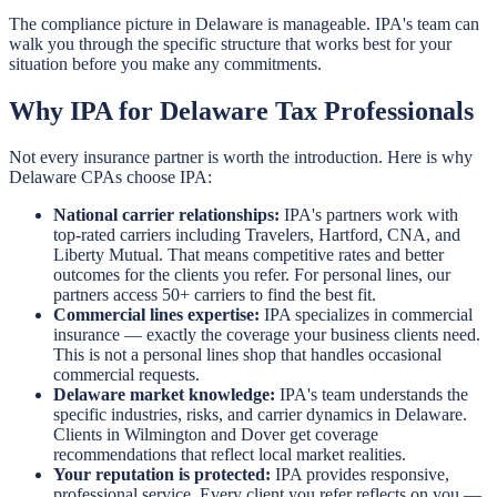
The compliance picture in Delaware is manageable. IPA's team can
walk you through the specific structure that works best for your
situation before you make any commitments.
Why IPA for Delaware Tax Professionals
Not every insurance partner is worth the introduction. Here is why
Delaware CPAs choose IPA:
National carrier relationships:
IPA's partners work with
top-rated carriers including Travelers, Hartford, CNA, and
Liberty Mutual. That means competitive rates and better
outcomes for the clients you refer. For personal lines, our
partners access 50+ carriers to find the best fit.
Commercial lines expertise:
IPA specializes in commercial
insurance — exactly the coverage your business clients need.
This is not a personal lines shop that handles occasional
commercial requests.
Delaware market knowledge:
IPA's team understands the
specific industries, risks, and carrier dynamics in Delaware.
Clients in Wilmington and Dover get coverage
recommendations that reflect local market realities.
Your reputation is protected:
IPA provides responsive,
professional service. Every client you refer reflects on you —