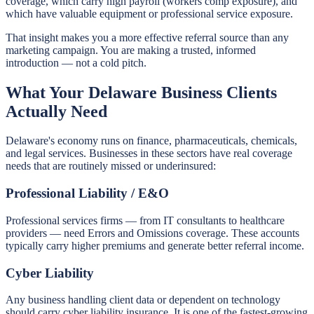
coverage, which carry high payroll (workers comp exposure), and
which have valuable equipment or professional service exposure.
That insight makes you a more effective referral source than any
marketing campaign. You are making a trusted, informed
introduction — not a cold pitch.
What Your Delaware Business Clients
Actually Need
Delaware's economy runs on finance, pharmaceuticals, chemicals,
and legal services. Businesses in these sectors have real coverage
needs that are routinely missed or underinsured:
Professional Liability / E&O
Professional services firms — from IT consultants to healthcare
providers — need Errors and Omissions coverage. These accounts
typically carry higher premiums and generate better referral income.
Cyber Liability
Any business handling client data or dependent on technology
should carry cyber liability insurance. It is one of the fastest-growing