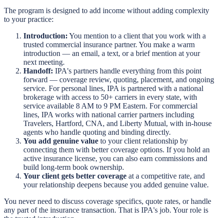
The program is designed to add income without adding complexity
to your practice:
Introduction:
You mention to a client that you work with a
trusted commercial insurance partner. You make a warm
introduction — an email, a text, or a brief mention at your
next meeting.
Handoff:
IPA's partners handle everything from this point
forward — coverage review, quoting, placement, and ongoing
service. For personal lines, IPA is partnered with a national
brokerage with access to 50+ carriers in every state, with
service available 8 AM to 9 PM Eastern. For commercial
lines, IPA works with national carrier partners including
Travelers, Hartford, CNA, and Liberty Mutual, with in-house
agents who handle quoting and binding directly.
You add genuine value
to your client relationship by
connecting them with better coverage options. If you hold an
active insurance license, you can also earn commissions and
build long-term book ownership.
Your client gets better coverage
at a competitive rate, and
your relationship deepens because you added genuine value.
You never need to discuss coverage specifics, quote rates, or handle
any part of the insurance transaction. That is IPA's job. Your role is