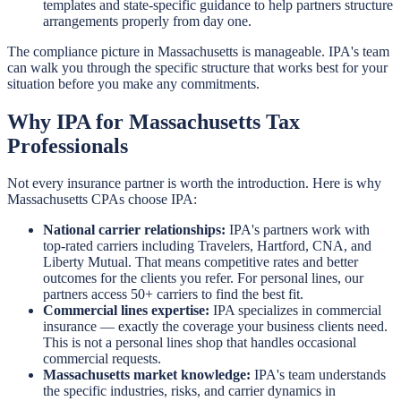
templates and state-specific guidance to help partners structure
arrangements properly from day one.
The compliance picture in Massachusetts is manageable. IPA's team
can walk you through the specific structure that works best for your
situation before you make any commitments.
Why IPA for Massachusetts Tax
Professionals
Not every insurance partner is worth the introduction. Here is why
Massachusetts CPAs choose IPA:
National carrier relationships:
IPA's partners work with
top-rated carriers including Travelers, Hartford, CNA, and
Liberty Mutual. That means competitive rates and better
outcomes for the clients you refer. For personal lines, our
partners access 50+ carriers to find the best fit.
Commercial lines expertise:
IPA specializes in commercial
insurance — exactly the coverage your business clients need.
This is not a personal lines shop that handles occasional
commercial requests.
Massachusetts market knowledge:
IPA's team understands
the specific industries, risks, and carrier dynamics in