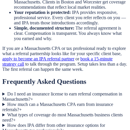
Massachusetts. Clients in Boston and Worcester get coverage
recommendations that reflect local market realities.
Your reputation is protected:
IPA provides responsive,
professional service. Every client you refer reflects on you —
and IPA treats those introductions accordingly.
Simple, documented structure:
The referral agreement is
clear. Compensation is transparent. You always know what
you earned and why.
If you are a Massachusetts CPA or tax professional ready to explore
what a referral partnership looks like for your specific client base,
apply to become an IPA referral partner
or
book a 15-minute
strategy call
to talk through the program. Setup takes less than a day.
The first referral can happen the same week.
Frequently Asked Questions
Do I need an insurance license to earn referral compensation in
Massachusetts?
+
How much can a Massachusetts CPA earn from insurance
referrals?
+
What types of coverage do most Massachusetts business clients
need?
+
How does IPA differ from other insurance options for