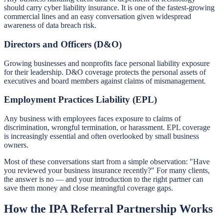
should carry cyber liability insurance. It is one of the fastest-growing
commercial lines and an easy conversation given widespread
awareness of data breach risk.
Directors and Officers (D&O)
Growing businesses and nonprofits face personal liability exposure
for their leadership. D&O coverage protects the personal assets of
executives and board members against claims of mismanagement.
Employment Practices Liability (EPL)
Any business with employees faces exposure to claims of
discrimination, wrongful termination, or harassment. EPL coverage
is increasingly essential and often overlooked by small business
owners.
Most of these conversations start from a simple observation: "Have
you reviewed your business insurance recently?" For many clients,
the answer is no — and your introduction to the right partner can
save them money and close meaningful coverage gaps.
How the IPA Referral Partnership Works