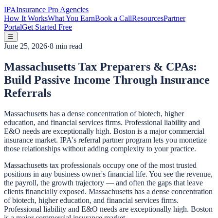
IPA
Insurance Pro Agencies
How It Works
What You Earn
Book a Call
Resources
Partner
Portal
Get Started Free
☰
June 25, 2026
·
8 min read
Massachusetts Tax Preparers & CPAs:
Build Passive Income Through Insurance
Referrals
Massachusetts has a dense concentration of biotech, higher
education, and financial services firms. Professional liability and
E&O needs are exceptionally high. Boston is a major commercial
insurance market. IPA's referral partner program lets you monetize
those relationships without adding complexity to your practice.
Massachusetts tax professionals occupy one of the most trusted
positions in any business owner's financial life. You see the revenue,
the payroll, the growth trajectory — and often the gaps that leave
clients financially exposed. Massachusetts has a dense concentration
of biotech, higher education, and financial services firms.
Professional liability and E&O needs are exceptionally high. Boston
is a major commercial insurance market.