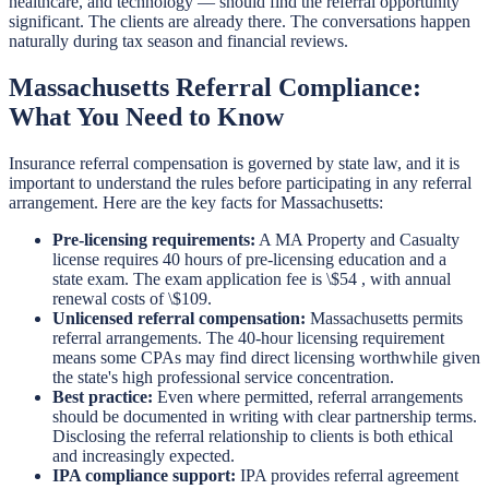
healthcare, and technology — should find the referral opportunity
significant. The clients are already there. The conversations happen
naturally during tax season and financial reviews.
Massachusetts Referral Compliance:
What You Need to Know
Insurance referral compensation is governed by state law, and it is
important to understand the rules before participating in any referral
arrangement. Here are the key facts for Massachusetts:
Pre-licensing requirements:
A MA Property and Casualty
license requires 40 hours of pre-licensing education and a
state exam. The exam application fee is \$54 , with annual
renewal costs of \$109.
Unlicensed referral compensation:
Massachusetts permits
referral arrangements. The 40-hour licensing requirement
means some CPAs may find direct licensing worthwhile given
the state's high professional service concentration.
Best practice:
Even where permitted, referral arrangements
should be documented in writing with clear partnership terms.
Disclosing the referral relationship to clients is both ethical
and increasingly expected.
IPA compliance support:
IPA provides referral agreement