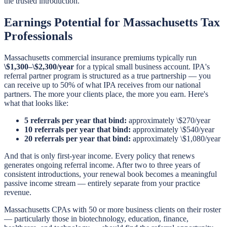
the trusted introduction.
Earnings Potential for Massachusetts Tax
Professionals
Massachusetts commercial insurance premiums typically run
\$1,300–\$2,300/year
for a typical small business account. IPA's
referral partner program is structured as a true partnership — you
can receive up to 50% of what IPA receives from our national
partners. The more your clients place, the more you earn. Here's
what that looks like:
5 referrals per year that bind:
approximately \$270/year
10 referrals per year that bind:
approximately \$540/year
20 referrals per year that bind:
approximately \$1,080/year
And that is only first-year income. Every policy that renews
generates ongoing referral income. After two to three years of
consistent introductions, your renewal book becomes a meaningful
passive income stream — entirely separate from your practice
revenue.
Massachusetts CPAs with 50 or more business clients on their roster
— particularly those in biotechnology, education, finance,