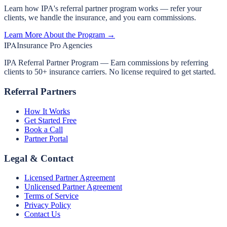
Learn how IPA's referral partner program works — refer your
clients, we handle the insurance, and you earn commissions.
Learn More About the Program →
IPA
Insurance Pro Agencies
IPA Referral Partner Program — Earn commissions by referring
clients to 50+ insurance carriers. No license required to get started.
Referral Partners
How It Works
Get Started Free
Book a Call
Partner Portal
Legal & Contact
Licensed Partner Agreement
Unlicensed Partner Agreement
Terms of Service
Privacy Policy
Contact Us