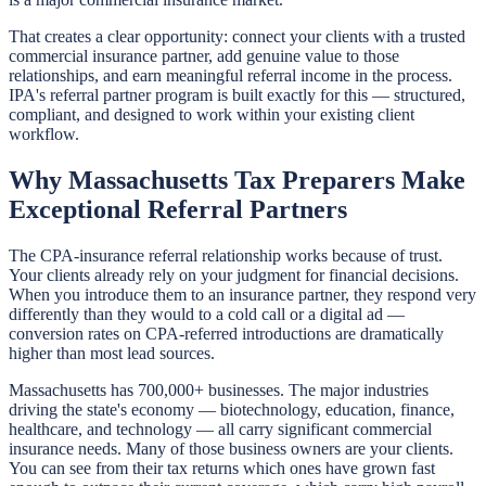
That creates a clear opportunity: connect your clients with a trusted
commercial insurance partner, add genuine value to those
relationships, and earn meaningful referral income in the process.
IPA's referral partner program is built exactly for this — structured,
compliant, and designed to work within your existing client
workflow.
Why Massachusetts Tax Preparers Make
Exceptional Referral Partners
The CPA-insurance referral relationship works because of trust.
Your clients already rely on your judgment for financial decisions.
When you introduce them to an insurance partner, they respond very
differently than they would to a cold call or a digital ad —
conversion rates on CPA-referred introductions are dramatically
higher than most lead sources.
Massachusetts has 700,000+ businesses. The major industries
driving the state's economy — biotechnology, education, finance,
healthcare, and technology — all carry significant commercial
insurance needs. Many of those business owners are your clients.
You can see from their tax returns which ones have grown fast