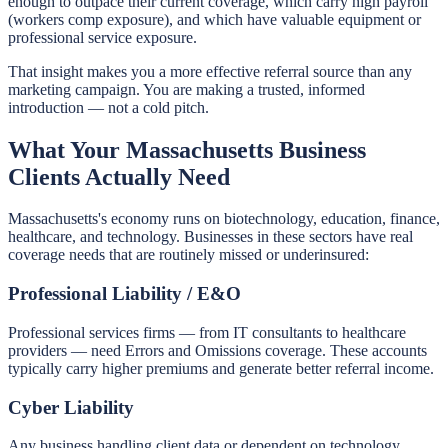
enough to outpace their current coverage, which carry high payroll
(workers comp exposure), and which have valuable equipment or
professional service exposure.
That insight makes you a more effective referral source than any
marketing campaign. You are making a trusted, informed
introduction — not a cold pitch.
What Your Massachusetts Business
Clients Actually Need
Massachusetts's economy runs on biotechnology, education, finance,
healthcare, and technology. Businesses in these sectors have real
coverage needs that are routinely missed or underinsured:
Professional Liability / E&O
Professional services firms — from IT consultants to healthcare
providers — need Errors and Omissions coverage. These accounts
typically carry higher premiums and generate better referral income.
Cyber Liability
Any business handling client data or dependent on technology