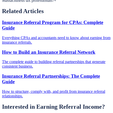
Massachusetts tax professionals?
+
Related Articles
Insurance Referral Program for CPAs: Complete
Guide
Everything CPAs and accountants need to know about earning from
insurance referrals.
How to Build an Insurance Referral Network
The complete guide to building referral partnerships that generate
consistent business.
Insurance Referral Partnerships: The Complete
Guide
How to structure, comply with, and profit from insurance referral
relationships.
Interested in Earning Referral Income?