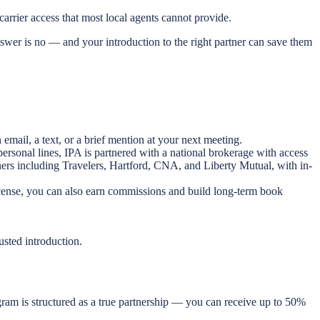
carrier access that most local agents cannot provide.
swer is no — and your introduction to the right partner can save them
mail, a text, or a brief mention at your next meeting.
rsonal lines, IPA is partnered with a national brokerage with access
tners including Travelers, Hartford, CNA, and Liberty Mutual, with in-
license, you can also earn commissions and build long-term book
usted introduction.
ogram is structured as a true partnership — you can receive up to 50%