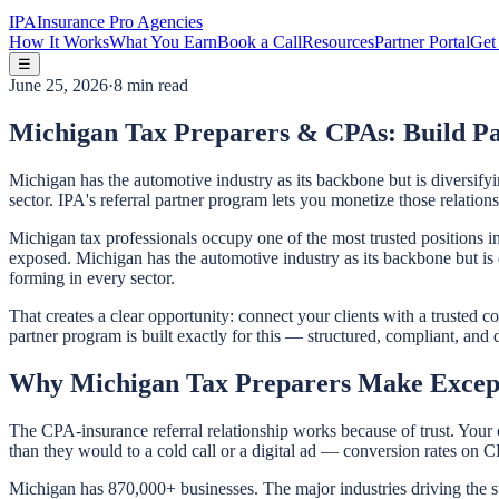
IPA
Insurance Pro Agencies
How It Works
What You Earn
Book a Call
Resources
Partner Portal
Get 
☰
June 25, 2026
·
8 min read
Michigan Tax Preparers & CPAs: Build Pa
Michigan has the automotive industry as its backbone but is diversifyi
sector. IPA's referral partner program lets you monetize those relatio
Michigan tax professionals occupy one of the most trusted positions in 
exposed. Michigan has the automotive industry as its backbone but is d
forming in every sector.
That creates a clear opportunity: connect your clients with a trusted c
partner program is built exactly for this — structured, compliant, and
Why Michigan Tax Preparers Make Except
The CPA-insurance referral relationship works because of trust. Your 
than they would to a cold call or a digital ad — conversion rates on C
Michigan has 870,000+ businesses. The major industries driving the 