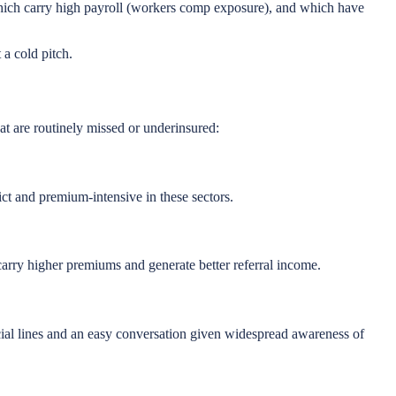
 which carry high payroll (workers comp exposure), and which have
a cold pitch.
t are routinely missed or underinsured:
ct and premium-intensive in these sectors.
arry higher premiums and generate better referral income.
cial lines and an easy conversation given widespread awareness of