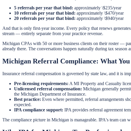
5 referrals per year that bind:
approximately \$235/year
10 referrals per year that bind:
approximately \$470/year
20 referrals per year that bind:
approximately \$940/year
And that is only first-year income. Every policy that renews generate
stream — entirely separate from your practice revenue.
Michigan CPAs with 50 or more business clients on their roster — parti
already there. The conversations happen naturally during tax season a
Michigan Referral Compliance: What You
Insurance referral compensation is governed by state law, and it is imp
Pre-licensing requirements:
A MI Property and Casualty licens
Unlicensed referral compensation:
Michigan generally permits
the Michigan Department of Insurance.
Best practice:
Even where permitted, referral arrangements shoul
expected.
IPA compliance support:
IPA provides referral agreement temp
The compliance picture in Michigan is manageable. IPA's team can wal