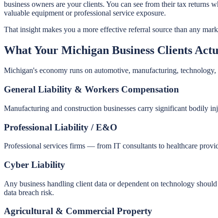
business owners are your clients. You can see from their tax returns
valuable equipment or professional service exposure.
That insight makes you a more effective referral source than any mar
What Your Michigan Business Clients Actu
Michigan's economy runs on automotive, manufacturing, technology, an
General Liability & Workers Compensation
Manufacturing and construction businesses carry significant bodily i
Professional Liability / E&O
Professional services firms — from IT consultants to healthcare prov
Cyber Liability
Any business handling client data or dependent on technology should c
data breach risk.
Agricultural & Commercial Property