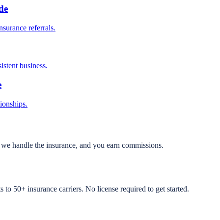
de
surance referrals.
istent business.
e
tionships.
, we handle the insurance, and you earn commissions.
to 50+ insurance carriers. No license required to get started.