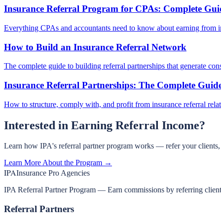
Insurance Referral Program for CPAs: Complete Gui
Everything CPAs and accountants need to know about earning from in
How to Build an Insurance Referral Network
The complete guide to building referral partnerships that generate cons
Insurance Referral Partnerships: The Complete Guid
How to structure, comply with, and profit from insurance referral rela
Interested in Earning Referral Income?
Learn how IPA's referral partner program works — refer your clients
Learn More About the Program →
IPA
Insurance Pro Agencies
IPA Referral Partner Program — Earn commissions by referring clients 
Referral Partners