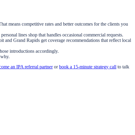
hat means competitive rates and better outcomes for the clients you
 personal lines shop that handles occasional commercial requests.
troit and Grand Rapids get coverage recommendations that reflect local
those introductions accordingly.
 why.
come an IPA referral partner
or
book a 15-minute strategy call
to talk