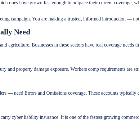
 which ones have grown fast enough to outpace their current coverage,
keting campaign. You are making a trusted, informed introduction — not 
ally Need
d agriculture. Businesses in these sectors have real coverage needs tha
njury and property damage exposure. Workers comp requirements are stri
iders — need Errors and Omissions coverage. These accounts typically c
arry cyber liability insurance. It is one of the fastest-growing commer