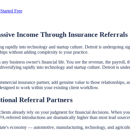
Started Free
ssive Income Through Insurance Referrals
ng rapidly into technology and startup culture. Detroit is undergoing s
nships without adding complexity to your practice.
any business owner's financial life. You see the revenue, the payroll, t
iversifying rapidly into technology and startup culture. Detroit is und
ommercial insurance partner, add genuine value to those relationships, a
 designed to work within your existing client workflow.
ional Referral Partners
clients already rely on your judgment for financial decisions. When you 
PA-referred introductions are dramatically higher than most lead source
state's economy — automotive, manufacturing, technology, and agricultu