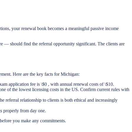
oductions, your renewal book becomes a meaningful passive income
 — should find the referral opportunity significant. The clients are
gement. Here are the key facts for Michigan:
am application fee is \$0 , with annual renewal costs of \$10.
ne of the lowest licensing costs in the US. Confirm current rules with
referral relationship to clients is both ethical and increasingly
ts properly from day one.
on before you make any commitments.