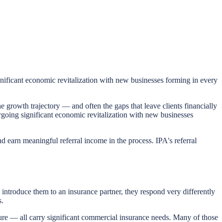
ignificant economic revitalization with new businesses forming in every
he growth trajectory — and often the gaps that leave clients financially
ergoing significant economic revitalization with new businesses
nd earn meaningful referral income in the process. IPA's referral
introduce them to an insurance partner, they respond very differently
s.
re — all carry significant commercial insurance needs. Many of those