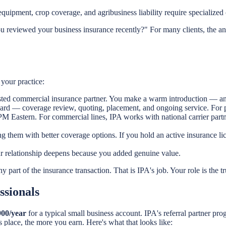
equipment, crop coverage, and agribusiness liability require specialized 
u reviewed your business insurance recently?" For many clients, the an
your practice:
sted commercial insurance partner. You make a warm introduction — an e
ard — coverage review, quoting, placement, and ongoing service. For pe
9 PM Eastern. For commercial lines, IPA works with national carrier par
ing them with better coverage options. If you hold an active insurance 
ur relationship deepens because you added genuine value.
 part of the insurance transaction. That is IPA's job. Your role is the tr
ssionals
900/year
for a typical small business account. IPA's referral partner pr
 place, the more you earn. Here's what that looks like: