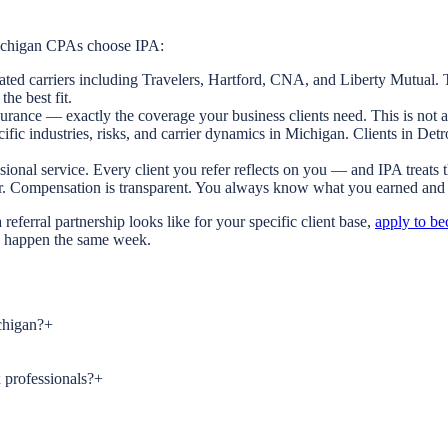
Michigan CPAs choose IPA:
ated carriers including Travelers, Hartford, CNA, and Liberty Mutual. T
the best fit.
urance — exactly the coverage your business clients need. This is not a
ific industries, risks, and carrier dynamics in Michigan. Clients in De
ional service. Every client you refer reflects on you — and IPA treats 
ar. Compensation is transparent. You always know what you earned and
eferral partnership looks like for your specific client base,
apply to be
can happen the same week.
chigan?
+
 professionals?
+