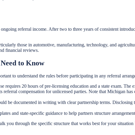
s ongoing referral income. After two to three years of consistent intr
cularly those in automotive, manufacturing, technology, and agriculture
nd financial reviews.
 Need to Know
ortant to understand the rules before participating in any referral arran
e requires 20 hours of pre-licensing education and a state exam. The ex
 referral compensation for unlicensed parties. Note that Michigan has o
d be documented in writing with clear partnership terms. Disclosing the 
lates and state-specific guidance to help partners structure arrangemen
k you through the specific structure that works best for your situati