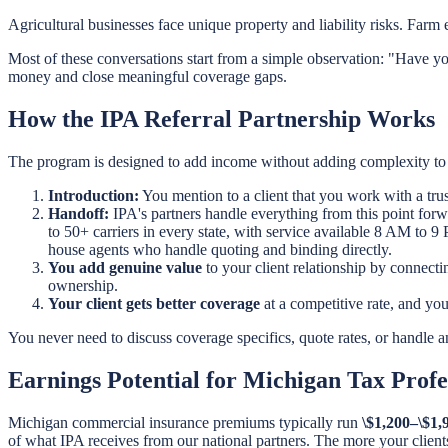
Agricultural businesses face unique property and liability risks. Farm 
Most of these conversations start from a simple observation: "Have yo
money and close meaningful coverage gaps.
How the IPA Referral Partnership Works
The program is designed to add income without adding complexity to 
Introduction:
You mention to a client that you work with a tru
Handoff:
IPA's partners handle everything from this point forw
to 50+ carriers in every state, with service available 8 AM to 
house agents who handle quoting and binding directly.
You add genuine value
to your client relationship by connect
ownership.
Your client gets better coverage
at a competitive rate, and yo
You never need to discuss coverage specifics, quote rates, or handle any
Earnings Potential for Michigan Tax Profe
Michigan commercial insurance premiums typically run
\$1,200–\$1,
of what IPA receives from our national partners. The more your clients