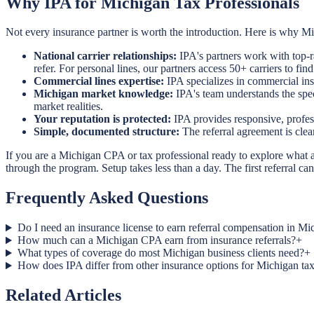
Why IPA for Michigan Tax Professionals
Not every insurance partner is worth the introduction. Here is why 
National carrier relationships:
IPA's partners work with top-r
refer. For personal lines, our partners access 50+ carriers to find 
Commercial lines expertise:
IPA specializes in commercial ins
Michigan market knowledge:
IPA's team understands the spec
market realities.
Your reputation is protected:
IPA provides responsive, profess
Simple, documented structure:
The referral agreement is cle
If you are a Michigan CPA or tax professional ready to explore what a r
through the program. Setup takes less than a day. The first referral 
Frequently Asked Questions
Do I need an insurance license to earn referral compensation in Mi
How much can a Michigan CPA earn from insurance referrals?
+
What types of coverage do most Michigan business clients need?
+
How does IPA differ from other insurance options for Michigan tax
Related Articles