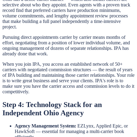
selective about who they appoint. Even agents with a proven track
record find that preferred carriers have production minimums,
volume commitments, and lengthy appointment review processes
that make building a full panel independently a time-intensive
project.
Pursuing direct appointments carrier by carrier means months of
effort, negotiating from a position of lower individual volume, and
ongoing management of dozens of separate relationships. IPA has
already done that work.
When you join IPA, you access an established network of 50+
carriers with negotiated commission structures — the result of years
of IPA building and maintaining those carrier relationships. Your role
is to write great business and serve your clients. IPA's role is to
make sure you have the carrier access and commission levels to do it
competitively.
Step 4: Technology Stack for an
Independent Ohio Agency
Agency Management System:
EZLynx, Applied Epic, or
HawkSoft — essential for managing a multi-carrier book
efficiently