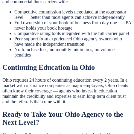
and commercial lines carriers with:
Competitive commission levels negotiated at the aggregator
level — better than most agents can achieve independently
Full ownership of your book of business from day one — IPA
never holds your book hostage
Comparative rating tools integrated with the full carrier panel
Peer support from experienced Ohio agency owners who
have made the independent transition
No franchise fees, no monthly minimums, no volume
penalties
Continuing Education in Ohio
Ohio requires 24 hours of continuing education every 2 years. In a
market with insurance companies as major employers, Ohio clients
often know their coverage — agents who invest in education
maintain the credibility and expertise to earn long-term client trust
and the referrals that come with it.
Ready to Take Your Ohio Agency to the
Next Level?