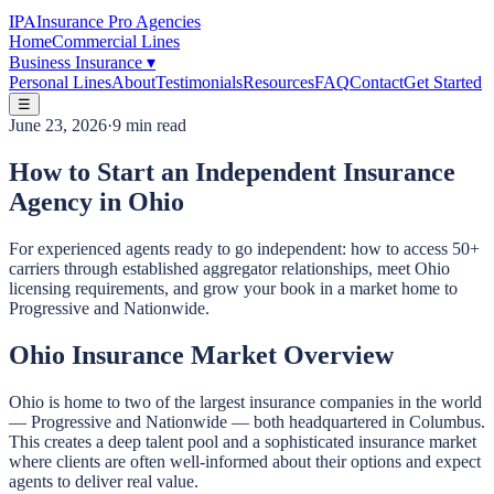
IPA
Insurance Pro Agencies
Home
Commercial Lines
Business Insurance
▾
Personal Lines
About
Testimonials
Resources
FAQ
Contact
Get Started
☰
June 23, 2026
·
9 min read
How to Start an Independent Insurance
Agency in Ohio
For experienced agents ready to go independent: how to access 50+
carriers through established aggregator relationships, meet Ohio
licensing requirements, and grow your book in a market home to
Progressive and Nationwide.
Ohio Insurance Market Overview
Ohio is home to two of the largest insurance companies in the world
— Progressive and Nationwide — both headquartered in Columbus.
This creates a deep talent pool and a sophisticated insurance market
where clients are often well-informed about their options and expect
agents to deliver real value.