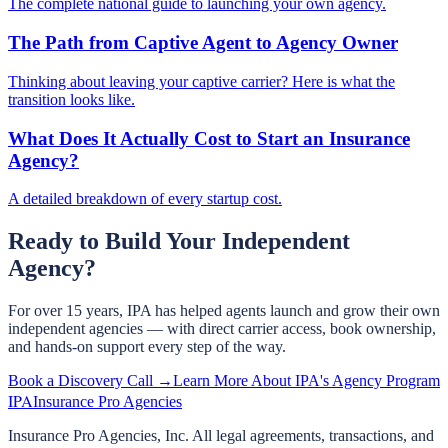
The complete national guide to launching your own agency.
The Path from Captive Agent to Agency Owner
Thinking about leaving your captive carrier? Here is what the
transition looks like.
What Does It Actually Cost to Start an Insurance
Agency?
A detailed breakdown of every startup cost.
Ready to Build Your Independent
Agency?
For over 15 years, IPA has helped agents launch and grow their own
independent agencies — with direct carrier access, book ownership,
and hands-on support every step of the way.
Book a Discovery Call →
Learn More About IPA's Agency Program
IPA
Insurance Pro Agencies
Insurance Pro Agencies, Inc. All legal agreements, transactions, and