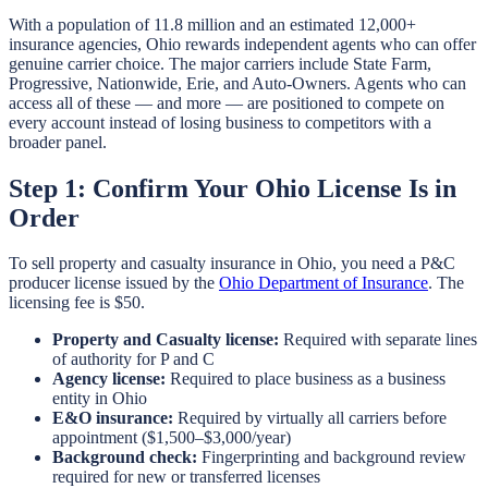
With a population of 11.8 million and an estimated 12,000+
insurance agencies, Ohio rewards independent agents who can offer
genuine carrier choice. The major carriers include State Farm,
Progressive, Nationwide, Erie, and Auto-Owners. Agents who can
access all of these — and more — are positioned to compete on
every account instead of losing business to competitors with a
broader panel.
Step 1: Confirm Your Ohio License Is in
Order
To sell property and casualty insurance in Ohio, you need a P&C
producer license issued by the
Ohio Department of Insurance
. The
licensing fee is $50.
Property and Casualty license:
Required with separate lines
of authority for P and C
Agency license:
Required to place business as a business
entity in Ohio
E&O insurance:
Required by virtually all carriers before
appointment ($1,500–$3,000/year)
Background check:
Fingerprinting and background review
required for new or transferred licenses