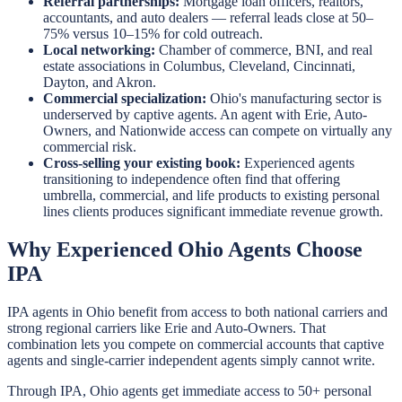
Referral partnerships:
Mortgage loan officers, realtors,
accountants, and auto dealers — referral leads close at 50–
75% versus 10–15% for cold outreach.
Local networking:
Chamber of commerce, BNI, and real
estate associations in Columbus, Cleveland, Cincinnati,
Dayton, and Akron.
Commercial specialization:
Ohio's manufacturing sector is
underserved by captive agents. An agent with Erie, Auto-
Owners, and Nationwide access can compete on virtually any
commercial risk.
Cross-selling your existing book:
Experienced agents
transitioning to independence often find that offering
umbrella, commercial, and life products to existing personal
lines clients produces significant immediate revenue growth.
Why Experienced Ohio Agents Choose
IPA
IPA agents in Ohio benefit from access to both national carriers and
strong regional carriers like Erie and Auto-Owners. That
combination lets you compete on commercial accounts that captive
agents and single-carrier independent agents simply cannot write.
Through IPA, Ohio agents get immediate access to 50+ personal