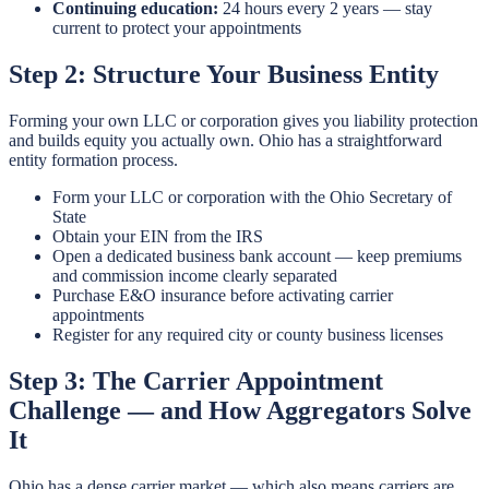
Continuing education:
24 hours every 2 years — stay
current to protect your appointments
Step 2: Structure Your Business Entity
Forming your own LLC or corporation gives you liability protection
and builds equity you actually own. Ohio has a straightforward
entity formation process.
Form your LLC or corporation with the Ohio Secretary of
State
Obtain your EIN from the IRS
Open a dedicated business bank account — keep premiums
and commission income clearly separated
Purchase E&O insurance before activating carrier
appointments
Register for any required city or county business licenses
Step 3: The Carrier Appointment
Challenge — and How Aggregators Solve
It
Ohio has a dense carrier market — which also means carriers are