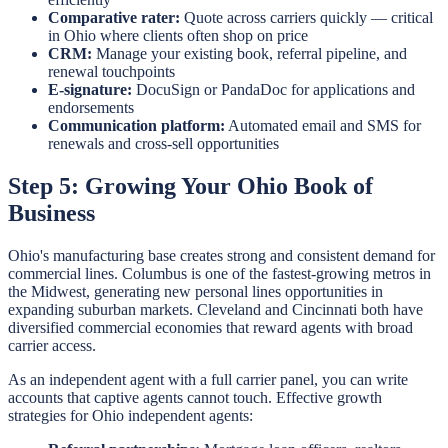
Comparative rater:
Quote across carriers quickly — critical
in Ohio where clients often shop on price
CRM:
Manage your existing book, referral pipeline, and
renewal touchpoints
E-signature:
DocuSign or PandaDoc for applications and
endorsements
Communication platform:
Automated email and SMS for
renewals and cross-sell opportunities
Step 5: Growing Your Ohio Book of
Business
Ohio's manufacturing base creates strong and consistent demand for
commercial lines. Columbus is one of the fastest-growing metros in
the Midwest, generating new personal lines opportunities in
expanding suburban markets. Cleveland and Cincinnati both have
diversified commercial economies that reward agents with broad
carrier access.
As an independent agent with a full carrier panel, you can write
accounts that captive agents cannot touch. Effective growth
strategies for Ohio independent agents: