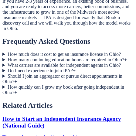
If you have 2-3 years of experience, an existing book of business,
and you are ready to access more carriers, better commissions, and
the infrastructure to grow in one of the Midwest's most active
insurance markets — IPA is designed for exactly that. Book a
discovery call and we will walk you through how the model works
in Ohio.
Frequently Asked Questions
How much does it cost to get an insurance license in Ohio?
+
How many continuing education hours are required in Ohio?
+
What carriers are available for independent agents in Ohio?
+
Do I need experience to join IPA?
+
Should I join an aggregator or pursue direct appointments in
Ohio?
+
How quickly can I grow my book after going independent in
Ohio?
+
Related Articles
How to Start an Independent Insurance Agency
(National Guide)