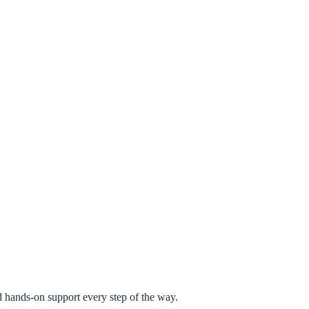
 hands-on support every step of the way.