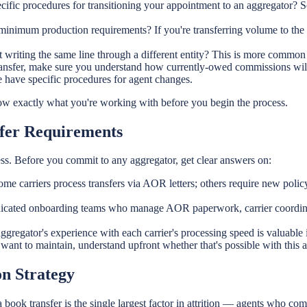
ecific procedures for transitioning your appointment to an aggregator?
inimum production requirements? If you're transferring volume to the a
 writing the same line through a different entity? This is more common 
sfer, make sure you understand how currently-owed commissions will b
 have specific procedures for agent changes.
know exactly what you're working with before you begin the process.
sfer Requirements
ss. Before you commit to any aggregator, get clear answers on:
me carriers process transfers via AOR letters; others require new poli
icated onboarding teams who manage AOR paperwork, carrier coordinatio
 aggregator's experience with each carrier's processing speed is valuable
want to maintain, understand upfront whether that's possible with this 
n Strategy
ook transfer is the single largest factor in attrition — agents who comm