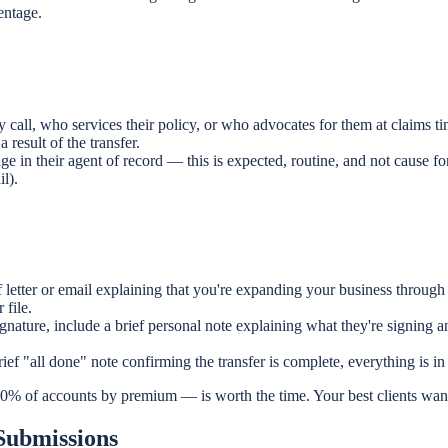
entage.
 call, who services their policy, or who advocates for them at claims ti
result of the transfer.
 in their agent of record — this is expected, routine, and not cause fo
l).
 letter or email explaining that you're expanding your business through
 file.
gnature, include a brief personal note explaining what they're signing
ief "all done" note confirming the transfer is complete, everything is in o
0% of accounts by premium — is worth the time. Your best clients want 
Submissions