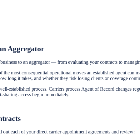
 an Aggregator
f business to an aggregator — from evaluating your contracts to manag
e of the most consequential operational moves an established agent can
w long it takes, and whether they risk losing clients or coverage contin
 well-established process. Carriers process Agent of Record changes reg
-sharing access begin immediately.
ntracts
ll out each of your direct carrier appointment agreements and review: