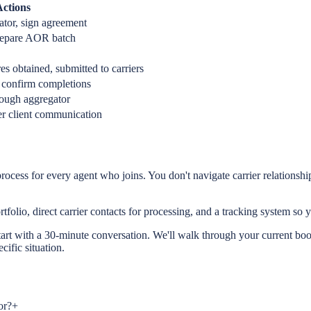
ctions
ator, sign agreement
prepare AOR batch
res obtained, submitted to carriers
 confirm completions
ough aggregator
fer client communication
rocess for every agent who joins. You don't navigate carrier relations
rtfolio, direct carrier contacts for processing, and a tracking system s
tart with a 30-minute conversation. We'll walk through your current book
ific situation.
or?
+