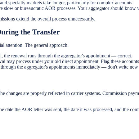
nd specialty markets take longer, particularly for complex accounts.
ve slow or bureaucratic AOR processes. Your aggregator should know w
issions extend the overall process unnecessarily.
uring the Transfer
ial attention. The general approach:
al, the renewal runs through the aggregator's appointment — correct.
wal may process under your old direct appointment. Flag these accounts
 through the aggregator's appointments immediately — don't write new b
 the changes are properly reflected in carrier systems. Commission paym
 the date the AOR letter was sent, the date it was processed, and the con