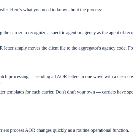
nsfer. Here's what you need to know about the process:
 the carrier to recognize a specific agent or agency as the agent of recor
 letter simply moves the client file to the aggregator's agency code. Fo
 batch processing — sending all AOR letters in one wave with a clear co
.
 templates for each carrier. Don't draft your own — carriers have spec
riers process AOR changes quickly as a routine operational function.