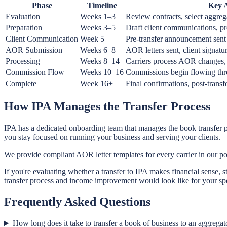
Phase
Timeline
Key A
Evaluation
Weeks 1–3
Review contracts, select aggreg
Preparation
Weeks 3–5
Draft client communications, 
Client Communication
Week 5
Pre-transfer announcement sent
AOR Submission
Weeks 6–8
AOR letters sent, client signatu
Processing
Weeks 8–14
Carriers process AOR changes,
Commission Flow
Weeks 10–16
Commissions begin flowing thr
Complete
Week 16+
Final confirmations, post-trans
How IPA Manages the Transfer Process
IPA has a dedicated onboarding team that manages the book transfer p
you stay focused on running your business and serving your clients.
We provide compliant AOR letter templates for every carrier in our po
If you're evaluating whether a transfer to IPA makes financial sense, s
transfer process and income improvement would look like for your spec
Frequently Asked Questions
How long does it take to transfer a book of business to an aggregat