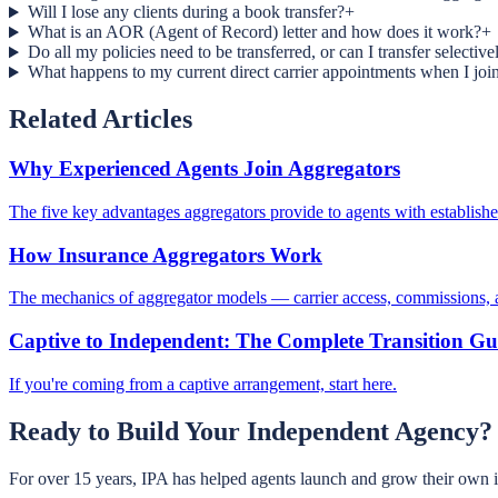
Will I lose any clients during a book transfer?
+
What is an AOR (Agent of Record) letter and how does it work?
+
Do all my policies need to be transferred, or can I transfer selective
What happens to my current direct carrier appointments when I joi
Related Articles
Why Experienced Agents Join Aggregators
The five key advantages aggregators provide to agents with establish
How Insurance Aggregators Work
The mechanics of aggregator models — carrier access, commissions,
Captive to Independent: The Complete Transition Gu
If you're coming from a captive arrangement, start here.
Ready to Build Your Independent Agency?
For over 15 years, IPA has helped agents launch and grow their own 