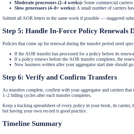
Moderate processors (2–4 weeks):
Some commercial carriers a
Slow processors (4–8+ weeks):
A small number of carriers ha
Submit all AOR letters in the same week if possible — staggered subm
Step 5: Handle In-Force Policy Renewals D
Policies that come up for renewal during the transfer period need spec
If the AOR transfer has processed for a policy before its renew
If a policy renews before the AOR transfer completes, the rene
New business written after your aggregator start date should go
Step 6: Verify and Confirm Transfers
As transfers complete, confirm with your aggregator and carriers that
1–2 billing cycles after each transfer completes.
Keep a tracking spreadsheet of every policy in your book, its carrier,
but having your own record is good practice.
Timeline Summary