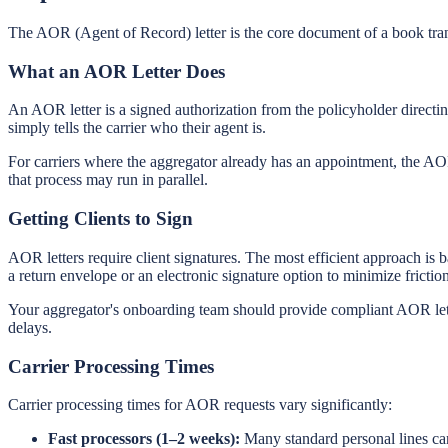
The AOR (Agent of Record) letter is the core document of a book tra
What an AOR Letter Does
An AOR letter is a signed authorization from the policyholder directing
simply tells the carrier who their agent is.
For carriers where the aggregator already has an appointment, the AOR
that process may run in parallel.
Getting Clients to Sign
AOR letters require client signatures. The most efficient approach is
a return envelope or an electronic signature option to minimize friction
Your aggregator's onboarding team should provide compliant AOR letter
delays.
Carrier Processing Times
Carrier processing times for AOR requests vary significantly:
Fast processors (1–2 weeks):
Many standard personal lines car