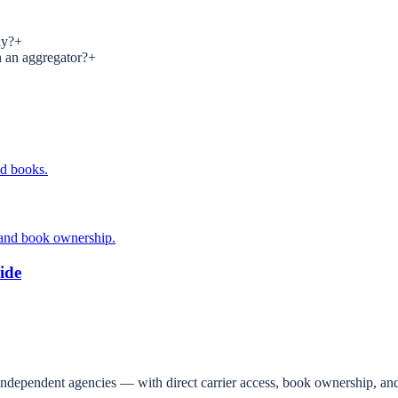
ly?
+
n an aggregator?
+
ed books.
 and book ownership.
ide
independent agencies — with direct carrier access, book ownership, and