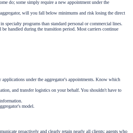
 Some do; some simply require a new appointment under the
ggregator, will you fall below minimums and risk losing the direct
in specialty programs than standard personal or commercial lines.
e handled during the transition period. Most carriers continue
cy applications under the aggregator's appointments. Know which
n, and transfer logistics on your behalf. You shouldn't have to
 information.
aggregator's model.
unicate proactively and clearly retain nearly all clients; agents who