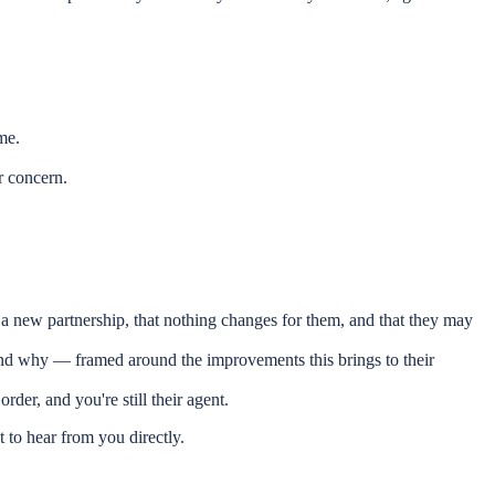
me.
r concern.
 a new partnership, that nothing changes for them, and that they may
 and why — framed around the improvements this brings to their
rder, and you're still their agent.
to hear from you directly.