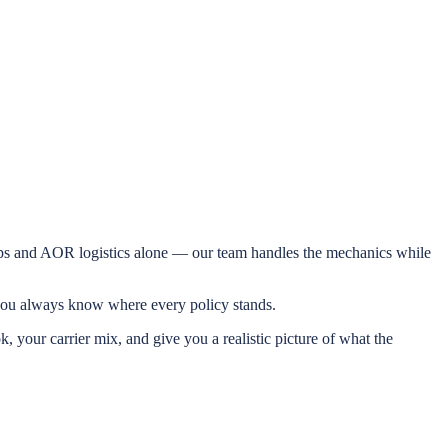
hips and AOR logistics alone — our team handles the mechanics while
o you always know where every policy stands.
, your carrier mix, and give you a realistic picture of what the