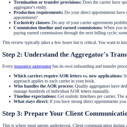
Termination or transfer provisions:
Does the carrier have sp
aggregator's entity.
Production requirements:
Do your direct appointments have m
appointment?
Exclusivity clauses:
Do any of your carrier agreements prohibit
Commission timeline and earned commissions:
When you tran
paying earned commissions through the next billing cycle; some
This review typically takes a few hours but is critical. You want to 
Step 2: Understand the Aggregator's Tran
Every
insurance aggregator
has its own onboarding and transfer proce
Which carriers require AOR letters vs. new applications:
So
approach applies to each carrier in your book.
Who handles the AOR process:
Quality aggregators have ded
manage hundreds of individual AOR letters manually.
Timeline expectations:
Get realistic timelines per carrier. The
What stays direct:
If you have strong direct appointments you 
Step 3: Prepare Your Client Communicatio
This is where most agents underinvest. Client communication during a b