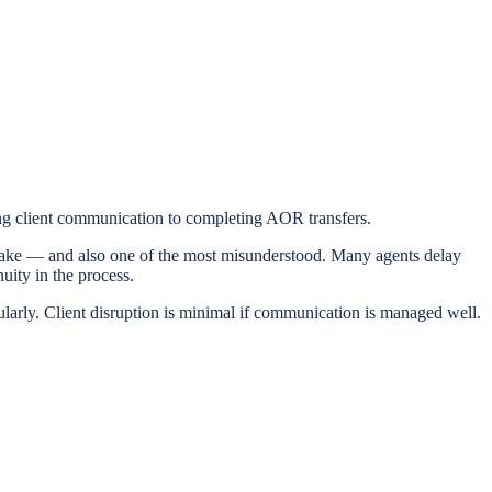
ing client communication to completing AOR transfers.
 make — and also one of the most misunderstood. Many agents delay
uity in the process.
ularly. Client disruption is minimal if communication is managed well.