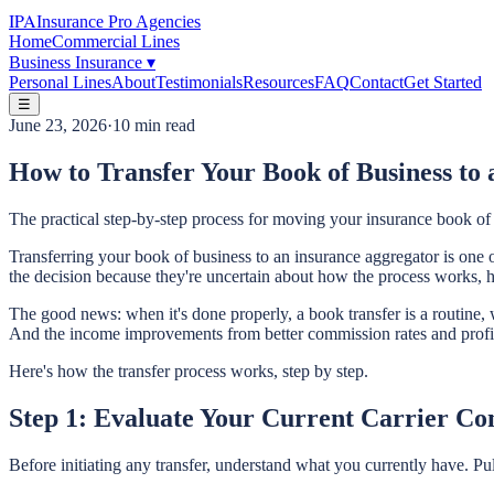
IPA
Insurance Pro Agencies
Home
Commercial Lines
Business Insurance
▾
Personal Lines
About
Testimonials
Resources
FAQ
Contact
Get Started
☰
June 23, 2026
·
10 min read
How to Transfer Your Book of Business to
The practical step-by-step process for moving your insurance book o
Transferring your book of business to an insurance aggregator is on
the decision because they're uncertain about how the process works, ho
The good news: when it's done properly, a book transfer is a routine,
And the income improvements from better commission rates and profit
Here's how the transfer process works, step by step.
Step 1: Evaluate Your Current Carrier Co
Before initiating any transfer, understand what you currently have. Pu