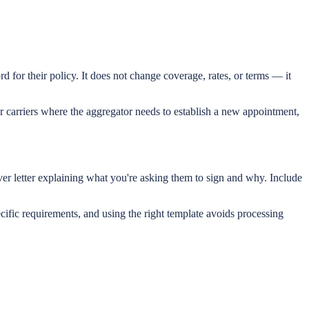
d for their policy. It does not change coverage, rates, or terms — it
r carriers where the aggregator needs to establish a new appointment,
ver letter explaining what you're asking them to sign and why. Include
ific requirements, and using the right template avoids processing