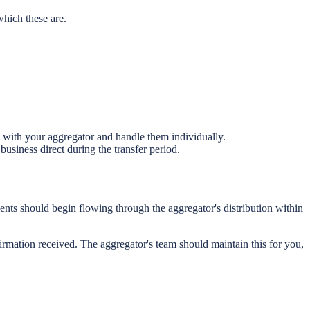
hich these are.
 with your aggregator and handle them individually.
usiness direct during the transfer period.
ents should begin flowing through the aggregator's distribution within
firmation received. The aggregator's team should maintain this for you,