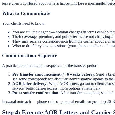
leave clients confused about what's happening lose a meaningful perc
What to Communicate
Your clients need to know:
You are still their agent — nothing changes in terms of who they
Their coverage, premium, and policy terms are not changing as a 
They may receive correspondence from the carrier about a change
What to do if they have questions (your phone number and emai
Communication Sequence
A practical communication sequence for the transfer period:
Pre-transfer announcement (4–6 weeks before):
Send a brief
see some correspondence about an administrative update to their
AOR letter delivery:
When AOR letters go out to clients for si
service (better carrier access, more options at renewal).
Post-transfer confirmation:
After transfers complete, send a br
Personal outreach — phone calls or personal emails for your top 20–3
Step 4: Execute AOR Letters and Carrier 