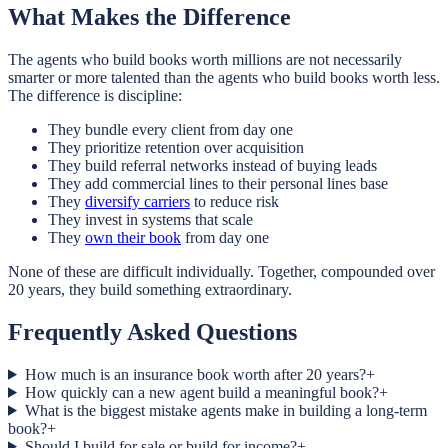
What Makes the Difference
The agents who build books worth millions are not necessarily
smarter or more talented than the agents who build books worth less.
The difference is discipline:
They bundle every client from day one
They prioritize retention over acquisition
They build referral networks instead of buying leads
They add commercial lines to their personal lines base
They
diversify carriers
to reduce risk
They invest in systems that scale
They
own their book
from day one
None of these are difficult individually. Together, compounded over
20 years, they build something extraordinary.
Frequently Asked Questions
How much is an insurance book worth after 20 years?
+
How quickly can a new agent build a meaningful book?
+
What is the biggest mistake agents make in building a long-term
book?
+
Should I build for sale or build for income?
+