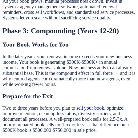
As your book grows, manual processes break down. Invest in
systems: agency management software, automated renewal
reminders, cross-sell workflows, and standardized service processes.
Systems let you scale without sacrificing service quality.
Phase 3: Compounding (Years 12-20)
Your Book Works for You
In the later years, your renewal income exceeds your new business
income. Your book is generating $300K-$500K+ in annual
commission from renewals alone. New business adds to an already
substantial base. This is the compound effect in full force — and it is
why tenured agents earn dramatically more than new agents, even
while working fewer hours.
Prepare for the Exit
Two to three years before you plan to
sell your book
, optimize:
improve retention, clean up loss ratios, diversify carriers, and
document all processes. A well-prepared book sells for 2.5-3x. A
poorly prepared book sells for 1.5x or less — that difference on a
$500K book is $500,000-$750,000 in sale price.