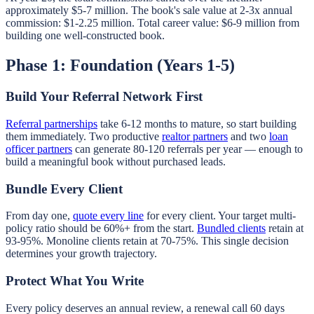
approximately $5-7 million. The book's sale value at 2-3x annual
commission: $1-2.25 million. Total career value: $6-9 million from
building one well-constructed book.
Phase 1: Foundation (Years 1-5)
Build Your Referral Network First
Referral partnerships
take 6-12 months to mature, so start building
them immediately. Two productive
realtor partners
and two
loan
officer partners
can generate 80-120 referrals per year — enough to
build a meaningful book without purchased leads.
Bundle Every Client
From day one,
quote every line
for every client. Your target multi-
policy ratio should be 60%+ from the start.
Bundled clients
retain at
93-95%. Monoline clients retain at 70-75%. This single decision
determines your growth trajectory.
Protect What You Write
Every policy deserves an annual review, a renewal call 60 days