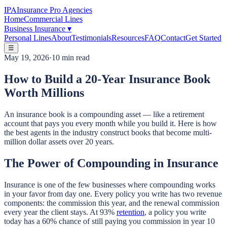
IPA
Insurance Pro Agencies
Home
Commercial Lines
Business Insurance
▾
Personal Lines
About
Testimonials
Resources
FAQ
Contact
Get Started
☰
May 19, 2026
·
10 min read
How to Build a 20-Year Insurance Book
Worth Millions
An insurance book is a compounding asset — like a retirement
account that pays you every month while you build it. Here is how
the best agents in the industry construct books that become multi-
million dollar assets over 20 years.
The Power of Compounding in Insurance
Insurance is one of the few businesses where compounding works
in your favor from day one. Every policy you write has two revenue
components: the commission this year, and the renewal commission
every year the client stays. At 93%
retention
, a policy you write
today has a 60% chance of still paying you commission in year 10