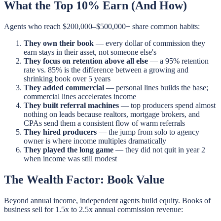
What the Top 10% Earn (And How)
Agents who reach $200,000–$500,000+ share common habits:
They own their book
— every dollar of commission they
earn stays in their asset, not someone else's
They focus on retention above all else
— a 95% retention
rate vs. 85% is the difference between a growing and
shrinking book over 5 years
They added commercial
— personal lines builds the base;
commercial lines accelerates income
They built referral machines
— top producers spend almost
nothing on leads because realtors, mortgage brokers, and
CPAs send them a consistent flow of warm referrals
They hired producers
— the jump from solo to agency
owner is where income multiples dramatically
They played the long game
— they did not quit in year 2
when income was still modest
The Wealth Factor: Book Value
Beyond annual income, independent agents build equity. Books of
business sell for 1.5x to 2.5x annual commission revenue: