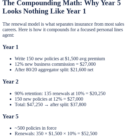
The Compounding Math: Why Year 5
Looks Nothing Like Year 1
The renewal model is what separates insurance from most sales
careers. Here is how it compounds for a focused personal lines
agent:
Year 1
Write 150 new policies at $1,500 avg premium
12% new business commission = $27,000
After 80/20 aggregator split: $21,600 net
Year 2
90% retention: 135 renewals at 10% = $20,250
150 new policies at 12% = $27,000
Total: $47,250 → after split: $37,800
Year 5
~500 policies in force
Renewals: 350 × $1,500 × 10% = $52,500