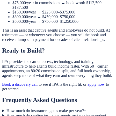
$75,000/year in commissions → book worth $112,500–
$187,500
$150,000/year → $225,000–$375,000
$300,000/year → $450,000–$750,000
$500,000/year → $750,000–$1,250,000
This is an asset that captive agents and employees do not build. At
retirement — or whenever you choose — you sell the book and
receive a lump sum payment for decades of client relationships.
Ready to Build?
IPA provides the carrier access, technology, and training
infrastructure to help agents build income faster. With 50+ carrier
appointments, an 80/20 commission split, and full book ownership,
agents keep more of what they earn and own everything they build.
Book a discovery call
to see if IPA is the right fit, or
apply now
to
get started.
Frequently Asked Questions
How much do insurance agents make per year?
+
How much do captive insurance agents make vs independent