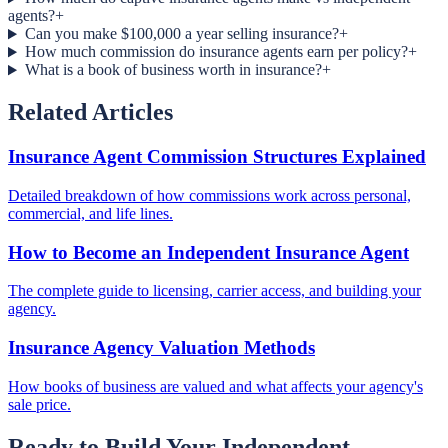
agents?
+
Can you make $100,000 a year selling insurance?
+
How much commission do insurance agents earn per policy?
+
What is a book of business worth in insurance?
+
Related Articles
Insurance Agent Commission Structures Explained
Detailed breakdown of how commissions work across personal,
commercial, and life lines.
How to Become an Independent Insurance Agent
The complete guide to licensing, carrier access, and building your
agency.
Insurance Agency Valuation Methods
How books of business are valued and what affects your agency's
sale price.
Ready to Build Your Independent