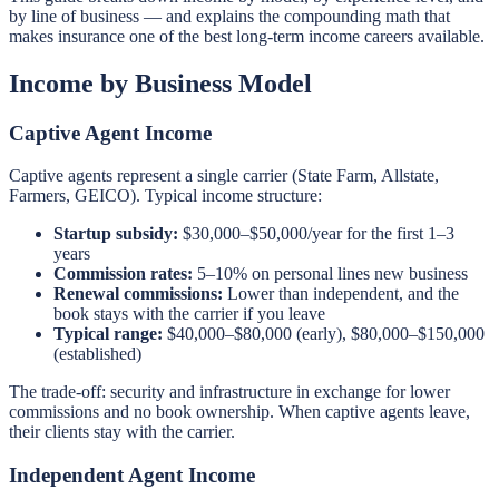
by line of business — and explains the compounding math that
makes insurance one of the best long-term income careers available.
Income by Business Model
Captive Agent Income
Captive agents represent a single carrier (State Farm, Allstate,
Farmers, GEICO). Typical income structure:
Startup subsidy:
$30,000–$50,000/year for the first 1–3
years
Commission rates:
5–10% on personal lines new business
Renewal commissions:
Lower than independent, and the
book stays with the carrier if you leave
Typical range:
$40,000–$80,000 (early), $80,000–$150,000
(established)
The trade-off: security and infrastructure in exchange for lower
commissions and no book ownership. When captive agents leave,
their clients stay with the carrier.
Independent Agent Income