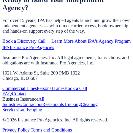
Agency?
For over 15 years, IPA has helped agents launch and grow their own
independent agencies — with direct carrier access, book ownership,
and hands-on support every step of the way.
Book a Discovery Call →
Learn More About IPA's Agency Program
IPA
Insurance Pro Agencies
Insurance Pro Agencies, Inc. All legal agreements, transactions, and
obligations are with Insurance Pro Agencies, Inc.
1021 W. Adams St, Suite 200 PMB 1022
Chicago, IL 60607
Commercial Lines
Personal Lines
Book a Call
FAQ
Contact
Business Insurance
All
Industries
Contractors
Restaurants
Trucking
Cleaning
Services
Landscaping
©
2026
Insurance Pro Agencies, Inc. All rights reserved.
Privacy Policy
|
Terms and Conditions