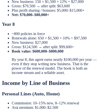
New business: 150 × $1,500 × 12% = $27,000
Gross: $79,500 → after split: $63,600
Plus profit sharing / bonuses: $5,000–$15,000+
Net: $70,000–$80,000+
Year 8
~800 policies in force
Renewals alone: 650 × $1,500 × 10% = $97,500
New business: $27,000
Gross: $124,500 → after split: $99,600+
Book value: $600,000–$800,000
By year 8, this agent earns nearly $100,000 per year —
even if they stop writing new business. That is the
power of the renewal model. The book is both an
income stream and a sellable asset.
Income by Line of Business
Personal Lines (Auto, Home)
Commission: 10–15% new, 8–12% renewal
Avg premium: $1,000–$2,500