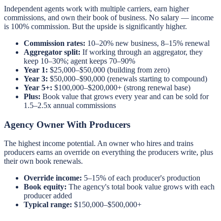
Independent agents work with multiple carriers, earn higher
commissions, and own their book of business. No salary — income
is 100% commission. But the upside is significantly higher.
Commission rates:
10–20% new business, 8–15% renewal
Aggregator split:
If working through an aggregator, they
keep 10–30%; agent keeps 70–90%
Year 1:
$25,000–$50,000 (building from zero)
Year 3:
$50,000–$90,000 (renewals starting to compound)
Year 5+:
$100,000–$200,000+ (strong renewal base)
Plus:
Book value that grows every year and can be sold for
1.5–2.5x annual commissions
Agency Owner With Producers
The highest income potential. An owner who hires and trains
producers earns an override on everything the producers write, plus
their own book renewals.
Override income:
5–15% of each producer's production
Book equity:
The agency's total book value grows with each
producer added
Typical range:
$150,000–$500,000+