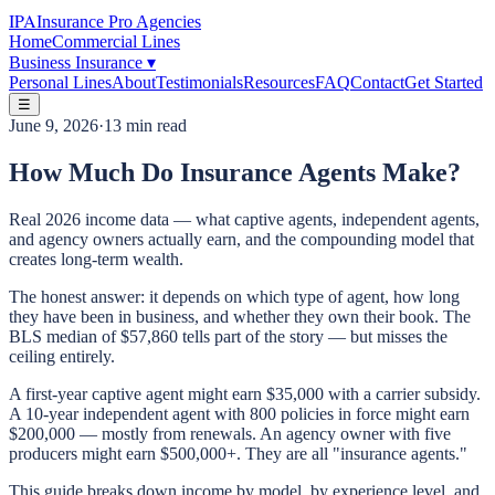
IPA
Insurance Pro Agencies
Home
Commercial Lines
Business Insurance
▾
Personal Lines
About
Testimonials
Resources
FAQ
Contact
Get Started
☰
June 9, 2026
·
13 min read
How Much Do Insurance Agents Make?
Real 2026 income data — what captive agents, independent agents,
and agency owners actually earn, and the compounding model that
creates long-term wealth.
The honest answer: it depends on which type of agent, how long
they have been in business, and whether they own their book. The
BLS median of $57,860 tells part of the story — but misses the
ceiling entirely.
A first-year captive agent might earn $35,000 with a carrier subsidy.
A 10-year independent agent with 800 policies in force might earn
$200,000 — mostly from renewals. An agency owner with five
producers might earn $500,000+. They are all "insurance agents."
This guide breaks down income by model, by experience level, and