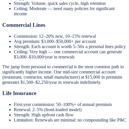
Strength: Volume, quick sales cycle, high retention
Ceiling: Moderate — need many policies for significant
income
Commercial Lines
Commission: 12–20% new, 10–15% renewal
Avg premium: $3,000–$50,000+ per account
Strength: Each account is worth 5–50x a personal lines policy
Ceiling: Very high — one commercial account can generate
$3,000–$10,000/year in renewals
The jump from personal to commercial is the most common path to
significantly higher income. One mid-size commercial account
(restaurant, contractor, small manufacturer) at $15,000 in premium
generates $1,500–$2,250/year in renewals indefinitely.
Life Insurance
First-year commission: 50–100%+ of annual premium
Renewal: 2–5% (front-loaded model)
Strength: High upfront cash flow
Limitation: Renewals are minimal; no compounding like P&C