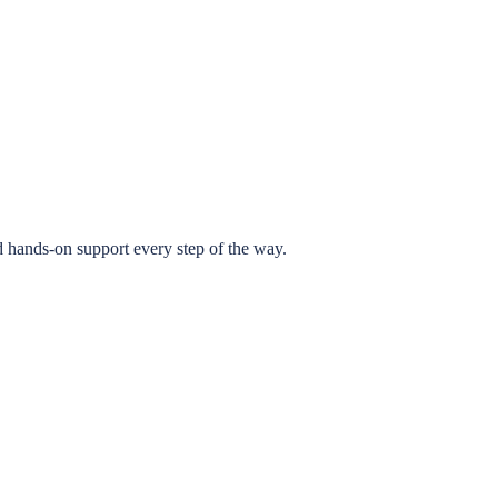
 hands-on support every step of the way.