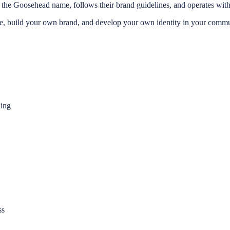
the Goosehead name, follows their brand guidelines, and operates withi
build your own brand, and develop your own identity in your communit
ding
ss