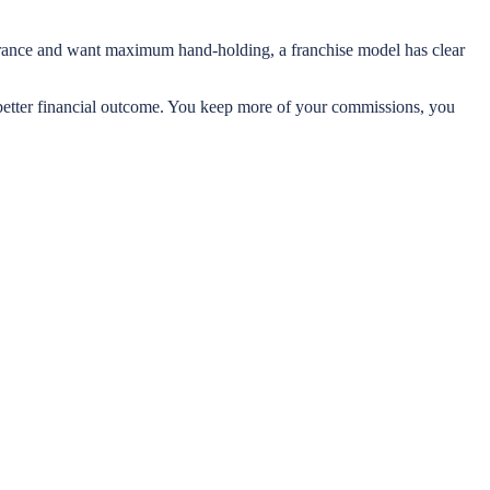
nsurance and want maximum hand-holding, a franchise model has clear
a better financial outcome. You keep more of your commissions, you