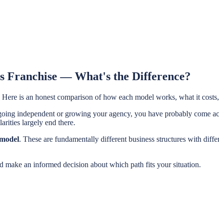
s Franchise — What's the Difference?
 Here is an honest comparison of how each model works, what it costs,
or going independent or growing your agency, you have probably come 
arities largely end there.
 model
. These are fundamentally different business structures with diffe
nd make an informed decision about which path fits your situation.