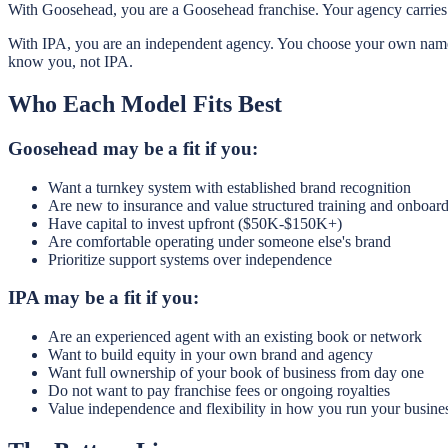
With Goosehead, you are a Goosehead franchise. Your agency carries 
With IPA, you are an independent agency. You choose your own name, 
know you, not IPA.
Who Each Model Fits Best
Goosehead may be a fit if you:
Want a turnkey system with established brand recognition
Are new to insurance and value structured training and onboar
Have capital to invest upfront ($50K-$150K+)
Are comfortable operating under someone else's brand
Prioritize support systems over independence
IPA may be a fit if you:
Are an experienced agent with an existing book or network
Want to build equity in your own brand and agency
Want full ownership of your book of business from day one
Do not want to pay franchise fees or ongoing royalties
Value independence and flexibility in how you run your busine