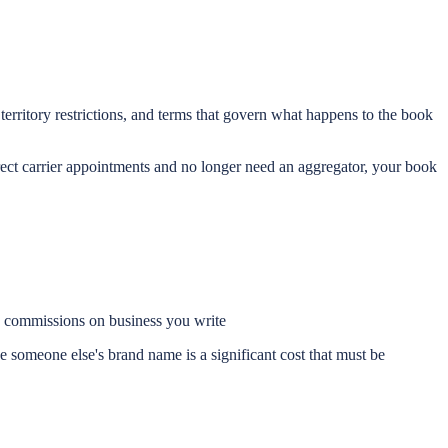
erritory restrictions, and terms that govern what happens to the book
rect carrier appointments and no longer need an aggregator, your book
he commissions on business you write
 someone else's brand name is a significant cost that must be