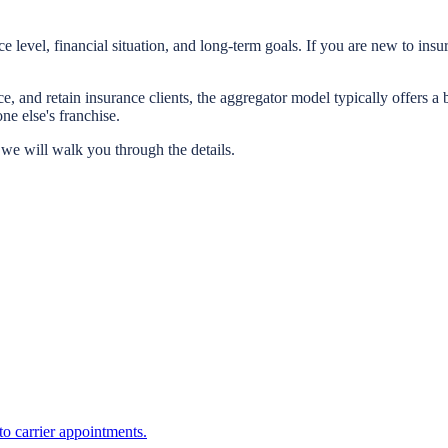
 level, financial situation, and long-term goals. If you are new to i
e, and retain insurance clients, the aggregator model typically offers 
 else's franchise.
we will walk you through the details.
o carrier appointments.