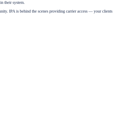
n their system.
y. IPA is behind the scenes providing carrier access — your clients