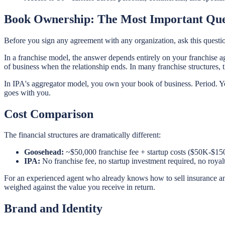
Book Ownership: The Most Important Que
Before you sign any agreement with any organization, ask this questi
In a franchise model, the answer depends entirely on your franchise a
of business when the relationship ends. In many franchise structures, the
In IPA's aggregator model, you own your book of business. Period. You
goes with you.
Cost Comparison
The financial structures are dramatically different:
Goosehead:
~$50,000 franchise fee + startup costs ($50K-$150
IPA:
No franchise fee, no startup investment required, no roya
For an experienced agent who already knows how to sell insurance and
weighed against the value you receive in return.
Brand and Identity