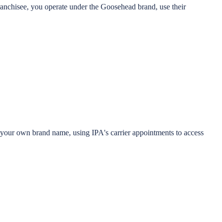
anchisee, you operate under the Goosehead brand, use their
r your own brand name, using IPA's carrier appointments to access