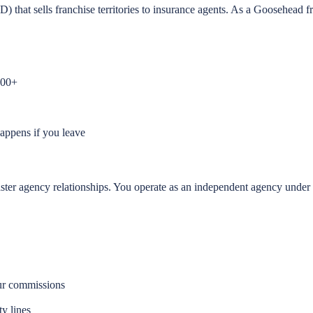
t sells franchise territories to insurance agents. As a Goosehead fr
000+
appens if you leave
master agency relationships. You operate as an independent agency unde
ur commissions
ty lines