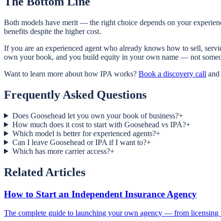
The Bottom Line
Both models have merit — the right choice depends on your experience
benefits despite the higher cost.
If you are an experienced agent who already knows how to sell, servic
own your book, and you build equity in your own name — not someone
Want to learn more about how IPA works?
Book a discovery call
and 
Frequently Asked Questions
Does Goosehead let you own your book of business?
+
How much does it cost to start with Goosehead vs IPA?
+
Which model is better for experienced agents?
+
Can I leave Goosehead or IPA if I want to?
+
Which has more carrier access?
+
Related Articles
How to Start an Independent Insurance Agency
The complete guide to launching your own agency — from licensing t