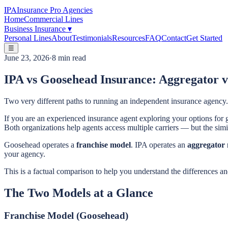
IPA
Insurance Pro Agencies
Home
Commercial Lines
Business Insurance
▾
Personal Lines
About
Testimonials
Resources
FAQ
Contact
Get Started
☰
June 23, 2026
·
8 min read
IPA vs Goosehead Insurance: Aggregator v
Two very different paths to running an independent insurance agency.
If you are an experienced insurance agent exploring your options f
Both organizations help agents access multiple carriers — but the simil
Goosehead operates a
franchise model
. IPA operates an
aggregator
your agency.
This is a factual comparison to help you understand the differences a
The Two Models at a Glance
Franchise Model (Goosehead)