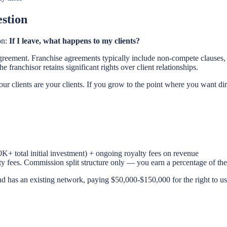
stion
on:
If I leave, what happens to my clients?
greement. Franchise agreements typically include non-compete clauses, t
 franchisor retains significant rights over client relationships.
r clients are your clients. If you grow to the point where you want di
K+ total initial investment) + ongoing royalty fees on revenue
lty fees. Commission split structure only — you earn a percentage of t
 has an existing network, paying $50,000-$150,000 for the right to use