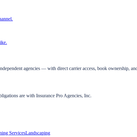
hannel.
ike.
independent agencies — with direct carrier access, book ownership, and
bligations are with Insurance Pro Agencies, Inc.
ning Services
Landscaping