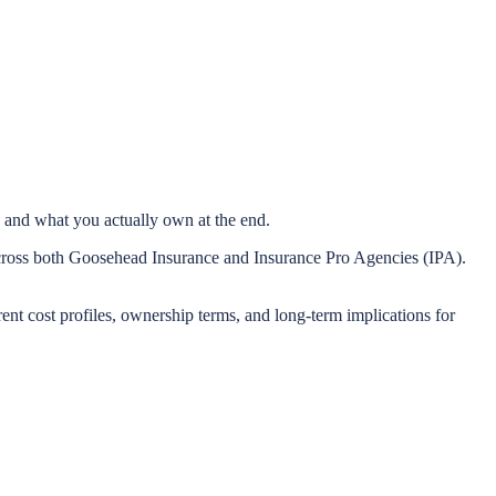
 and what you actually own at the end.
across both Goosehead Insurance and Insurance Pro Agencies (IPA).
rent cost profiles, ownership terms, and long-term implications for