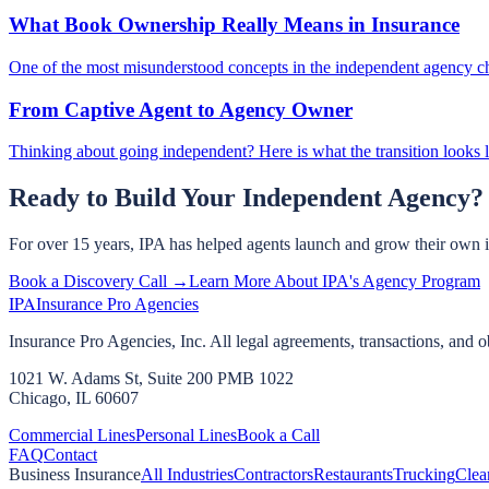
What Book Ownership Really Means in Insurance
One of the most misunderstood concepts in the independent agency c
From Captive Agent to Agency Owner
Thinking about going independent? Here is what the transition looks l
Ready to Build Your Independent Agency?
For over 15 years, IPA has helped agents launch and grow their own 
Book a Discovery Call →
Learn More About IPA's Agency Program
IPA
Insurance Pro Agencies
Insurance Pro Agencies, Inc. All legal agreements, transactions, and o
1021 W. Adams St, Suite 200 PMB 1022
Chicago, IL 60607
Commercial Lines
Personal Lines
Book a Call
FAQ
Contact
Business Insurance
All Industries
Contractors
Restaurants
Trucking
Clea