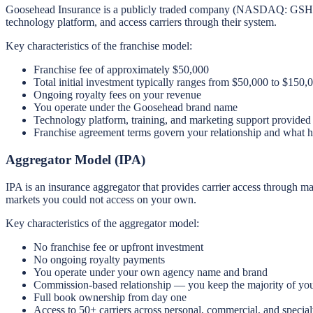
Goosehead Insurance is a publicly traded company (NASDAQ: GSHD) tha
technology platform, and access carriers through their system.
Key characteristics of the franchise model:
Franchise fee of approximately $50,000
Total initial investment typically ranges from $50,000 to $150,
Ongoing royalty fees on your revenue
You operate under the Goosehead brand name
Technology platform, training, and marketing support provided
Franchise agreement terms govern your relationship and what h
Aggregator Model (IPA)
IPA is an insurance aggregator that provides carrier access through 
markets you could not access on your own.
Key characteristics of the aggregator model:
No franchise fee or upfront investment
No ongoing royalty payments
You operate under your own agency name and brand
Commission-based relationship — you keep the majority of yo
Full book ownership from day one
Access to 50+ carriers across personal, commercial, and special