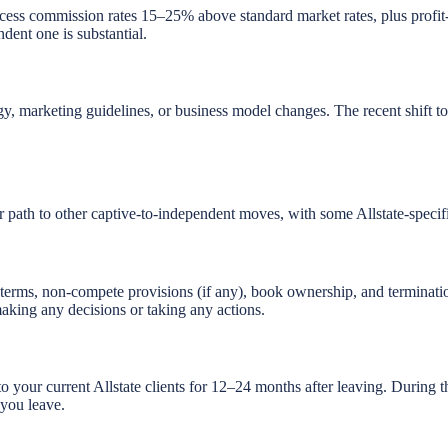
cess commission rates 15–25% above standard market rates, plus profit-s
dent one is substantial.
tegy, marketing guidelines, or business model changes. The recent shift 
ar path to other captive-to-independent moves, with some Allstate-specif
 terms, non-compete provisions (if any), book ownership, and termina
aking any decisions or taking any actions.
h to your current Allstate clients for 12–24 months after leaving. Durin
you leave.