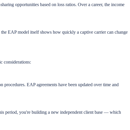
haring opportunities based on loss ratios. Over a career, the income
to the EAP model itself shows how quickly a captive carrier can change
ic considerations:
tion procedures. EAP agreements have been updated over time and
g this period, you're building a new independent client base — which