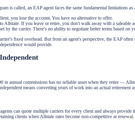
gram is called, an EAP agent faces the same fundamental limitations as 
lient, you lose the account. You have no alternative to offer.
Allstate. If you leave or retire, you don't walk away with a saleable as
set by the carrier. There's no ability to negotiate better terms based on
 carrier's fixed overhead. But from an agent's perspective, the EAP often
independence would provide.
 Independent
00 in annual commissions has no sellable asset when they retire — Al
independent means converting years of work into an actual retirement as
 agents can quote multiple carriers for every client and always provide t
taining clients when Allstate rates become non-competitive at renewal.