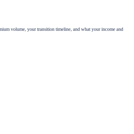
 premium volume, your transition timeline, and what your income and