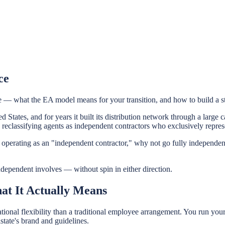
ce
 — what the EA model means for your transition, and how to build a st
ted States, and for years it built its distribution network through a lar
eclassifying agents as independent contractors who exclusively represe
eady operating as an "independent contractor," why not go fully independ
independent involves — without spin in either direction.
at It Actually Means
onal flexibility than a traditional employee arrangement. You run you
state's brand and guidelines.