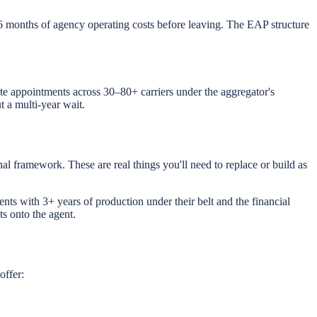
6 months of agency operating costs before leaving. The EAP structure
ate appointments across 30–80+ carriers under the aggregator's
 a multi-year wait.
al framework. These are real things you'll need to replace or build as
ents with 3+ years of production under their belt and the financial
s onto the agent.
offer: