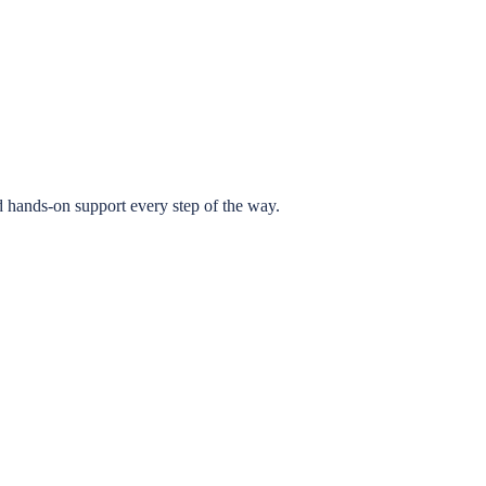
 hands-on support every step of the way.