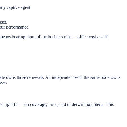
any captive agent:
set.
 your performance.
 means bearing more of the business risk — office costs, staff,
lstate owns those renewals. An independent with the same book owns
set.
he right fit — on coverage, price, and underwriting criteria. This