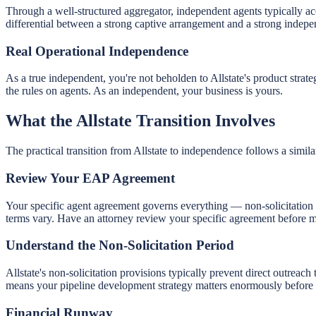
Through a well-structured aggregator, independent agents typically ac
differential between a strong captive arrangement and a strong indepen
Real Operational Independence
As a true independent, you're not beholden to Allstate's product stra
the rules on agents. As an independent, your business is yours.
What the Allstate Transition Involves
The practical transition from Allstate to independence follows a simil
Review Your EAP Agreement
Your specific agent agreement governs everything — non-solicitation
terms vary. Have an attorney review your specific agreement before m
Understand the Non-Solicitation Period
Allstate's non-solicitation provisions typically prevent direct outreac
means your pipeline development strategy matters enormously before 
Financial Runway