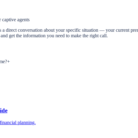
 captive agents
ep is a direct conversation about your specific situation — your current
and get the information you need to make the right call.
 me?
+
ide
inancial planning.