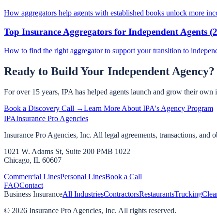
How aggregators help agents with established books unlock more inco
Top Insurance Aggregators for Independent Agents (
How to find the right aggregator to support your transition to indepen
Ready to Build Your Independent Agency?
For over 15 years, IPA has helped agents launch and grow their own 
Book a Discovery Call →
Learn More About IPA's Agency Program
IPA
Insurance Pro Agencies
Insurance Pro Agencies, Inc. All legal agreements, transactions, and o
1021 W. Adams St, Suite 200 PMB 1022
Chicago, IL 60607
Commercial Lines
Personal Lines
Book a Call
FAQ
Contact
Business Insurance
All Industries
Contractors
Restaurants
Trucking
Clea
©
2026
Insurance Pro Agencies, Inc. All rights reserved.