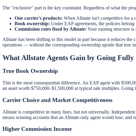
The "exclusive" part is the key constraint. Regardless of what the pro
One carrier's products:
When Allstate isn't competitive for a c
Book ownership:
Under EAP agreements, the policies belong to 
Commission rates fixed by Allstate:
Your earning structure is 
Allstate has been shifting to this model in part because it reduces the
operations — without the corresponding ownership upside that true 
What Allstate Agents Gain by Going Fully
True Book Ownership
This is the most consequential difference. An EAP agent with $500,0
an asset worth $750,000–$1,500,000 at typical sale multiples. Going 
Carrier Choice and Market Competitiveness
Allstate is competitive in many lines, but not universally. Independent
means winning accounts that an Allstate-only agent would lose, and re
Higher Commission Income