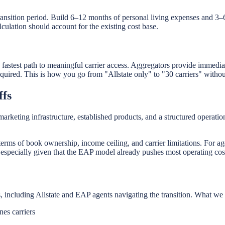
ansition period. Build 6–12 months of personal living expenses and 3–
ulation should account for the existing cost base.
e fastest path to meaningful carrier access. Aggregators provide immedi
red. This is how you go from "Allstate only" to "30 carriers" without
ffs
rketing infrastructure, established products, and a structured operation
n terms of book ownership, income ceiling, and carrier limitations. For ag
specially given that the EAP model already pushes most operating cost
, including Allstate and EAP agents navigating the transition. What we 
nes carriers