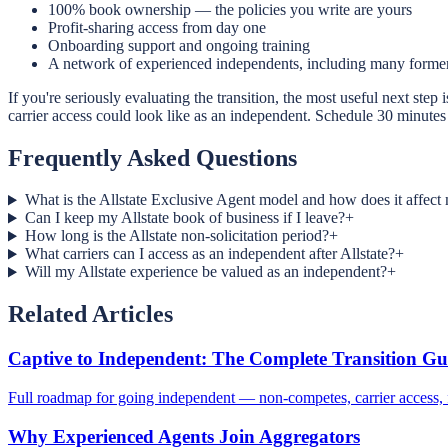
100% book ownership — the policies you write are yours
Profit-sharing access from day one
Onboarding support and ongoing training
A network of experienced independents, including many former
If you're seriously evaluating the transition, the most useful next st
carrier access could look like as an independent. Schedule 30 minutes 
Frequently Asked Questions
What is the Allstate Exclusive Agent model and how does it affect
Can I keep my Allstate book of business if I leave?
+
How long is the Allstate non-solicitation period?
+
What carriers can I access as an independent after Allstate?
+
Will my Allstate experience be valued as an independent?
+
Related Articles
Captive to Independent: The Complete Transition Gu
Full roadmap for going independent — non-competes, carrier access, f
Why Experienced Agents Join Aggregators