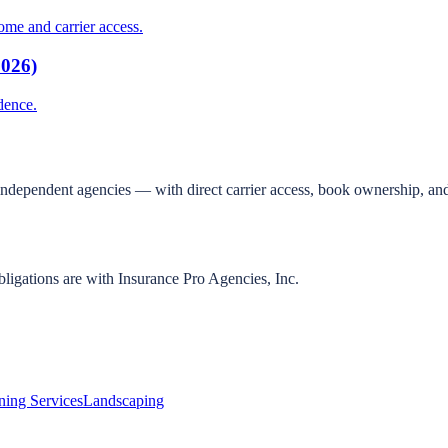
me and carrier access.
2026)
dence.
independent agencies — with direct carrier access, book ownership, and
bligations are with Insurance Pro Agencies, Inc.
ning Services
Landscaping