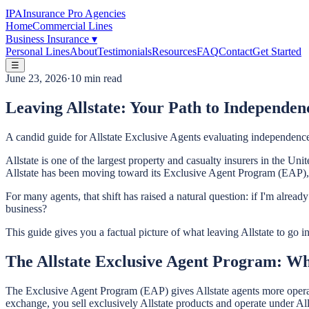
IPA
Insurance Pro Agencies
Home
Commercial Lines
Business Insurance
▾
Personal Lines
About
Testimonials
Resources
FAQ
Contact
Get Started
☰
June 23, 2026
·
10 min read
Leaving Allstate: Your Path to Independen
A candid guide for Allstate Exclusive Agents evaluating independence
Allstate is one of the largest property and casualty insurers in the Uni
Allstate has been moving toward its Exclusive Agent Program (EAP), r
For many agents, that shift has raised a natural question: if I'm alr
business?
This guide gives you a factual picture of what leaving Allstate to go 
The Allstate Exclusive Agent Program: Wh
The Exclusive Agent Program (EAP) gives Allstate agents more operati
exchange, you sell exclusively Allstate products and operate under All