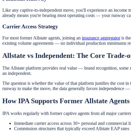
Like any captive-to-independent move, you'll experience an income tr
already means you're bearing most operating costs — your runway calc
Carrier Access Strategy
For most former Allstate agents, joining an
insurance aggregator
is th
existing volume agreements — no individual production minimums requi
Allstate vs Independent: The Core Trade-o
The Allstate platform provides real value — brand recognition, some ma
an independent.
The question is whether the value of that platform justifies the cost i
runway to make the move, the data generally favors independence — e
How IPA Supports Former Allstate Agents
IPA works regularly with former captive agents from all major carriers
Immediate carrier access across 30+ personal and commercial li
Commission structures that typically exceed Allstate EAP rates