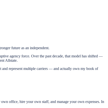
ronger future as an independent.
ge captive agency force. Over the past decade, that model has shifted —
nt Allstate.
ent and represent multiple carriers — and actually own my book of
r own office, hire your own staff, and manage your own expenses. In