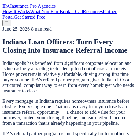
IPA
Insurance Pro Agencies
How It Works
What You Earn
Book a Call
Resources
Partner
Portal
Get Started Free
☰
June 25, 2026
·
8 min read
Indiana Loan Officers: Turn Every
Closing Into Insurance Referral Income
Indianapolis has benefited from significant corporate relocation and
is increasingly attracting tech talent priced out of coastal markets.
Home prices remain relatively affordable, driving strong first-time
buyer volume. IPA's referral partner program gives Indiana LOs a
structured, compliant way to earn from every homebuyer who needs
insurance to close.
Every mortgage in Indiana requires homeowners insurance before
closing. Every single one. That means every loan you close is an
insurance referral opportunity — a chance to add value for your
borrower, protect your closing timeline, and earn referral income
from a transaction that is already happening in your pipeline.
IPA's referral partner program is built specifically for loan officers