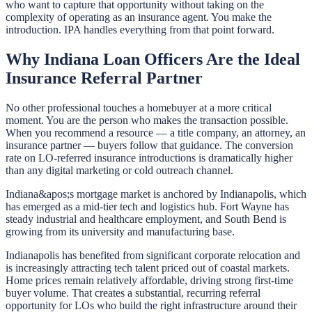
who want to capture that opportunity without taking on the
complexity of operating as an insurance agent. You make the
introduction. IPA handles everything from that point forward.
Why Indiana Loan Officers Are the Ideal
Insurance Referral Partner
No other professional touches a homebuyer at a more critical
moment. You are the person who makes the transaction possible.
When you recommend a resource — a title company, an attorney, an
insurance partner — buyers follow that guidance. The conversion
rate on LO-referred insurance introductions is dramatically higher
than any digital marketing or cold outreach channel.
Indiana&apos;s mortgage market is anchored by Indianapolis, which
has emerged as a mid-tier tech and logistics hub. Fort Wayne has
steady industrial and healthcare employment, and South Bend is
growing from its university and manufacturing base.
Indianapolis has benefited from significant corporate relocation and
is increasingly attracting tech talent priced out of coastal markets.
Home prices remain relatively affordable, driving strong first-time
buyer volume. That creates a substantial, recurring referral
opportunity for LOs who build the right infrastructure around their