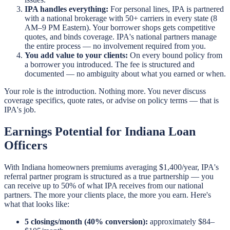
IPA handles everything:
For personal lines, IPA is partnered
with a national brokerage with 50+ carriers in every state (8
AM–9 PM Eastern). Your borrower shops gets competitive
quotes, and binds coverage. IPA's national partners manage
the entire process — no involvement required from you.
You add value to your clients:
On every bound policy from
a borrower you introduced. The fee is structured and
documented — no ambiguity about what you earned or when.
Your role is the introduction. Nothing more. You never discuss
coverage specifics, quote rates, or advise on policy terms — that is
IPA's job.
Earnings Potential for Indiana Loan
Officers
With Indiana homeowners premiums averaging $1,400/year, IPA's
referral partner program is structured as a true partnership — you
can receive up to 50% of what IPA receives from our national
partners. The more your clients place, the more you earn. Here's
what that looks like:
5 closings/month (40% conversion):
approximately $84–