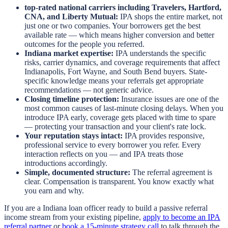
top-rated national carriers including Travelers, Hartford,
CNA, and Liberty Mutual:
IPA shops the entire market, not
just one or two companies. Your borrowers get the best
available rate — which means higher conversion and better
outcomes for the people you referred.
Indiana market expertise:
IPA understands the specific
risks, carrier dynamics, and coverage requirements that affect
Indianapolis, Fort Wayne, and South Bend buyers. State-
specific knowledge means your referrals get appropriate
recommendations — not generic advice.
Closing timeline protection:
Insurance issues are one of the
most common causes of last-minute closing delays. When you
introduce IPA early, coverage gets placed with time to spare
— protecting your transaction and your client's rate lock.
Your reputation stays intact:
IPA provides responsive,
professional service to every borrower you refer. Every
interaction reflects on you — and IPA treats those
introductions accordingly.
Simple, documented structure:
The referral agreement is
clear. Compensation is transparent. You know exactly what
you earn and why.
If you are a Indiana loan officer ready to build a passive referral
income stream from your existing pipeline,
apply to become an IPA
referral partner
or
book a 15-minute strategy call
to talk through the