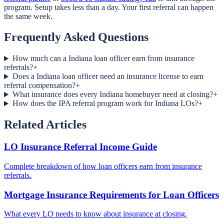
program. Setup takes less than a day. Your first referral can happen
the same week.
Frequently Asked Questions
How much can a Indiana loan officer earn from insurance
referrals?
+
Does a Indiana loan officer need an insurance license to earn
referral compensation?
+
What insurance does every Indiana homebuyer need at closing?
+
How does the IPA referral program work for Indiana LOs?
+
Related Articles
LO Insurance Referral Income Guide
Complete breakdown of how loan officers earn from insurance
referrals.
Mortgage Insurance Requirements for Loan Officers
What every LO needs to know about insurance at closing.