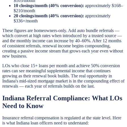
$105/month
10 closings/month (40% conversion):
approximately $168–
$210/month
20 closings/month (40% conversion):
approximately
$336+/month
These figures are homeowners-only. Add auto bundle referrals —
which convert at high rates when introduced by a trusted source —
and the monthly income can increase by 40–60%. After 12 months
of consistent referrals, renewal income begins compounding,
creating a passive income stream that grows each year even without
new business.
LOs who close 15+ loans per month and achieve 50% conversion
rates can see meaningful supplemental income that continues
growing as their renewal book builds. The real opportunity in
Indiana's mid-sized mortgage market is in the compounding effect of
renewals — each year of referrals builds on the last.
Indiana Referral Compliance: What LOs
Need to Know
Insurance referral compensation is regulated at the state level. Here
is what Indiana loan officers need to understand: