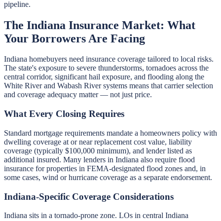
pipeline.
The Indiana Insurance Market: What
Your Borrowers Are Facing
Indiana homebuyers need insurance coverage tailored to local risks.
The state's exposure to severe thunderstorms, tornadoes across the
central corridor, significant hail exposure, and flooding along the
White River and Wabash River systems means that carrier selection
and coverage adequacy matter — not just price.
What Every Closing Requires
Standard mortgage requirements mandate a homeowners policy with
dwelling coverage at or near replacement cost value, liability
coverage (typically $100,000 minimum), and lender listed as
additional insured. Many lenders in Indiana also require flood
insurance for properties in FEMA-designated flood zones and, in
some cases, wind or hurricane coverage as a separate endorsement.
Indiana-Specific Coverage Considerations
Indiana sits in a tornado-prone zone. LOs in central Indiana