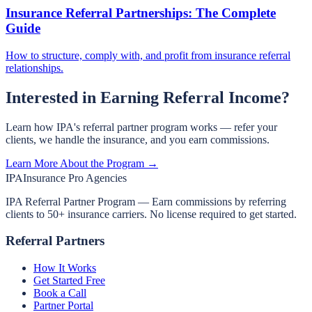
Insurance Referral Partnerships: The Complete
Guide
How to structure, comply with, and profit from insurance referral
relationships.
Interested in Earning Referral Income?
Learn how IPA's referral partner program works — refer your
clients, we handle the insurance, and you earn commissions.
Learn More About the Program →
IPA
Insurance Pro Agencies
IPA Referral Partner Program — Earn commissions by referring
clients to 50+ insurance carriers. No license required to get started.
Referral Partners
How It Works
Get Started Free
Book a Call
Partner Portal