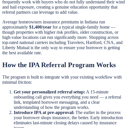
frequently work with buyers who do not fully understand their wind
and hail exposure, creating a genuine education opportunity that
referral partners can leverage to add value.
Average homeowners insurance premiums in Indiana run
approximately
$1,400/year
for a typical single-family home —
though properties with higher risk profiles, older construction, or
high-value locations can run significantly more. Shopping across
top-rated national carriers including Travelers, Hartford, CNA, and
Liberty Mutual is the only way to ensure your borrower is getting
the best available rate.
How the IPA Referral Program Works
The program is built to integrate with your existing workflow with
minimal friction:
Get your personalized referral setup:
A 15-minute
onboarding call gives you everything you need — a referral
link, templated borrower messaging, and a clear
understanding of how the program works.
Introduce IPA at pre-approval:
The earlier in the process
your borrower shops insurance, the better. Early introduction
eliminates last-minute closing delays caused by insurance
issues.