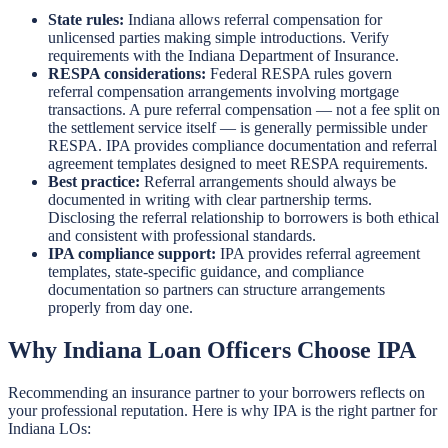
State rules:
Indiana allows referral compensation for
unlicensed parties making simple introductions. Verify
requirements with the Indiana Department of Insurance.
RESPA considerations:
Federal RESPA rules govern
referral compensation arrangements involving mortgage
transactions. A pure referral compensation — not a fee split on
the settlement service itself — is generally permissible under
RESPA. IPA provides compliance documentation and referral
agreement templates designed to meet RESPA requirements.
Best practice:
Referral arrangements should always be
documented in writing with clear partnership terms.
Disclosing the referral relationship to borrowers is both ethical
and consistent with professional standards.
IPA compliance support:
IPA provides referral agreement
templates, state-specific guidance, and compliance
documentation so partners can structure arrangements
properly from day one.
Why Indiana Loan Officers Choose IPA
Recommending an insurance partner to your borrowers reflects on
your professional reputation. Here is why IPA is the right partner for
Indiana LOs: