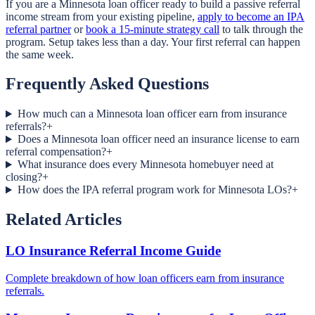
If you are a Minnesota loan officer ready to build a passive referral
income stream from your existing pipeline,
apply to become an IPA
referral partner
or
book a 15-minute strategy call
to talk through the
program. Setup takes less than a day. Your first referral can happen
the same week.
Frequently Asked Questions
How much can a Minnesota loan officer earn from insurance
referrals?
+
Does a Minnesota loan officer need an insurance license to earn
referral compensation?
+
What insurance does every Minnesota homebuyer need at
closing?
+
How does the IPA referral program work for Minnesota LOs?
+
Related Articles
LO Insurance Referral Income Guide
Complete breakdown of how loan officers earn from insurance
referrals.