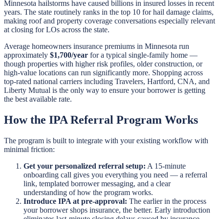
Minnesota hailstorms have caused billions in insured losses in recent
years. The state routinely ranks in the top 10 for hail damage claims,
making roof and property coverage conversations especially relevant
at closing for LOs across the state.
Average homeowners insurance premiums in Minnesota run
approximately
$1,700/year
for a typical single-family home —
though properties with higher risk profiles, older construction, or
high-value locations can run significantly more. Shopping across
top-rated national carriers including Travelers, Hartford, CNA, and
Liberty Mutual is the only way to ensure your borrower is getting
the best available rate.
How the IPA Referral Program Works
The program is built to integrate with your existing workflow with
minimal friction:
Get your personalized referral setup:
A 15-minute
onboarding call gives you everything you need — a referral
link, templated borrower messaging, and a clear
understanding of how the program works.
Introduce IPA at pre-approval:
The earlier in the process
your borrower shops insurance, the better. Early introduction
eliminates last-minute closing delays caused by insurance