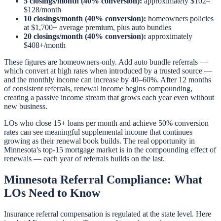
5 closings/month (40% conversion):
approximately $102–
$128/month
10 closings/month (40% conversion):
homeowners policies
at $1,700+ average premium, plus auto bundles
20 closings/month (40% conversion):
approximately
$408+/month
These figures are homeowners-only. Add auto bundle referrals —
which convert at high rates when introduced by a trusted source —
and the monthly income can increase by 40–60%. After 12 months
of consistent referrals, renewal income begins compounding,
creating a passive income stream that grows each year even without
new business.
LOs who close 15+ loans per month and achieve 50% conversion
rates can see meaningful supplemental income that continues
growing as their renewal book builds. The real opportunity in
Minnesota's top-15 mortgage market is in the compounding effect of
renewals — each year of referrals builds on the last.
Minnesota Referral Compliance: What
LOs Need to Know
Insurance referral compensation is regulated at the state level. Here