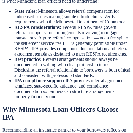
is what Minnesota loan officers need to understand:
State rules:
Minnesota allows referral compensation for
unlicensed parties making simple introductions. Verify
requirements with the Minnesota Department of Commerce.
RESPA considerations:
Federal RESPA rules govern
referral compensation arrangements involving mortgage
transactions. A pure referral compensation — not a fee split on
the settlement service itself — is generally permissible under
RESPA. IPA provides compliance documentation and referral
agreement templates designed to meet RESPA requirements.
Best practice:
Referral arrangements should always be
documented in writing with clear partnership terms.
Disclosing the referral relationship to borrowers is both ethical
and consistent with professional standards.
IPA compliance support:
IPA provides referral agreement
templates, state-specific guidance, and compliance
documentation so partners can structure arrangements
properly from day one.
Why Minnesota Loan Officers Choose
IPA
Recommending an insurance partner to your borrowers reflects on