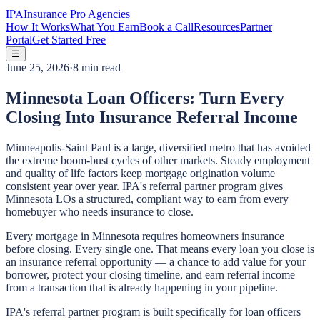
IPA
Insurance Pro Agencies
How It Works
What You Earn
Book a Call
Resources
Partner
Portal
Get Started Free
☰
June 25, 2026
·
8 min read
Minnesota Loan Officers: Turn Every
Closing Into Insurance Referral Income
Minneapolis-Saint Paul is a large, diversified metro that has avoided
the extreme boom-bust cycles of other markets. Steady employment
and quality of life factors keep mortgage origination volume
consistent year over year. IPA's referral partner program gives
Minnesota LOs a structured, compliant way to earn from every
homebuyer who needs insurance to close.
Every mortgage in Minnesota requires homeowners insurance
before closing. Every single one. That means every loan you close is
an insurance referral opportunity — a chance to add value for your
borrower, protect your closing timeline, and earn referral income
from a transaction that is already happening in your pipeline.
IPA's referral partner program is built specifically for loan officers