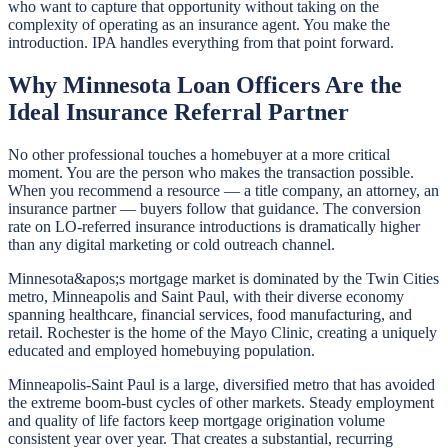
who want to capture that opportunity without taking on the
complexity of operating as an insurance agent. You make the
introduction. IPA handles everything from that point forward.
Why Minnesota Loan Officers Are the
Ideal Insurance Referral Partner
No other professional touches a homebuyer at a more critical
moment. You are the person who makes the transaction possible.
When you recommend a resource — a title company, an attorney, an
insurance partner — buyers follow that guidance. The conversion
rate on LO-referred insurance introductions is dramatically higher
than any digital marketing or cold outreach channel.
Minnesota&apos;s mortgage market is dominated by the Twin Cities
metro, Minneapolis and Saint Paul, with their diverse economy
spanning healthcare, financial services, food manufacturing, and
retail. Rochester is the home of the Mayo Clinic, creating a uniquely
educated and employed homebuying population.
Minneapolis-Saint Paul is a large, diversified metro that has avoided
the extreme boom-bust cycles of other markets. Steady employment
and quality of life factors keep mortgage origination volume
consistent year over year. That creates a substantial, recurring