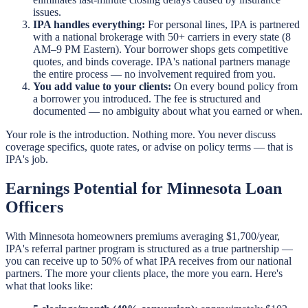
issues.
IPA handles everything:
For personal lines, IPA is partnered
with a national brokerage with 50+ carriers in every state (8
AM–9 PM Eastern). Your borrower shops gets competitive
quotes, and binds coverage. IPA's national partners manage
the entire process — no involvement required from you.
You add value to your clients:
On every bound policy from
a borrower you introduced. The fee is structured and
documented — no ambiguity about what you earned or when.
Your role is the introduction. Nothing more. You never discuss
coverage specifics, quote rates, or advise on policy terms — that is
IPA's job.
Earnings Potential for Minnesota Loan
Officers
With Minnesota homeowners premiums averaging $1,700/year,
IPA's referral partner program is structured as a true partnership —
you can receive up to 50% of what IPA receives from our national
partners. The more your clients place, the more you earn. Here's
what that looks like: