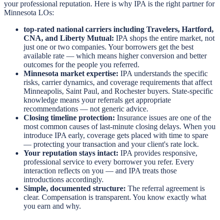
your professional reputation. Here is why IPA is the right partner for
Minnesota LOs:
top-rated national carriers including Travelers, Hartford,
CNA, and Liberty Mutual:
IPA shops the entire market, not
just one or two companies. Your borrowers get the best
available rate — which means higher conversion and better
outcomes for the people you referred.
Minnesota market expertise:
IPA understands the specific
risks, carrier dynamics, and coverage requirements that affect
Minneapolis, Saint Paul, and Rochester buyers. State-specific
knowledge means your referrals get appropriate
recommendations — not generic advice.
Closing timeline protection:
Insurance issues are one of the
most common causes of last-minute closing delays. When you
introduce IPA early, coverage gets placed with time to spare
— protecting your transaction and your client's rate lock.
Your reputation stays intact:
IPA provides responsive,
professional service to every borrower you refer. Every
interaction reflects on you — and IPA treats those
introductions accordingly.
Simple, documented structure:
The referral agreement is
clear. Compensation is transparent. You know exactly what
you earn and why.