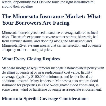
referral opportunity for LOs who build the right infrastructure
around their pipeline.
The Minnesota Insurance Market: What
Your Borrowers Are Facing
Minnesota homebuyers need insurance coverage tailored to local
risks. The state's exposure to severe winter storms, blizzards, hail
from summer storms, and flooding along the Mississippi and
Minnesota River systems means that carrier selection and coverage
adequacy matter — not just price.
What Every Closing Requires
Standard mortgage requirements mandate a homeowners policy with
dwelling coverage at or near replacement cost value, liability
coverage (typically $100,000 minimum), and lender listed as
additional insured. Many lenders in Minnesota also require flood
insurance for properties in FEMA-designated flood zones and, in
some cases, wind or hurricane coverage as a separate endorsement.
Minnesota-Specific Coverage Considerations