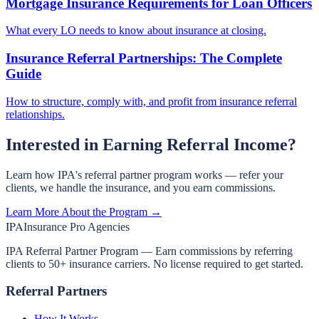
Mortgage Insurance Requirements for Loan Officers
What every LO needs to know about insurance at closing.
Insurance Referral Partnerships: The Complete
Guide
How to structure, comply with, and profit from insurance referral
relationships.
Interested in Earning Referral Income?
Learn how IPA's referral partner program works — refer your
clients, we handle the insurance, and you earn commissions.
Learn More About the Program →
IPA
Insurance Pro Agencies
IPA Referral Partner Program — Earn commissions by referring
clients to 50+ insurance carriers. No license required to get started.
Referral Partners
How It Works