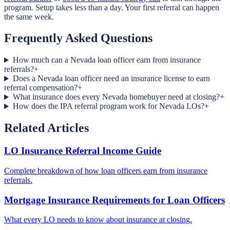
program. Setup takes less than a day. Your first referral can happen
the same week.
Frequently Asked Questions
How much can a Nevada loan officer earn from insurance
referrals?
+
Does a Nevada loan officer need an insurance license to earn
referral compensation?
+
What insurance does every Nevada homebuyer need at closing?
+
How does the IPA referral program work for Nevada LOs?
+
Related Articles
LO Insurance Referral Income Guide
Complete breakdown of how loan officers earn from insurance
referrals.
Mortgage Insurance Requirements for Loan Officers
What every LO needs to know about insurance at closing.