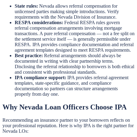
State rules:
Nevada allows referral compensation for
unlicensed parties making simple introductions. Verify
requirements with the Nevada Division of Insurance.
RESPA considerations:
Federal RESPA rules govern
referral compensation arrangements involving mortgage
transactions. A pure referral compensation — not a fee split on
the settlement service itself — is generally permissible under
RESPA. IPA provides compliance documentation and referral
agreement templates designed to meet RESPA requirements.
Best practice:
Referral arrangements should always be
documented in writing with clear partnership terms.
Disclosing the referral relationship to borrowers is both ethical
and consistent with professional standards.
IPA compliance support:
IPA provides referral agreement
templates, state-specific guidance, and compliance
documentation so partners can structure arrangements
properly from day one.
Why Nevada Loan Officers Choose IPA
Recommending an insurance partner to your borrowers reflects on
your professional reputation. Here is why IPA is the right partner for
Nevada LOs: