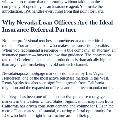
who want to capture that opportunity without taking on the
complexity of operating as an insurance agent. You make the
introduction. IPA handles everything from that point forward.
Why Nevada Loan Officers Are the Ideal
Insurance Referral Partner
No other professional touches a homebuyer at a more critical
moment. You are the person who makes the transaction possible.
When you recommend a resource — a title company, an attorney, an
insurance partner — buyers follow that guidance. The conversion
rate on LO-referred insurance introductions is dramatically higher
than any digital marketing or cold outreach channel.
Nevada&apos;s mortgage market is dominated by Las Vegas-
Henderson, one of the most active purchase markets in the West.
Reno-Sparks has also seen significant growth from California
migration and the expansion of Tesla and other tech manufacturers.
Las Vegas has been one of the most active purchase mortgage
markets in the western United States. Significant in-migration from
California has driven consistent demand and volume for LOs in the
metro. That creates a substantial, recurring referral opportunity for
LOs who build the right infrastructure around their pipeline.