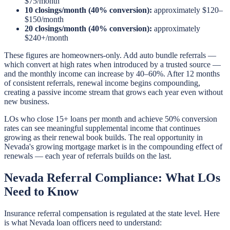
$75/month
10 closings/month (40% conversion):
approximately $120–
$150/month
20 closings/month (40% conversion):
approximately
$240+/month
These figures are homeowners-only. Add auto bundle referrals —
which convert at high rates when introduced by a trusted source —
and the monthly income can increase by 40–60%. After 12 months
of consistent referrals, renewal income begins compounding,
creating a passive income stream that grows each year even without
new business.
LOs who close 15+ loans per month and achieve 50% conversion
rates can see meaningful supplemental income that continues
growing as their renewal book builds. The real opportunity in
Nevada's growing mortgage market is in the compounding effect of
renewals — each year of referrals builds on the last.
Nevada Referral Compliance: What LOs
Need to Know
Insurance referral compensation is regulated at the state level. Here
is what Nevada loan officers need to understand: