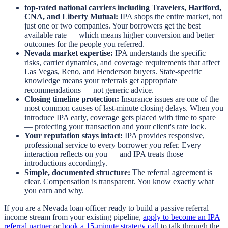
top-rated national carriers including Travelers, Hartford,
CNA, and Liberty Mutual:
IPA shops the entire market, not
just one or two companies. Your borrowers get the best
available rate — which means higher conversion and better
outcomes for the people you referred.
Nevada market expertise:
IPA understands the specific
risks, carrier dynamics, and coverage requirements that affect
Las Vegas, Reno, and Henderson buyers. State-specific
knowledge means your referrals get appropriate
recommendations — not generic advice.
Closing timeline protection:
Insurance issues are one of the
most common causes of last-minute closing delays. When you
introduce IPA early, coverage gets placed with time to spare
— protecting your transaction and your client's rate lock.
Your reputation stays intact:
IPA provides responsive,
professional service to every borrower you refer. Every
interaction reflects on you — and IPA treats those
introductions accordingly.
Simple, documented structure:
The referral agreement is
clear. Compensation is transparent. You know exactly what
you earn and why.
If you are a Nevada loan officer ready to build a passive referral
income stream from your existing pipeline,
apply to become an IPA
referral partner
or
book a 15-minute strategy call
to talk through the