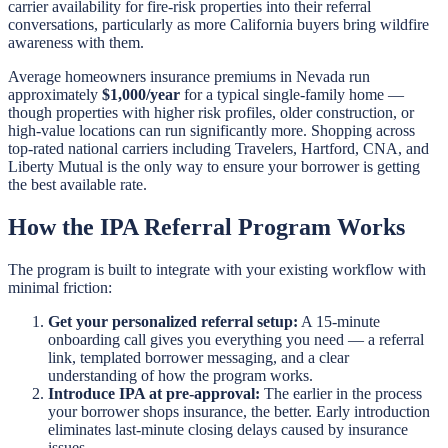
carrier availability for fire-risk properties into their referral
conversations, particularly as more California buyers bring wildfire
awareness with them.
Average homeowners insurance premiums in Nevada run
approximately
$1,000/year
for a typical single-family home —
though properties with higher risk profiles, older construction, or
high-value locations can run significantly more. Shopping across
top-rated national carriers including Travelers, Hartford, CNA, and
Liberty Mutual is the only way to ensure your borrower is getting
the best available rate.
How the IPA Referral Program Works
The program is built to integrate with your existing workflow with
minimal friction:
Get your personalized referral setup:
A 15-minute
onboarding call gives you everything you need — a referral
link, templated borrower messaging, and a clear
understanding of how the program works.
Introduce IPA at pre-approval:
The earlier in the process
your borrower shops insurance, the better. Early introduction
eliminates last-minute closing delays caused by insurance
issues.