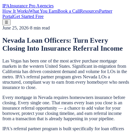
IPA
Insurance Pro Agencies
How It Works
What You Earn
Book a Call
Resources
Partner
Portal
Get Started Free
☰
June 25, 2026
·
8 min read
Nevada Loan Officers: Turn Every
Closing Into Insurance Referral Income
Las Vegas has been one of the most active purchase mortgage
markets in the western United States. Significant in-migration from
California has driven consistent demand and volume for LOs in the
metro. IPA's referral partner program gives Nevada LOs a
structured, compliant way to earn from every homebuyer who needs
insurance to close.
Every mortgage in Nevada requires homeowners insurance before
closing. Every single one. That means every loan you close is an
insurance referral opportunity — a chance to add value for your
borrower, protect your closing timeline, and earn referral income
from a transaction that is already happening in your pipeline.
IPA's referral partner program is built specifically for loan officers