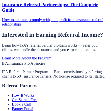
Insurance Referral Partnerships: The Complete
Guide
How to structure, comply with, and profit from insurance referral
relationships.
Interested in Earning Referral Income?
Learn how IPA's referral partner program works — refer your
clients, we handle the insurance, and you earn commissions.
Learn More About the Program →
IPA
Insurance Pro Agencies
IPA Referral Partner Program — Earn commissions by referring
clients to 50+ insurance carriers. No license required to get started.
Referral Partners
How It Works
Get Started Free
Book a Call
Partner Portal