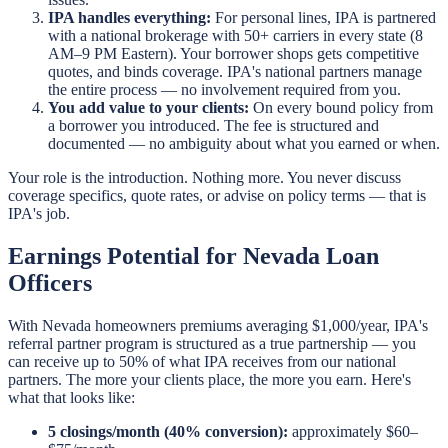
IPA handles everything:
For personal lines, IPA is partnered
with a national brokerage with 50+ carriers in every state (8
AM–9 PM Eastern). Your borrower shops gets competitive
quotes, and binds coverage. IPA's national partners manage
the entire process — no involvement required from you.
You add value to your clients:
On every bound policy from
a borrower you introduced. The fee is structured and
documented — no ambiguity about what you earned or when.
Your role is the introduction. Nothing more. You never discuss
coverage specifics, quote rates, or advise on policy terms — that is
IPA's job.
Earnings Potential for Nevada Loan
Officers
With Nevada homeowners premiums averaging $1,000/year, IPA's
referral partner program is structured as a true partnership — you
can receive up to 50% of what IPA receives from our national
partners. The more your clients place, the more you earn. Here's
what that looks like:
5 closings/month (40% conversion):
approximately $60–