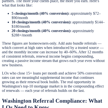
partners. The more your clients place, the more you earn. Here's
what that looks like:
5 closings/month (40% conversion):
approximately $72–
$90/month
10 closings/month (40% conversion):
approximately $144–
$180/month
20 closings/month (40% conversion):
approximately
$288+/month
These figures are homeowners-only. Add auto bundle referrals —
which convert at high rates when introduced by a trusted source —
and the monthly income can increase by 40–60%. After 12 months
of consistent referrals, renewal income begins compounding,
creating a passive income stream that grows each year even without
new business.
LOs who close 15+ loans per month and achieve 50% conversion
rates can see meaningful supplemental income that continues
growing as their renewal book builds. The real opportunity in
Washington's top-10 mortgage market is in the compounding effect
of renewals — each year of referrals builds on the last.
Washington Referral Compliance: What
LOs Need to Know