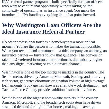
IPA's referral partner program is built specifically for loan officers
who want to capture that opportunity without taking on the
complexity of operating as an insurance agent. You make the
introduction. IPA handles everything from that point forward.
Why Washington Loan Officers Are the
Ideal Insurance Referral Partner
No other professional touches a homebuyer at a more critical
moment. You are the person who makes the transaction possible.
When you recommend a resource — a title company, an attorney, an
insurance partner — buyers follow that guidance. The conversion
rate on LO-referred insurance introductions is dramatically higher
than any digital marketing or cold outreach channel.
Washington is one of the top mortgage markets in the country. The
Seattle metro, driven by Amazon, Microsoft, Boeing, and a thriving
tech sector, generates enormous origination volume at high average
loan amounts. Spokane has grown as a remote work destination, and
Tacoma-Pierce County provides additional suburban volume.
Seattle is one of the highest home-value markets in the country.
Amazon, Microsoft, and the broader tech ecosystem have driven
sustained demand for high-dollar homes, making the average