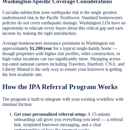
Washington-Specific Coverage Considerations
Cascadia subduction zone earthquake risk is the single greatest
underinsured risk in the Pacific Northwest. Standard homeowners
policies do not cover earthquake damage. Washington LOs have an
opportunity to educate every buyer about this critical gap and earn
income by making the right introduction.
Average homeowners insurance premiums in Washington run
approximately
$1,200/year
for a typical single-family home —
though properties with higher risk profiles, older construction, or
high-value locations can run significantly more. Shopping across
top-rated national carriers including Travelers, Hartford, CNA, and
Liberty Mutual is the only way to ensure your borrower is getting
the best available rate.
How the IPA Referral Program Works
The program is built to integrate with your existing workflow with
minimal friction:
Get your personalized referral setup:
A 15-minute
onboarding call gives you everything you need — a referral
link, templated borrower messaging, and a clear
understanding of how the program works.