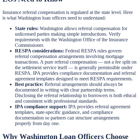
Insurance referral compensation is regulated at the state level. Here
is what Washington loan officers need to understand:
State rules:
Washington allows referral compensation for
unlicensed parties making simple introductions. Verify
requirements with the Washington Office of the Insurance
Commissioner.
RESPA considerations:
Federal RESPA rules govern
referral compensation arrangements involving mortgage
transactions. A pure referral compensation — not a fee split on
the settlement service itself — is generally permissible under
RESPA. IPA provides compliance documentation and referral
agreement templates designed to meet RESPA requirements.
Best practice:
Referral arrangements should always be
documented in writing with clear partnership terms.
Disclosing the referral relationship to borrowers is both ethical
and consistent with professional standards.
IPA compliance support:
IPA provides referral agreement
templates, state-specific guidance, and compliance
documentation so partners can structure arrangements
properly from day one.
Why Washington Loan Officers Choose