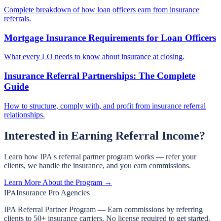
Complete breakdown of how loan officers earn from insurance
referrals.
Mortgage Insurance Requirements for Loan Officers
What every LO needs to know about insurance at closing.
Insurance Referral Partnerships: The Complete
Guide
How to structure, comply with, and profit from insurance referral
relationships.
Interested in Earning Referral Income?
Learn how IPA's referral partner program works — refer your
clients, we handle the insurance, and you earn commissions.
Learn More About the Program →
IPA
Insurance Pro Agencies
IPA Referral Partner Program — Earn commissions by referring
clients to 50+ insurance carriers. No license required to get started.