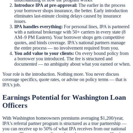
Introduce IPA at pre-approval:
The earlier in the process
your borrower shops insurance, the better. Early introduction
eliminates last-minute closing delays caused by insurance
issues.
IPA handles everything:
For personal lines, IPA is partnered
with a national brokerage with 50+ carriers in every state (8
AM–9 PM Eastern). Your borrower shops gets competitive
quotes, and binds coverage. IPA's national partners manage
the entire process — no involvement required from you.
You add value to your clients:
On every bound policy from
a borrower you introduced. The fee is structured and
documented — no ambiguity about what you earned or when.
Your role is the introduction. Nothing more. You never discuss
coverage specifics, quote rates, or advise on policy terms — that is
IPA's job.
Earnings Potential for Washington Loan
Officers
With Washington homeowners premiums averaging $1,200/year,
IPA's referral partner program is structured as a true partnership —
you can receive up to 50% of what IPA receives from our national