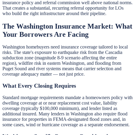
insurance policy and referral commission well above national norms.
That creates a substantial, recurring referral opportunity for LOs
who build the right infrastructure around their pipeline.
The Washington Insurance Market: What
Your Borrowers Are Facing
Washington homebuyers need insurance coverage tailored to local
risks. The state's exposure to earthquake risk from the Cascadia
subduction zone (magnitude 8-9 scenario affecting the entire
region), wildfire risk in eastern Washington, and flooding from
Puget Sound and river systems means that carrier selection and
coverage adequacy matter — not just price.
What Every Closing Requires
Standard mortgage requirements mandate a homeowners policy with
dwelling coverage at or near replacement cost value, liability
coverage (typically $100,000 minimum), and lender listed as
additional insured. Many lenders in Washington also require flood
insurance for properties in FEMA-designated flood zones and, in
some cases, wind or hurricane coverage as a separate endorsement.