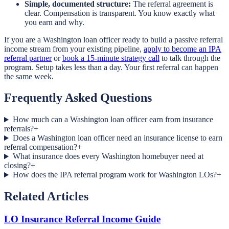
Simple, documented structure:
The referral agreement is
clear. Compensation is transparent. You know exactly what
you earn and why.
If you are a Washington loan officer ready to build a passive referral
income stream from your existing pipeline,
apply to become an IPA
referral partner
or
book a 15-minute strategy call
to talk through the
program. Setup takes less than a day. Your first referral can happen
the same week.
Frequently Asked Questions
How much can a Washington loan officer earn from insurance
referrals?
+
Does a Washington loan officer need an insurance license to earn
referral compensation?
+
What insurance does every Washington homebuyer need at
closing?
+
How does the IPA referral program work for Washington LOs?
+
Related Articles
LO Insurance Referral Income Guide