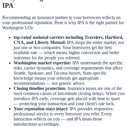
IPA
Recommending an insurance partner to your borrowers reflects on
your professional reputation. Here is why IPA is the right partner for
Washington LOs:
top-rated national carriers including Travelers, Hartford,
CNA, and Liberty Mutual:
IPA shops the entire market, not
just one or two companies. Your borrowers get the best
available rate — which means higher conversion and better
outcomes for the people you referred.
Washington market expertise:
IPA understands the specific
risks, carrier dynamics, and coverage requirements that affect
Seattle, Spokane, and Tacoma buyers. State-specific
knowledge means your referrals get appropriate
recommendations — not generic advice.
Closing timeline protection:
Insurance issues are one of the
most common causes of last-minute closing delays. When you
introduce IPA early, coverage gets placed with time to spare
— protecting your transaction and your client's rate lock.
Your reputation stays intact:
IPA provides responsive,
professional service to every borrower you refer. Every
interaction reflects on you — and IPA treats those
introductions accordingly.