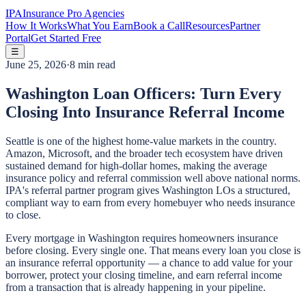
IPA
Insurance Pro Agencies
How It Works
What You Earn
Book a Call
Resources
Partner
Portal
Get Started Free
☰
June 25, 2026
·
8 min read
Washington Loan Officers: Turn Every
Closing Into Insurance Referral Income
Seattle is one of the highest home-value markets in the country.
Amazon, Microsoft, and the broader tech ecosystem have driven
sustained demand for high-dollar homes, making the average
insurance policy and referral commission well above national norms.
IPA's referral partner program gives Washington LOs a structured,
compliant way to earn from every homebuyer who needs insurance
to close.
Every mortgage in Washington requires homeowners insurance
before closing. Every single one. That means every loan you close is
an insurance referral opportunity — a chance to add value for your
borrower, protect your closing timeline, and earn referral income
from a transaction that is already happening in your pipeline.