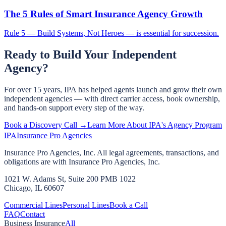
The 5 Rules of Smart Insurance Agency Growth
Rule 5 — Build Systems, Not Heroes — is essential for succession.
Ready to Build Your Independent
Agency?
For over 15 years, IPA has helped agents launch and grow their own
independent agencies — with direct carrier access, book ownership,
and hands-on support every step of the way.
Book a Discovery Call →
Learn More About IPA's Agency Program
IPA
Insurance Pro Agencies
Insurance Pro Agencies, Inc. All legal agreements, transactions, and
obligations are with Insurance Pro Agencies, Inc.
1021 W. Adams St, Suite 200 PMB 1022
Chicago, IL 60607
Commercial Lines
Personal Lines
Book a Call
FAQ
Contact
Business Insurance
All