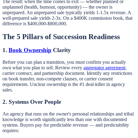
The result: when the time comes to exit — whether planned or
unplanned (health, burnout, opportunity) — the owner is
unprepared. An unprepared sale typically yields 1-1.5x revenue. A
well-prepared sale yields 2-3x. On a $400K commission book, that
difference is $400,000-$800,000.
The 5 Pillars of Succession Readiness
1.
Book Ownership
Clarity
Before you can plan a transition, you must confirm you actually
own what you plan to sell. Review every
aggregator agreement
,
carrier contract, and partnership document. Identify any restrictions
on book transfer, non-compete clauses, or carrier consent
requirements. Unclear ownership is the #1 deal-killer in agency
sales.
2. Systems Over People
An agency that runs on the owner's personal relationships and tribal
knowledge is worth significantly less than one with documented
systems. Buyers pay for predictable revenue — and predictability
requires: