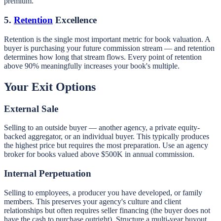
premium.
5.
Retention
Excellence
Retention is the single most important metric for book valuation. A
buyer is purchasing your future commission stream — and retention
determines how long that stream flows. Every point of retention
above 90% meaningfully increases your book's multiple.
Your Exit Options
External Sale
Selling to an outside buyer — another agency, a private equity-
backed aggregator, or an individual buyer. This typically produces
the highest price but requires the most preparation. Use an agency
broker for books valued above $500K in annual commission.
Internal Perpetuation
Selling to employees, a producer you have developed, or family
members. This preserves your agency's culture and client
relationships but often requires seller financing (the buyer does not
have the cash to purchase outright). Structure a multi-year buyout