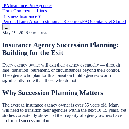
IPA
Insurance Pro Agencies
Home
Commercial Lines
Business Insurance
▾
Personal Lines
About
Testimonials
Resources
FAQ
Contact
Get Started
☰
May 19, 2026
·
9 min read
Insurance Agency Succession Planning:
Building for the Exit
Every agency owner will exit their agency eventually — through
sale, transition, retirement, or circumstances beyond their control.
The agents who plan for this transition build agencies worth
significantly more than those who do not.
Why Succession Planning Matters
The average insurance agency owner is over 55 years old. Many
will need to transition their agencies within the next 10-15 years. Yet
studies consistently show that the majority of agency owners have
no formal succession plan.