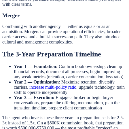
with clear terms.
Merger
Combining with another agency — either as equals or as an
acquisition. Mergers can provide operational efficiencies, broader
carrier access, and a built-in succession path. They also introduce
cultural and management complexities.
The 3-Year Preparation Timeline
Year 1 — Foundation:
Confirm book ownership, clean up
financial records, document all processes, begin improving
any weak metrics (retention, carrier concentration, loss ratio)
Year 2 — Optimization:
Maximize retention, diversify
carriers,
increase multi-policy ratio
, upgrade technology, train
staff to operate independently
Year 3 — Execution:
Engage a broker or begin buyer
conversations, prepare the offering memorandum, plan the
transition timeline, prepare client communication
The agent who invests these three years in preparation sells for 2.5-
3x instead of 1.5x. On a $500K commission book, that preparation
is worth $500,000-$750,000 — the most profitable "project" an