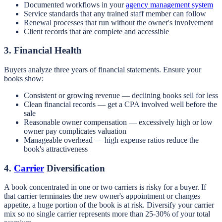
Documented workflows in your
agency management system
Service standards that any trained staff member can follow
Renewal processes that run without the owner's involvement
Client records that are complete and accessible
3. Financial Health
Buyers analyze three years of financial statements. Ensure your
books show:
Consistent or growing revenue — declining books sell for less
Clean financial records — get a CPA involved well before the
sale
Reasonable owner compensation — excessively high or low
owner pay complicates valuation
Manageable overhead — high expense ratios reduce the
book's attractiveness
4.
Carrier
Diversification
A book concentrated in one or two carriers is risky for a buyer. If
that carrier terminates the new owner's appointment or changes
appetite, a huge portion of the book is at risk. Diversify your carrier
mix so no single carrier represents more than 25-30% of your total