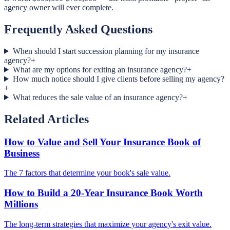
agency owner will ever complete.
Frequently Asked Questions
When should I start succession planning for my insurance
agency?
+
What are my options for exiting an insurance agency?
+
How much notice should I give clients before selling my agency?
+
What reduces the sale value of an insurance agency?
+
Related Articles
How to Value and Sell Your Insurance Book of
Business
The 7 factors that determine your book's sale value.
How to Build a 20-Year Insurance Book Worth
Millions
The long-term strategies that maximize your agency's exit value.